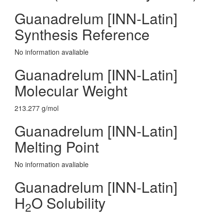
Guanadrelum [INN-Latin]
Synthesis Reference
No information avaliable
Guanadrelum [INN-Latin]
Molecular Weight
213.277 g/mol
Guanadrelum [INN-Latin]
Melting Point
No information avaliable
Guanadrelum [INN-Latin]
H
O Solubility
2