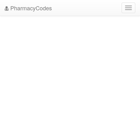
PharmacyCodes
Toggl
navig