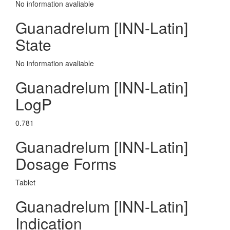
No information avaliable
Guanadrelum [INN-Latin]
State
No information avaliable
Guanadrelum [INN-Latin]
LogP
0.781
Guanadrelum [INN-Latin]
Dosage Forms
Tablet
Guanadrelum [INN-Latin]
Indication