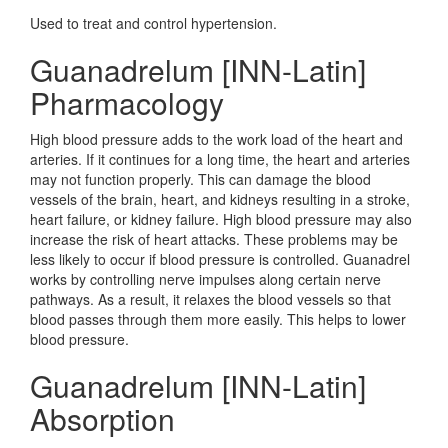
Used to treat and control hypertension.
Guanadrelum [INN-Latin]
Pharmacology
High blood pressure adds to the work load of the heart and
arteries. If it continues for a long time, the heart and arteries
may not function properly. This can damage the blood
vessels of the brain, heart, and kidneys resulting in a stroke,
heart failure, or kidney failure. High blood pressure may also
increase the risk of heart attacks. These problems may be
less likely to occur if blood pressure is controlled. Guanadrel
works by controlling nerve impulses along certain nerve
pathways. As a result, it relaxes the blood vessels so that
blood passes through them more easily. This helps to lower
blood pressure.
Guanadrelum [INN-Latin]
Absorption