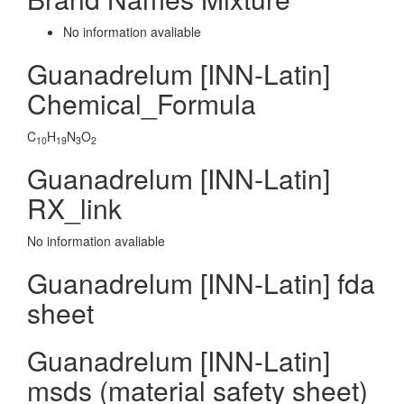
No information avaliable
Guanadrelum [INN-Latin]
Chemical_Formula
C
H
N
O
10
19
3
2
Guanadrelum [INN-Latin]
RX_link
No information avaliable
Guanadrelum [INN-Latin] fda
sheet
Guanadrelum [INN-Latin]
msds (material safety sheet)