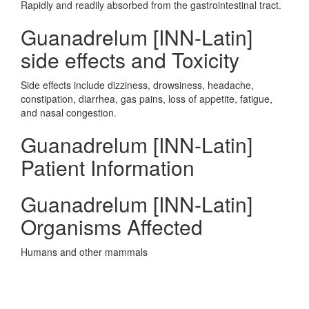
Rapidly and readily absorbed from the gastrointestinal tract.
Guanadrelum [INN-Latin]
side effects and Toxicity
Side effects include dizziness, drowsiness, headache,
constipation, diarrhea, gas pains, loss of appetite, fatigue,
and nasal congestion.
Guanadrelum [INN-Latin]
Patient Information
Guanadrelum [INN-Latin]
Organisms Affected
Humans and other mammals