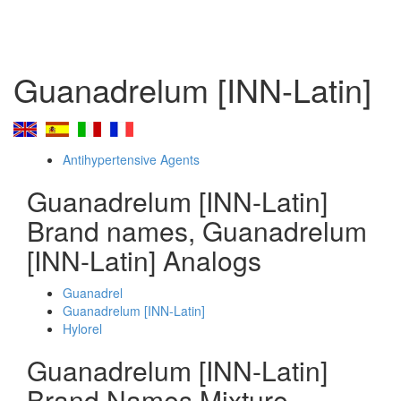
Guanadrelum [INN-Latin]
Antihypertensive Agents
Guanadrelum [INN-Latin]
Brand names, Guanadrelum
[INN-Latin] Analogs
Guanadrel
Guanadrelum [INN-Latin]
Hylorel
Guanadrelum [INN-Latin]
Brand Names Mixture