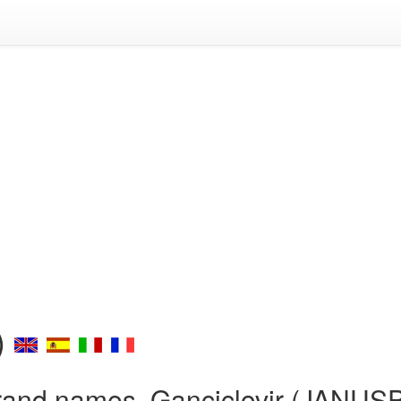
)
rand names, Ganciclovir (JANUS