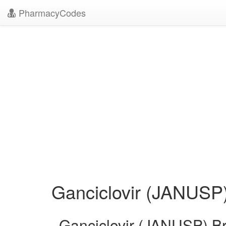
PharmacyCodes
Ganciclovir (JANUSP
Ganciclovir (JANUSP) B