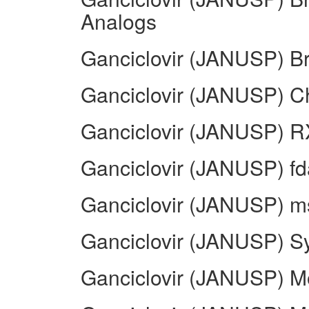
Analogs
Ganciclovir (JANUSP) B
Ganciclovir (JANUSP) 
Ganciclovir (JANUSP) R
Ganciclovir (JANUSP) fd
Ganciclovir (JANUSP) ms
Ganciclovir (JANUSP) S
Ganciclovir (JANUSP) M