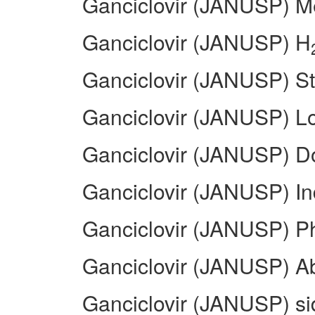
Ganciclovir (JANUSP) Me
Ganciclovir (JANUSP) H
Ganciclovir (JANUSP) St
Ganciclovir (JANUSP) L
Ganciclovir (JANUSP) 
Ganciclovir (JANUSP) In
Ganciclovir (JANUSP) 
Ganciclovir (JANUSP) A
Ganciclovir (JANUSP) sid