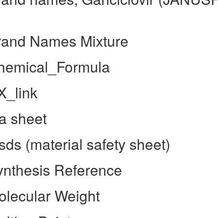
rand Names Mixture
Chemical_Formula
X_link
a sheet
ds (material safety sheet)
ynthesis Reference
olecular Weight