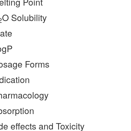
lting Point
O Solubility
2
ate
ogP
Dosage Forms
dication
Pharmacology
bsorption
e effects and Toxicity