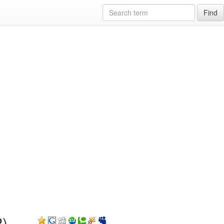
Find
P)