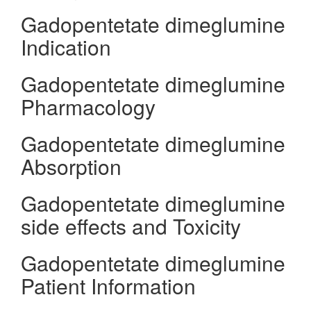
Gadopentetate dimeglumine
Indication
Gadopentetate dimeglumine
Pharmacology
Gadopentetate dimeglumine
Absorption
Gadopentetate dimeglumine
side effects and Toxicity
Gadopentetate dimeglumine
Patient Information