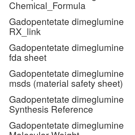
Chemical_Formula
Gadopentetate dimeglumine
RX_link
Gadopentetate dimeglumine
fda sheet
Gadopentetate dimeglumine
msds (material safety sheet)
Gadopentetate dimeglumine
Synthesis Reference
Gadopentetate dimeglumine
Molecular Weight