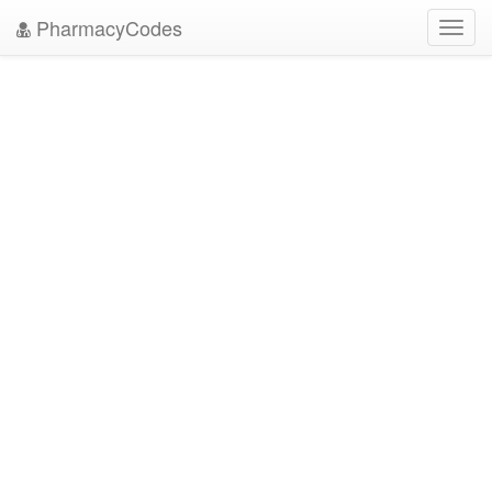
PharmacyCodes
Toggl
navig