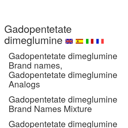
Gadopentetate
dimeglumine
Gadopentetate dimeglumine
Brand names,
Gadopentetate dimeglumine
Analogs
Gadopentetate dimeglumine
Brand Names Mixture
Gadopentetate dimeglumine