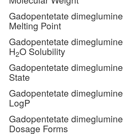
Gadopentetate dimeglumine
Melting Point
Gadopentetate dimeglumine
H
O Solubility
2
Gadopentetate dimeglumine
State
Gadopentetate dimeglumine
LogP
Gadopentetate dimeglumine
Dosage Forms