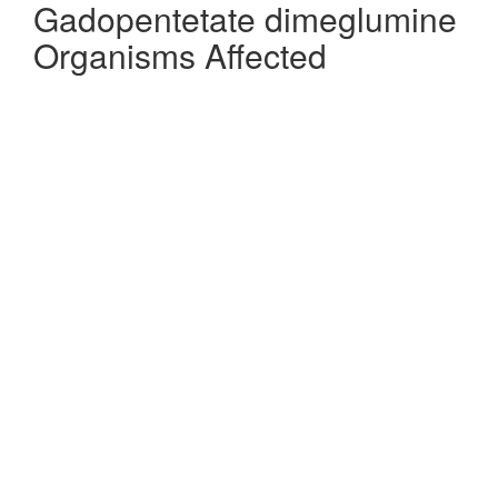
Gadopentetate dimeglumine
Organisms Affected