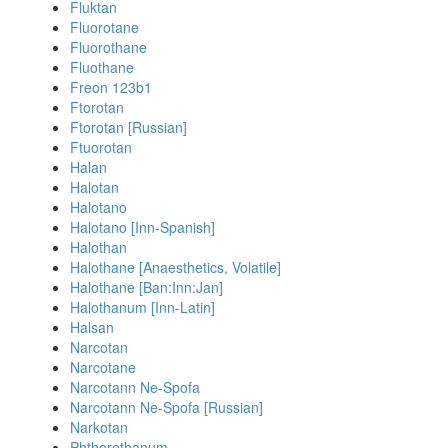
Fluktan
Fluorotane
Fluorothane
Fluothane
Freon 123b1
Ftorotan
Ftorotan [Russian]
Ftuorotan
Halan
Halotan
Halotano
Halotano [Inn-Spanish]
Halothan
Halothane [Anaesthetics, Volatile]
Halothane [Ban:Inn:Jan]
Halothanum [Inn-Latin]
Halsan
Narcotan
Narcotane
Narcotann Ne-Spofa
Narcotann Ne-Spofa [Russian]
Narkotan
Phthorothanum