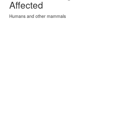
Affected
Humans and other mammals