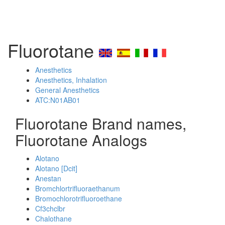
Fluorotane
Anesthetics
Anesthetics, Inhalation
General Anesthetics
ATC:N01AB01
Fluorotane Brand names,
Fluorotane Analogs
Alotano
Alotano [Dcit]
Anestan
Bromchlortrifluoraethanum
Bromochlorotrifluoroethane
Cf3chclbr
Chalothane