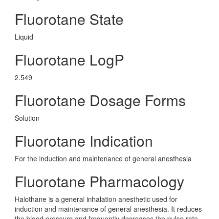
Fluorotane State
Liquid
Fluorotane LogP
2.549
Fluorotane Dosage Forms
Solution
Fluorotane Indication
For the induction and maintenance of general anesthesia
Fluorotane Pharmacology
Halothane is a general inhalation anesthetic used for
induction and maintenance of general anesthesia. It reduces
the blood pressure and frequently decreases the pulse rate