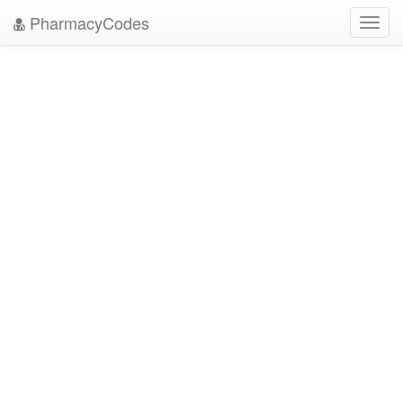
PharmacyCodes
Toggl
navig