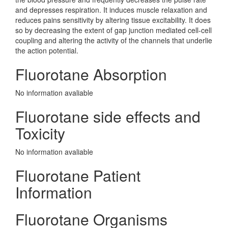
and depresses respiration. It induces muscle relaxation and
reduces pains sensitivity by altering tissue excitability. It does
so by decreasing the extent of gap junction mediated cell-cell
coupling and altering the activity of the channels that underlie
the action potential.
Fluorotane Absorption
No information avaliable
Fluorotane side effects and
Toxicity
No information avaliable
Fluorotane Patient
Information
Fluorotane Organisms