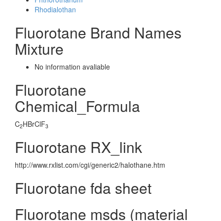
Rhodialothan
Fluorotane Brand Names
Mixture
No information avaliable
Fluorotane
Chemical_Formula
C
HBrClF
2
3
Fluorotane RX_link
http://www.rxlist.com/cgi/generic2/halothane.htm
Fluorotane fda sheet
Fluorotane msds (material