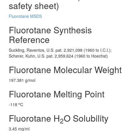
safety sheet)
Fluorotane MSDS
Fluorotane Synthesis
Reference
Suckling, Raventos, U.S. pat. 2,921,098 (1960 to I.C.I.);
Scherer, Kuhn, U.S. pat. 2,959,624 (1960 to Hoechst)
Fluorotane Molecular Weight
197.381 g/mol
Fluorotane Melting Point
o
-118
C
Fluorotane H
O Solubility
2
3.45 mg/ml