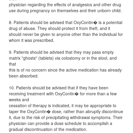
physician regarding the effects of analgesics and other drug
use during pregnancy on themselves and their unborn child.
8. Patients should be advised that OxyContin� is a potential
drug of abuse. They should protect it from theft, and it
should never be given to anyone other than the individual for
whom it was prescribed.
9. Patients should be advised that they may pass empty
matrix "ghosts" (tablets) via colostomy or in the stool, and
that
this is of no concern since the active medication has already
been absorbed.
10. Patients should be advised that if they have been
receiving treatment with OxyContin� for more than a few
weeks and
cessation of therapy is indicated, it may be appropriate to
taper the OxyContin� dose, rather than abruptly discontinue
it, due to the risk of precipitating withdrawal symptoms. Their
physician can provide a dose schedule to accomplish a
gradual discontinuation of the medication.