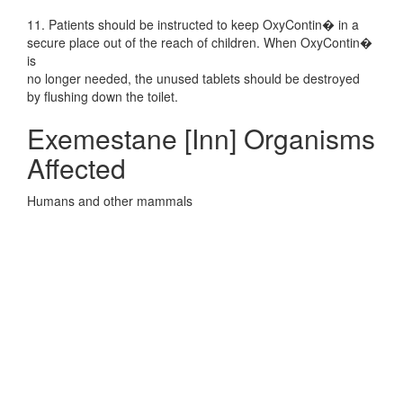
11. Patients should be instructed to keep OxyContin� in a
secure place out of the reach of children. When OxyContin�
is
no longer needed, the unused tablets should be destroyed
by flushing down the toilet.
Exemestane [Inn] Organisms
Affected
Humans and other mammals