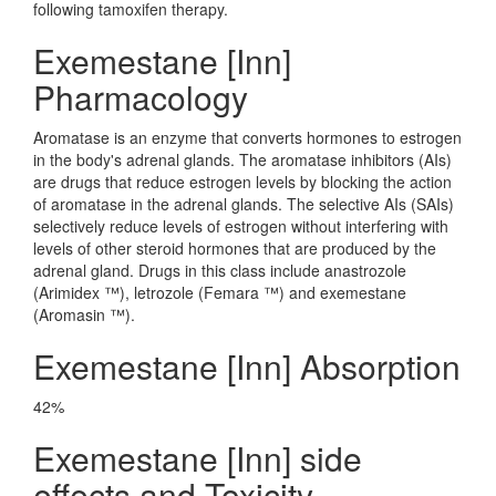
following tamoxifen therapy.
Exemestane [Inn]
Pharmacology
Aromatase is an enzyme that converts hormones to estrogen
in the body's adrenal glands. The aromatase inhibitors (AIs)
are drugs that reduce estrogen levels by blocking the action
of aromatase in the adrenal glands. The selective AIs (SAIs)
selectively reduce levels of estrogen without interfering with
levels of other steroid hormones that are produced by the
adrenal gland. Drugs in this class include anastrozole
(Arimidex ™), letrozole (Femara ™) and exemestane
(Aromasin ™).
Exemestane [Inn] Absorption
42%
Exemestane [Inn] side
effects and Toxicity