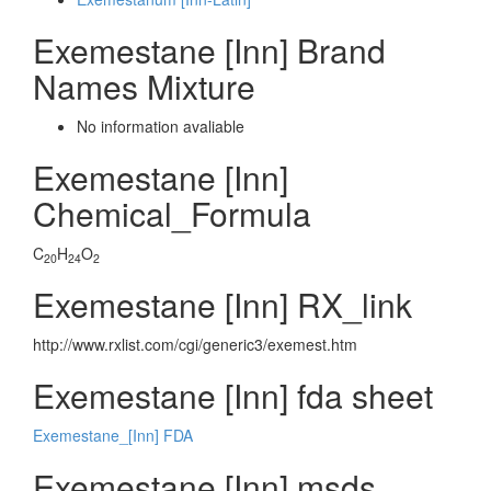
Exemestane [Inn] Brand
Names Mixture
No information avaliable
Exemestane [Inn]
Chemical_Formula
C
H
O
20
24
2
Exemestane [Inn] RX_link
http://www.rxlist.com/cgi/generic3/exemest.htm
Exemestane [Inn] fda sheet
Exemestane_[Inn] FDA
Exemestane [Inn] msds