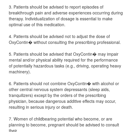
3. Patients should be advised to report episodes of
breakthrough pain and adverse experiences occurring during
therapy. Individualization of dosage is essential to make
optimal use of this medication.
4. Patients should be advised not to adjust the dose of
OxyContin� without consulting the prescribing professional.
5. Patients should be advised that OxyContin� may impair
mental and/or physical ability required for the performance
of potentially hazardous tasks (e.g., driving, operating heavy
machinery).
6. Patients should not combine OxyContin� with alcohol or
other central nervous system depressants (sleep aids,
tranquilizers) except by the orders of the prescribing
physician, because dangerous additive effects may occur,
resulting in serious injury or death.
7. Women of childbearing potential who become, or are
planning to become, pregnant should be advised to consult
their