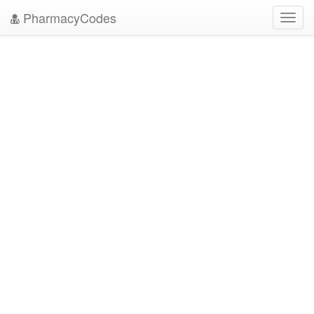
PharmacyCodes
Toggl
navig