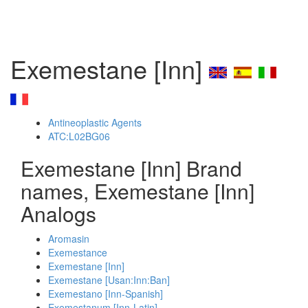
Exemestane [Inn]
Antineoplastic Agents
ATC:L02BG06
Exemestane [Inn] Brand
names, Exemestane [Inn]
Analogs
Aromasin
Exemestance
Exemestane [Inn]
Exemestane [Usan:Inn:Ban]
Exemestano [Inn-Spanish]
Exemestanum [Inn-Latin]