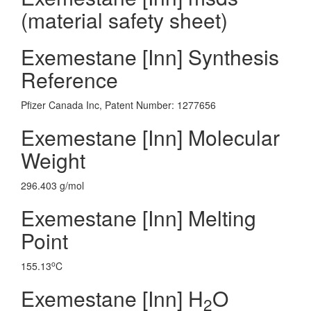
(material safety sheet)
Exemestane [Inn] Synthesis
Reference
Pfizer Canada Inc, Patent Number: 1277656
Exemestane [Inn] Molecular
Weight
296.403 g/mol
Exemestane [Inn] Melting
Point
o
155.13
C
Exemestane [Inn] H
O
2