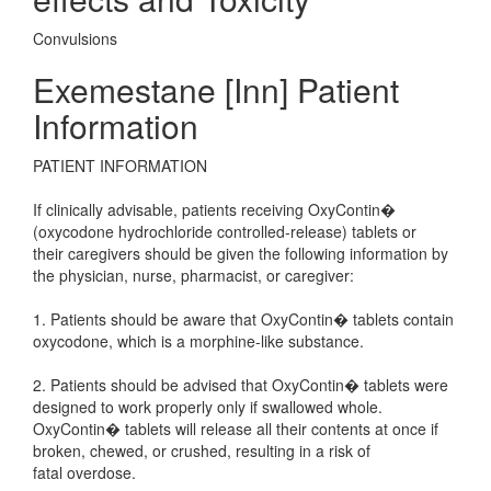
Convulsions
Exemestane [Inn] Patient
Information
PATIENT INFORMATION
If clinically advisable, patients receiving OxyContin�
(oxycodone hydrochloride controlled-release) tablets or
their caregivers should be given the following information by
the physician, nurse, pharmacist, or caregiver:
1. Patients should be aware that OxyContin� tablets contain
oxycodone, which is a morphine-like substance.
2. Patients should be advised that OxyContin� tablets were
designed to work properly only if swallowed whole.
OxyContin� tablets will release all their contents at once if
broken, chewed, or crushed, resulting in a risk of
fatal overdose.