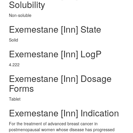
Solubility
Non-soluble
Exemestane [Inn] State
Solid
Exemestane [Inn] LogP
4.222
Exemestane [Inn] Dosage
Forms
Tablet
Exemestane [Inn] Indication
For the treatment of advanced breast cancer in
postmenopausal women whose disease has progressed