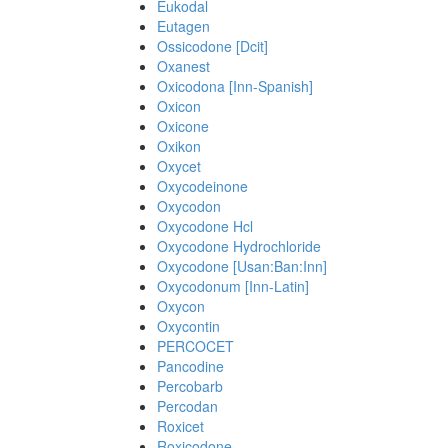
Eukodal
Eutagen
Ossicodone [Dcit]
Oxanest
Oxicodona [Inn-Spanish]
Oxicon
Oxicone
Oxikon
Oxycet
Oxycodeinone
Oxycodon
Oxycodone Hcl
Oxycodone Hydrochloride
Oxycodone [Usan:Ban:Inn]
Oxycodonum [Inn-Latin]
Oxycon
Oxycontin
PERCOCET
Pancodine
Percobarb
Percodan
Roxicet
Roxicodone