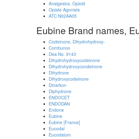
Analgesics, Opioid
Opiate Agonists
ATC:N02AA05
Eubine Brand names, E
Codeinone, Dihydrohydroxy-
Combunox
Dea No. 9143
Dihydrohydroxycodeinone
Dihydrohydroxycondeinone
Dihydrone
Dihydroxycodeinone
Dinarkon
Diphydrone
ENDOCET
ENDODAN
Endone
Eubine
Eubine [France]
Eucodal
Eucodalum