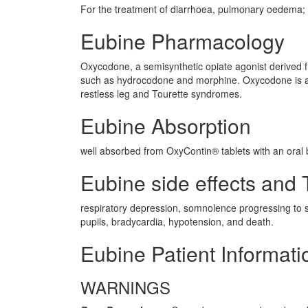
For the treatment of diarrhoea, pulmonary oedema; F
Eubine Pharmacology
Oxycodone, a semisynthetic opiate agonist derived fr
such as hydrocodone and morphine. Oxycodone is ava
restless leg and Tourette syndromes.
Eubine Absorption
well absorbed from OxyContin® tablets with an oral b
Eubine side effects and T
respiratory depression, somnolence progressing to st
pupils, bradycardia, hypotension, and death.
Eubine Patient Informati
WARNINGS