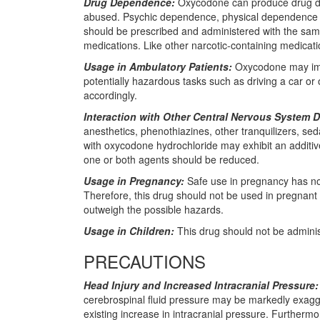
Drug Dependence:
Oxycodone can produce drug dep
abused. Psychic dependence, physical dependence an
should be prescribed and administered with the same
medications. Like other narcotic-containing medicati
Usage in Ambulatory Patients:
Oxycodone may impai
potentially hazardous tasks such as driving a car or
accordingly.
Interaction with Other Central Nervous System 
anesthetics, phenothiazines, other tranquilizers, se
with oxycodone hydrochloride may exhibit an addit
one or both agents should be reduced.
Usage in Pregnancy:
Safe use in pregnancy has not
Therefore, this drug should not be used in pregnant 
outweigh the possible hazards.
Usage in Children:
This drug should not be adminis
PRECAUTIONS
Head Injury and Increased Intracranial Pressure:
cerebrospinal fluid pressure may be markedly exagger
existing increase in intracranial pressure. Furtherm