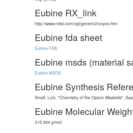
18
21
4
Eubine RX_link
http://www.rxlist.com/cgi/generic2/oxyco.htm
Eubine fda sheet
Eubine FDA
Eubine msds (material sa
Eubine MSDS
Eubine Synthesis Refer
Small, Lutz, "Chemistry of the Opium Alkaloids", Su
Eubine Molecular Weigh
315.364 g/mol