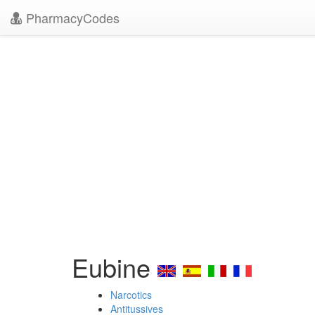
PharmacyCodes
Eubine
Narcotics
Antitussives