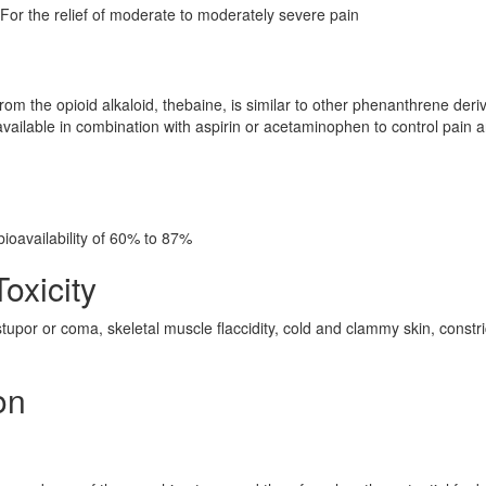
or the relief of moderate to moderately severe pain
om the opioid alkaloid, thebaine, is similar to other phenanthrene deri
ilable in combination with aspirin or acetaminophen to control pain 
ioavailability of 60% to 87%
oxicity
upor or coma, skeletal muscle flaccidity, cold and clammy skin, constr
on