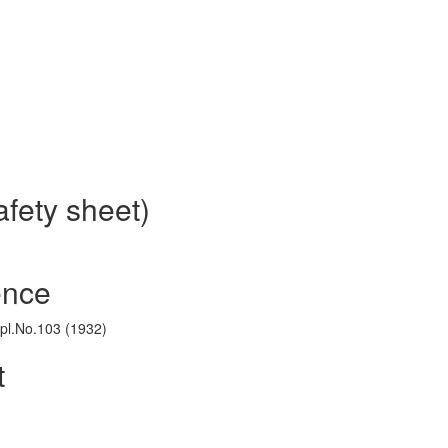
fety sheet)
ence
ppl.No.103 (1932)
t