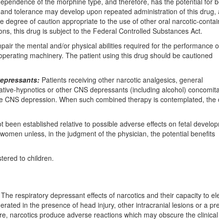
endence of the morphine type, and therefore, has the potential for b
d tolerance may develop upon repeated administration of this drug, a
 degree of caution appropriate to the use of other oral narcotic-contai
ons, this drug is subject to the Federal Controlled Substances Act.
r the mental and/or physical abilities required for the performance o
 operating machinery. The patient using this drug should be cautioned
Depressants:
Patients receiving other narcotic analgesics, general
dative-hypnotics or other CNS depressants (including alcohol) concomita
ive CNS depression. When such combined therapy is contemplated, the 
 been established relative to possible adverse effects on fetal develo
women unless, in the judgment of the physician, the potential benefits
tered to children.
The respiratory depressant effects of narcotics and their capacity to el
ated in the presence of head injury, other intracranial lesions or a pr
ore, narcotics produce adverse reactions which may obscure the clinica