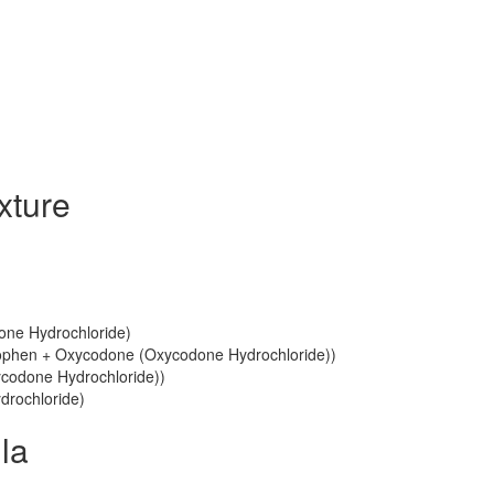
xture
one Hydrochloride)
phen + Oxycodone (Oxycodone Hydrochloride))
codone Hydrochloride))
drochloride)
la