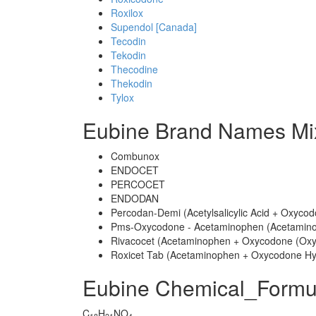
Roxilox
Supendol [Canada]
Tecodin
Tekodin
Thecodine
Thekodin
Tylox
Eubine Brand Names Mi
Combunox
ENDOCET
PERCOCET
ENDODAN
Percodan-Demi (Acetylsalicylic Acid + Oxycod
Pms-Oxycodone - Acetaminophen (Acetamino
Rivacocet (Acetaminophen + Oxycodone (Oxy
Roxicet Tab (Acetaminophen + Oxycodone Hy
Eubine Chemical_Formu
C
H
NO