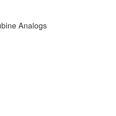
ubine Analogs