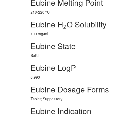
Eubine Melting Point
o
218-220
C
Eubine H
O Solubility
2
100 mg/ml
Eubine State
Solid
Eubine LogP
0.993
Eubine Dosage Forms
Tablet; Suppository
Eubine Indication