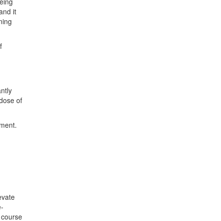
eing
nd it
ning
f
ntly
dose of
pment.
evate
e-
l course