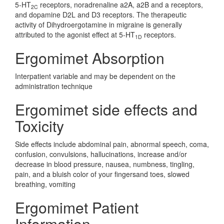
5-HT
receptors, noradrenaline a2A, a2B and a receptors,
2C
and dopamine D2L and D3 receptors. The therapeutic
activity of Dihydroergotamine in migraine is generally
attributed to the agonist effect at 5-HT
receptors.
1D
Ergomimet Absorption
Interpatient variable and may be dependent on the
administration technique
Ergomimet side effects and
Toxicity
Side effects include abdominal pain, abnormal speech, coma,
confusion, convulsions, hallucinations, increase and/or
decrease in blood pressure, nausea, numbness, tingling,
pain, and a bluish color of your fingersand toes, slowed
breathing, vomiting
Ergomimet Patient
Information