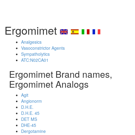
Ergomimet
Analgesics
Vasoconstrictor Agents
Sympatholytics
ATC:N02CA01
Ergomimet Brand names,
Ergomimet Analogs
Agit
Angionorm
D.H.E.
D.H.E. 45
DET MS
DHE-45
Dergotamine