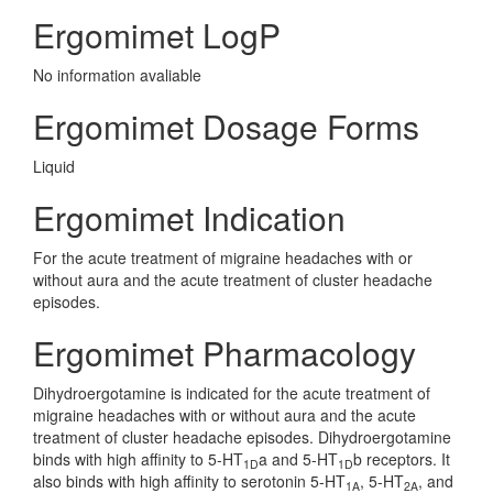
Ergomimet LogP
No information avaliable
Ergomimet Dosage Forms
Liquid
Ergomimet Indication
For the acute treatment of migraine headaches with or
without aura and the acute treatment of cluster headache
episodes.
Ergomimet Pharmacology
Dihydroergotamine is indicated for the acute treatment of
migraine headaches with or without aura and the acute
treatment of cluster headache episodes. Dihydroergotamine
binds with high affinity to 5-HT
a and 5-HT
b receptors. It
1D
1D
also binds with high affinity to serotonin 5-HT
, 5-HT
, and
1A
2A