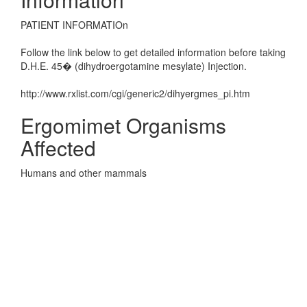
PATIENT INFORMATIOn
Follow the link below to get detailed information before taking
D.H.E. 45� (dihydroergotamine mesylate) Injection.
http://www.rxlist.com/cgi/generic2/dihyergmes_pi.htm
Ergomimet Organisms
Affected
Humans and other mammals