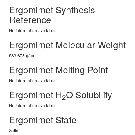
Ergomimet Synthesis
Reference
No information avaliable
Ergomimet Molecular Weight
583.678 g/mol
Ergomimet Melting Point
No information avaliable
Ergomimet H
O Solubility
2
No information avaliable
Ergomimet State
Solid