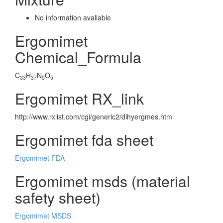
No information avaliable
Ergomimet
Chemical_Formula
C
H
N
O
33
37
5
5
Ergomimet RX_link
http://www.rxlist.com/cgi/generic2/dihyergmes.htm
Ergomimet fda sheet
Ergomimet FDA
Ergomimet msds (material
safety sheet)
Ergomimet MSDS