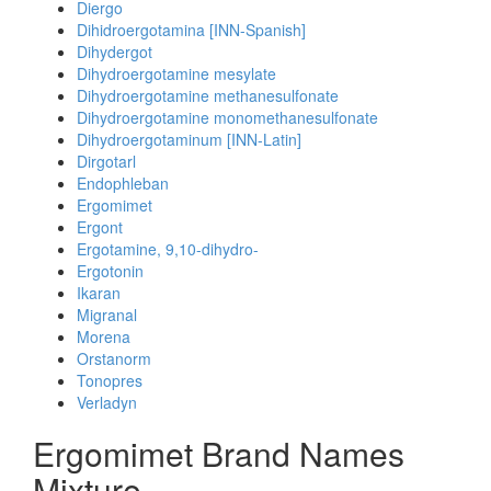
Diergo
Dihidroergotamina [INN-Spanish]
Dihydergot
Dihydroergotamine mesylate
Dihydroergotamine methanesulfonate
Dihydroergotamine monomethanesulfonate
Dihydroergotaminum [INN-Latin]
Dirgotarl
Endophleban
Ergomimet
Ergont
Ergotamine, 9,10-dihydro-
Ergotonin
Ikaran
Migranal
Morena
Orstanorm
Tonopres
Verladyn
Ergomimet Brand Names
Mixture