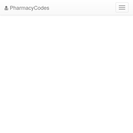
PharmacyCodes
Toggl
navig