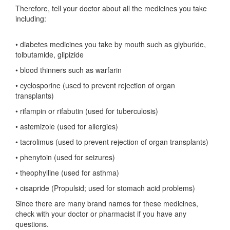
Therefore, tell your doctor about all the medicines you take
including:
• diabetes medicines you take by mouth such as glyburide,
tolbutamide, glipizide
• blood thinners such as warfarin
• cyclosporine (used to prevent rejection of organ
transplants)
• rifampin or rifabutin (used for tuberculosis)
• astemizole (used for allergies)
• tacrolimus (used to prevent rejection of organ transplants)
• phenytoin (used for seizures)
• theophylline (used for asthma)
• cisapride (Propulsid; used for stomach acid problems)
Since there are many brand names for these medicines,
check with your doctor or pharmacist if you have any
questions.