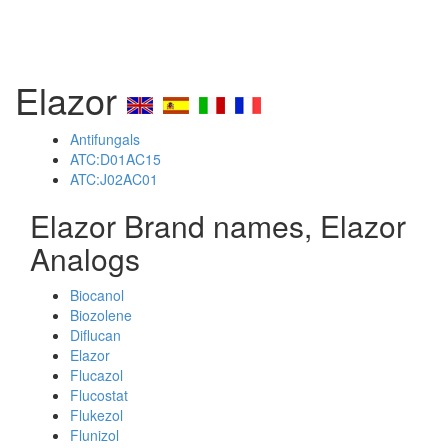
Elazor
Antifungals
ATC:D01AC15
ATC:J02AC01
Elazor Brand names, Elazor
Analogs
Biocanol
Biozolene
Diflucan
Elazor
Flucazol
Flucostat
Flukezol
Flunizol