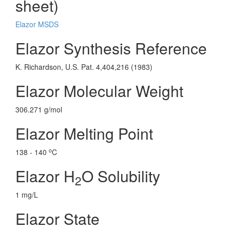
sheet)
Elazor MSDS
Elazor Synthesis Reference
K. Richardson, U.S. Pat. 4,404,216 (1983)
Elazor Molecular Weight
306.271 g/mol
Elazor Melting Point
o
138 - 140
C
Elazor H
O Solubility
2
1 mg/L
Elazor State