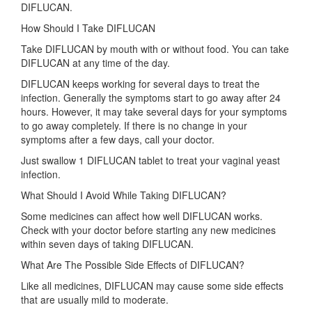
DIFLUCAN.
How Should I Take DIFLUCAN
Take DIFLUCAN by mouth with or without food. You can take
DIFLUCAN at any time of the day.
DIFLUCAN keeps working for several days to treat the
infection. Generally the symptoms start to go away after 24
hours. However, it may take several days for your symptoms
to go away completely. If there is no change in your
symptoms after a few days, call your doctor.
Just swallow 1 DIFLUCAN tablet to treat your vaginal yeast
infection.
What Should I Avoid While Taking DIFLUCAN?
Some medicines can affect how well DIFLUCAN works.
Check with your doctor before starting any new medicines
within seven days of taking DIFLUCAN.
What Are The Possible Side Effects of DIFLUCAN?
Like all medicines, DIFLUCAN may cause some side effects
that are usually mild to moderate.