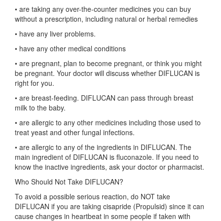
• are taking any over-the-counter medicines you can buy
without a prescription, including natural or herbal remedies
• have any liver problems.
• have any other medical conditions
• are pregnant, plan to become pregnant, or think you might
be pregnant. Your doctor will discuss whether DIFLUCAN is
right for you.
• are breast-feeding. DIFLUCAN can pass through breast
milk to the baby.
• are allergic to any other medicines including those used to
treat yeast and other fungal infections.
• are allergic to any of the ingredients in DIFLUCAN. The
main ingredient of DIFLUCAN is fluconazole. If you need to
know the inactive ingredients, ask your doctor or pharmacist.
Who Should Not Take DIFLUCAN?
To avoid a possible serious reaction, do NOT take
DIFLUCAN if you are taking cisapride (Propulsid) since it can
cause changes in heartbeat in some people if taken with