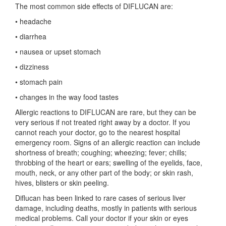
The most common side effects of DIFLUCAN are:
• headache
• diarrhea
• nausea or upset stomach
• dizziness
• stomach pain
• changes in the way food tastes
Allergic reactions to DIFLUCAN are rare, but they can be
very serious if not treated right away by a doctor. If you
cannot reach your doctor, go to the nearest hospital
emergency room. Signs of an allergic reaction can include
shortness of breath; coughing; wheezing; fever; chills;
throbbing of the heart or ears; swelling of the eyelids, face,
mouth, neck, or any other part of the body; or skin rash,
hives, blisters or skin peeling.
Diflucan has been linked to rare cases of serious liver
damage, including deaths, mostly in patients with serious
medical problems. Call your doctor if your skin or eyes