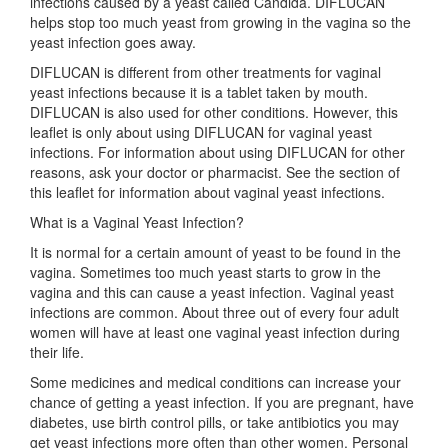
infections caused by a yeast called Candida. DIFLUCAN
helps stop too much yeast from growing in the vagina so the
yeast infection goes away.
DIFLUCAN is different from other treatments for vaginal
yeast infections because it is a tablet taken by mouth.
DIFLUCAN is also used for other conditions. However, this
leaflet is only about using DIFLUCAN for vaginal yeast
infections. For information about using DIFLUCAN for other
reasons, ask your doctor or pharmacist. See the section of
this leaflet for information about vaginal yeast infections.
What is a Vaginal Yeast Infection?
It is normal for a certain amount of yeast to be found in the
vagina. Sometimes too much yeast starts to grow in the
vagina and this can cause a yeast infection. Vaginal yeast
infections are common. About three out of every four adult
women will have at least one vaginal yeast infection during
their life.
Some medicines and medical conditions can increase your
chance of getting a yeast infection. If you are pregnant, have
diabetes, use birth control pills, or take antibiotics you may
get yeast infections more often than other women. Personal