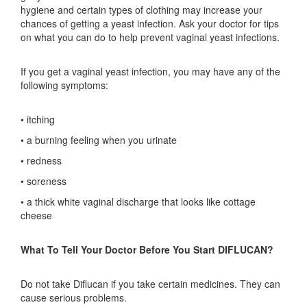
hygiene and certain types of clothing may increase your
chances of getting a yeast infection. Ask your doctor for tips
on what you can do to help prevent vaginal yeast infections.
If you get a vaginal yeast infection, you may have any of the
following symptoms:
• itching
• a burning feeling when you urinate
• redness
• soreness
• a thick white vaginal discharge that looks like cottage
cheese
What To Tell Your Doctor Before You Start DIFLUCAN?
Do not take Diflucan if you take certain medicines. They can
cause serious problems.