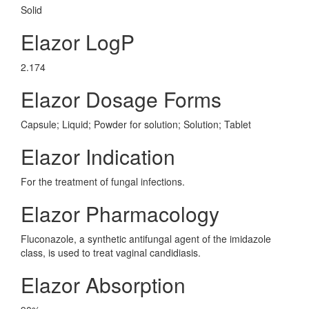
Solid
Elazor LogP
2.174
Elazor Dosage Forms
Capsule; Liquid; Powder for solution; Solution; Tablet
Elazor Indication
For the treatment of fungal infections.
Elazor Pharmacology
Fluconazole, a synthetic antifungal agent of the imidazole
class, is used to treat vaginal candidiasis.
Elazor Absorption