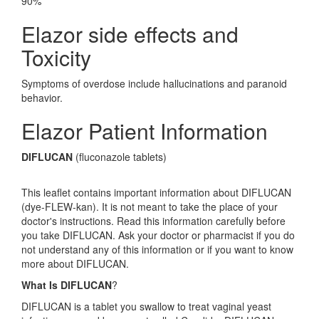
90%
Elazor side effects and
Toxicity
Symptoms of overdose include hallucinations and paranoid
behavior.
Elazor Patient Information
DIFLUCAN
(fluconazole tablets)
This leaflet contains important information about DIFLUCAN
(dye-FLEW-kan). It is not meant to take the place of your
doctor's instructions. Read this information carefully before
you take DIFLUCAN. Ask your doctor or pharmacist if you do
not understand any of this information or if you want to know
more about DIFLUCAN.
What Is DIFLUCAN
?
DIFLUCAN is a tablet you swallow to treat vaginal yeast