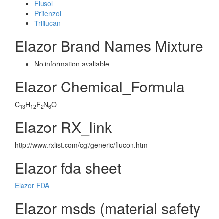
Flusol
Pritenzol
Triflucan
Elazor Brand Names Mixture
No information avaliable
Elazor Chemical_Formula
C
H
F
N
O
13
12
2
6
Elazor RX_link
http://www.rxlist.com/cgi/generic/flucon.htm
Elazor fda sheet
Elazor FDA
Elazor msds (material safety