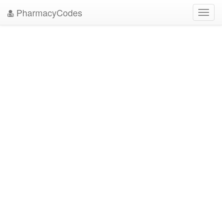
PharmacyCodes
Toggl
navig