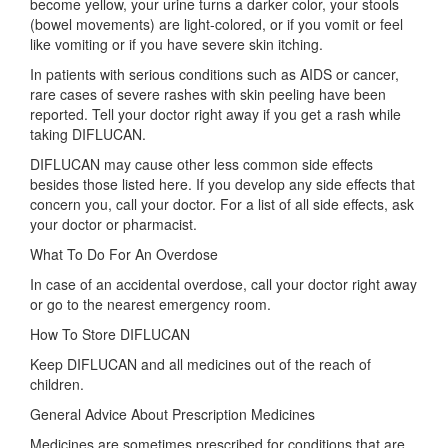
become yellow, your urine turns a darker color, your stools
(bowel movements) are light-colored, or if you vomit or feel
like vomiting or if you have severe skin itching.
In patients with serious conditions such as AIDS or cancer,
rare cases of severe rashes with skin peeling have been
reported. Tell your doctor right away if you get a rash while
taking DIFLUCAN.
DIFLUCAN may cause other less common side effects
besides those listed here. If you develop any side effects that
concern you, call your doctor. For a list of all side effects, ask
your doctor or pharmacist.
What To Do For An Overdose
In case of an accidental overdose, call your doctor right away
or go to the nearest emergency room.
How To Store DIFLUCAN
Keep DIFLUCAN and all medicines out of the reach of
children.
General Advice About Prescription Medicines
Medicines are sometimes prescribed for conditions that are