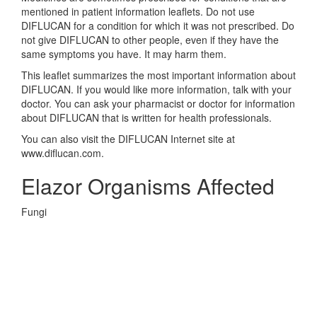
mentioned in patient information leaflets. Do not use
DIFLUCAN for a condition for which it was not prescribed. Do
not give DIFLUCAN to other people, even if they have the
same symptoms you have. It may harm them.
This leaflet summarizes the most important information about
DIFLUCAN. If you would like more information, talk with your
doctor. You can ask your pharmacist or doctor for information
about DIFLUCAN that is written for health professionals.
You can also visit the DIFLUCAN Internet site at
www.diflucan.com.
Elazor Organisms Affected
Fungi