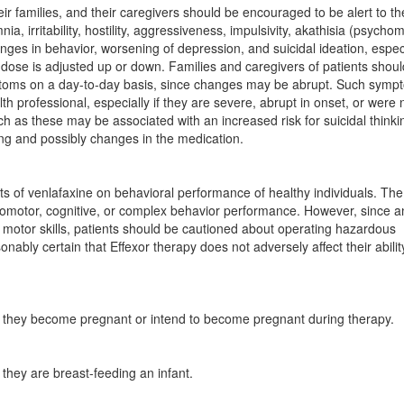
eir families, and their caregivers should be encouraged to be alert to th
a, irritability, hostility, aggressiveness, impulsivity, akathisia (psycho
ges in behavior, worsening of depression, and suicidal ideation, espec
dose is adjusted up or down. Families and caregivers of patients shou
ptoms on a day-to-day basis, since changes may be abrupt. Such symp
th professional, especially if they are severe, abrupt in onset, or were 
 as these may be associated with an increased risk for suicidal think
ing and possibly changes in the medication.
ts of venlafaxine on behavioral performance of healthy individuals. The
ychomotor, cognitive, or complex behavior performance. However, since a
 motor skills, patients should be cautioned about operating hazardous
nably certain that Effexor therapy does not adversely affect their abilit
 if they become pregnant or intend to become pregnant during therapy.
f they are breast-feeding an infant.