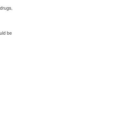
 drugs,
uld be