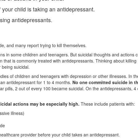
f your child is taking an antidepressant.
using antidepressants.
e, and many report trying to kill themselves.
ons in some children and teenagers. But suicidal thoughts and actions 
 that is commonly treated with antidepressants. Thinking about killing
or being suicidal.
udies of children and teenagers with depression or other illnesses. In t
or an antidepressant for 1 to 4 months.
No one committed suicide in t
r pills, 2 out of every 100 became suicidal. On the antidepressants, 4 
icidal actions may be especially high.
These include patients with:
sive illness)
ide
 healthcare provider before your child takes an antidepressant.