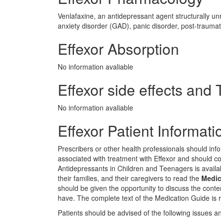
Venlafaxine, an antidepressant agent structurally un
anxiety disorder (GAD), panic disorder, post-traumati
Effexor Absorption
No information avaliable
Effexor side effects and T
No information avaliable
Effexor Patient Informati
Prescribers or other health professionals should infor
associated with treatment with Effexor and should c
Antidepressants in Children and Teenagers is availabl
their families, and their caregivers to read the
Medic
should be given the opportunity to discuss the cont
have. The complete text of the Medication Guide is r
Patients should be advised of the following issues and