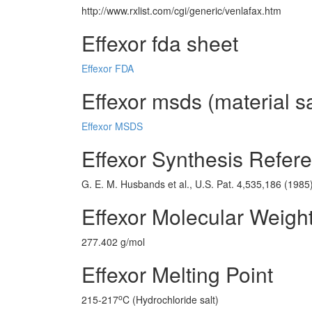
http://www.rxlist.com/cgi/generic/venlafax.htm
Effexor fda sheet
Effexor FDA
Effexor msds (material s
Effexor MSDS
Effexor Synthesis Refer
G. E. M. Husbands et al., U.S. Pat. 4,535,186 (1985
Effexor Molecular Weigh
277.402 g/mol
Effexor Melting Point
o
215-217
C (Hydrochloride salt)