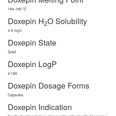
o
184-186
C
Doxepin H
O Solubility
2
4.9 mg/L
Doxepin State
Solid
Doxepin LogP
4.189
Doxepin Dosage Forms
Capsules
Doxepin Indication