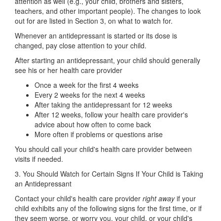
attention as well (e.g., your child, brothers and sisters,
teachers, and other important people). The changes to look
out for are listed in Section 3, on what to watch for.
Whenever an antidepressant is started or its dose is
changed, pay close attention to your child.
After starting an antidepressant, your child should generally
see his or her health care provider
Once a week for the first 4 weeks
Every 2 weeks for the next 4 weeks
After taking the antidepressant for 12 weeks
After 12 weeks, follow your health care provider's
advice about how often to come back
More often if problems or questions arise
You should call your child's health care provider between
visits if needed.
3. You Should Watch for Certain Signs If Your Child is Taking
an Antidepressant
Contact your child's health care provider
right away
if your
child exhibits any of the following signs for the first time, or if
they seem worse, or worry you, your child, or your child's