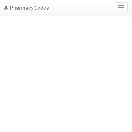
PharmacyCodes
Toggl
navig