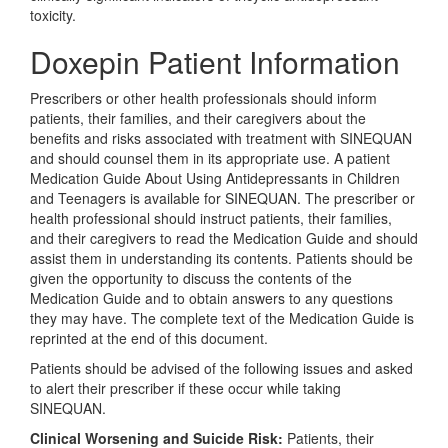
toxicity.
Doxepin Patient Information
Prescribers or other health professionals should inform
patients, their families, and their caregivers about the
benefits and risks associated with treatment with SINEQUAN
and should counsel them in its appropriate use. A patient
Medication Guide About Using Antidepressants in Children
and Teenagers is available for SINEQUAN. The prescriber or
health professional should instruct patients, their families,
and their caregivers to read the Medication Guide and should
assist them in understanding its contents. Patients should be
given the opportunity to discuss the contents of the
Medication Guide and to obtain answers to any questions
they may have. The complete text of the Medication Guide is
reprinted at the end of this document.
Patients should be advised of the following issues and asked
to alert their prescriber if these occur while taking
SINEQUAN.
Clinical Worsening and Suicide Risk:
Patients, their