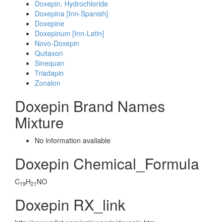
Doxepin, Hydrochloride
Doxepina [Inn-Spanish]
Doxepine
Doxepinum [Inn-Latin]
Novo-Doxepin
Quitaxon
Sinequan
Triadapin
Zonalon
Doxepin Brand Names
Mixture
No information avaliable
Doxepin Chemical_Formula
C
H
NO
19
21
Doxepin RX_link