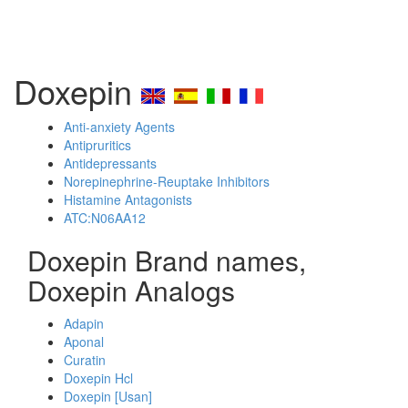
Doxepin
Anti-anxiety Agents
Antipruritics
Antidepressants
Norepinephrine-Reuptake Inhibitors
Histamine Antagonists
ATC:N06AA12
Doxepin Brand names,
Doxepin Analogs
Adapin
Aponal
Curatin
Doxepin Hcl
Doxepin [Usan]