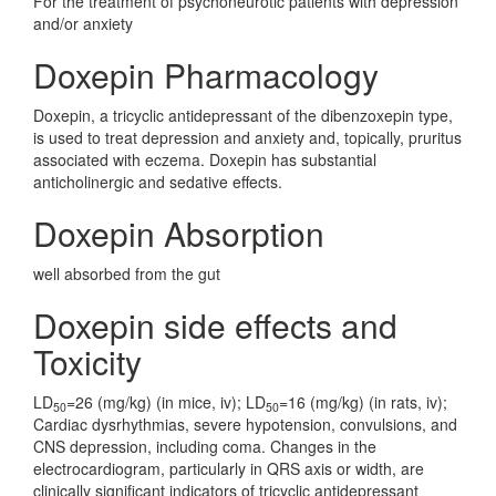
For the treatment of psychoneurotic patients with depression
and/or anxiety
Doxepin Pharmacology
Doxepin, a tricyclic antidepressant of the dibenzoxepin type,
is used to treat depression and anxiety and, topically, pruritus
associated with eczema. Doxepin has substantial
anticholinergic and sedative effects.
Doxepin Absorption
well absorbed from the gut
Doxepin side effects and
Toxicity
LD
=26 (mg/kg) (in mice, iv); LD
=16 (mg/kg) (in rats, iv);
50
50
Cardiac dysrhythmias, severe hypotension, convulsions, and
CNS depression, including coma. Changes in the
electrocardiogram, particularly in QRS axis or width, are
clinically significant indicators of tricyclic antidepressant