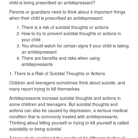
child is being prescribed an antidepressant?
Parents or guardians need to think about 4 important things
when their child is prescribed an antidepressant:
There is a risk of suicidal thoughts or actions
How to try to prevent suicidal thoughts or actions in
your child
You should watch for certain signs if your child is taking
an antidepressant
There are benefits and risks when using
antidepressants
1. There is a Risk of Suicidal Thoughts or Actions
Children and teenagers sometimes think about suicide, and
many report trying to kill themselves.
Antidepressants increase suicidal thoughts and actions in
some children and teenagers. But suicidal thoughts and
actions can also be caused by depression, a serious medical
condition that is commonly treated with antidepressants.
Thinking about killing yourself or trying to kill yourself is called
suicidality
or
being suicidal.