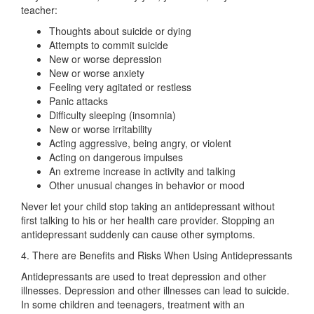
teacher:
Thoughts about suicide or dying
Attempts to commit suicide
New or worse depression
New or worse anxiety
Feeling very agitated or restless
Panic attacks
Difficulty sleeping (insomnia)
New or worse irritability
Acting aggressive, being angry, or violent
Acting on dangerous impulses
An extreme increase in activity and talking
Other unusual changes in behavior or mood
Never let your child stop taking an antidepressant without
first talking to his or her health care provider. Stopping an
antidepressant suddenly can cause other symptoms.
4. There are Benefits and Risks When Using Antidepressants
Antidepressants are used to treat depression and other
illnesses. Depression and other illnesses can lead to suicide.
In some children and teenagers, treatment with an