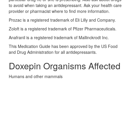
to avoid when taking an antidepressant. Ask your health care
provider or pharmacist where to find more information.
Prozac is a registered trademark of Eli Lilly and Company.
Zoloft is a registered trademark of Pfizer Pharmaceuticals.
Anafranil is a registered trademark of Mallinckrodt Inc.
This Medication Guide has been approved by the US Food
and Drug Administration for all antidepressants.
Doxepin Organisms Affected
Humans and other mammals