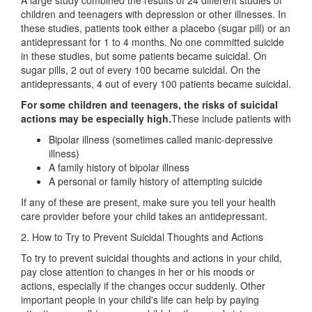
A large study combined the results of 24 different studies of
children and teenagers with depression or other illnesses. In
these studies, patients took either a placebo (sugar pill) or an
antidepressant for 1 to 4 months. No one committed suicide
in these studies, but some patients became suicidal. On
sugar pills, 2 out of every 100 became suicidal. On the
antidepressants, 4 out of every 100 patients became suicidal.
For some children and teenagers, the risks of suicidal
actions may be especially high.
These include patients with
Bipolar illness (sometimes called manic-depressive
illness)
A family history of bipolar illness
A personal or family history of attempting suicide
If any of these are present, make sure you tell your health
care provider before your child takes an antidepressant.
2. How to Try to Prevent Suicidal Thoughts and Actions
To try to prevent suicidal thoughts and actions in your child,
pay close attention to changes in her or his moods or
actions, especially if the changes occur suddenly. Other
important people in your child's life can help by paying