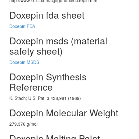
http://www.rxlist.com/cgi/generic/doxepin.htm
Doxepin fda sheet
Doxepin FDA
Doxepin msds (material
safety sheet)
Doxepin MSDS
Doxepin Synthesis
Reference
K. Stach; U.S. Pat. 3,438,981 (1969)
Doxepin Molecular Weight
279.376 g/mol
Doxepin Melting Point