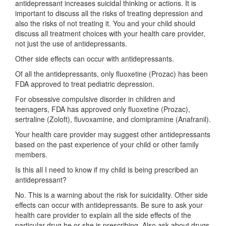
antidepressant increases suicidal thinking or actions. It is
important to discuss all the risks of treating depression and
also the risks of not treating it. You and your child should
discuss all treatment choices with your health care provider,
not just the use of antidepressants.
Other side effects can occur with antidepressants.
Of all the antidepressants, only fluoxetine (Prozac) has been
FDA approved to treat pediatric depression.
For obsessive compulsive disorder in children and
teenagers, FDA has approved only fluoxetine (Prozac),
sertraline (Zoloft), fluvoxamine, and clomipramine (Anafranil).
Your health care provider may suggest other antidepressants
based on the past experience of your child or other family
members.
Is this all I need to know if my child is being prescribed an
antidepressant?
No. This is a warning about the risk for suicidality. Other side
effects can occur with antidepressants. Be sure to ask your
health care provider to explain all the side effects of the
particular drug he or she is prescribing. Also ask about drugs