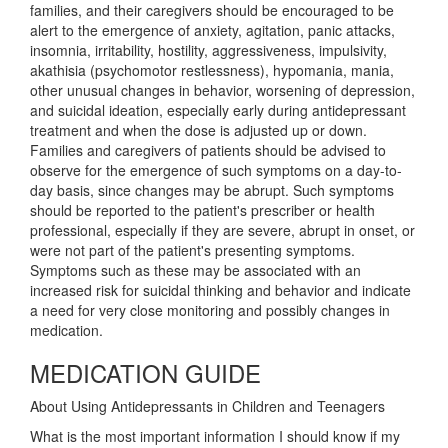
families, and their caregivers should be encouraged to be
alert to the emergence of anxiety, agitation, panic attacks,
insomnia, irritability, hostility, aggressiveness, impulsivity,
akathisia (psychomotor restlessness), hypomania, mania,
other unusual changes in behavior, worsening of depression,
and suicidal ideation, especially early during antidepressant
treatment and when the dose is adjusted up or down.
Families and caregivers of patients should be advised to
observe for the emergence of such symptoms on a day-to-
day basis, since changes may be abrupt. Such symptoms
should be reported to the patient's prescriber or health
professional, especially if they are severe, abrupt in onset, or
were not part of the patient's presenting symptoms.
Symptoms such as these may be associated with an
increased risk for suicidal thinking and behavior and indicate
a need for very close monitoring and possibly changes in
medication.
MEDICATION GUIDE
About Using Antidepressants in Children and Teenagers
What is the most important information I should know if my