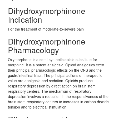
Dihydroxymorphinone
Indication
For the treatment of moderate-to-severe pain
Dihydroxymorphinone
Pharmacology
Oxymorphone is a semi-synthetic opioid substitute for
morphine. It is a potent analgesic. Opioid analgesics exert
their principal pharmacologic effects on the CNS and the
gastrointestinal tract. The principal actions of therapeutic
value are analgesia and sedation. Opioids produce
respiratory depression by direct action on brain stem
respiratory centers. The mechanism of respiratory
depression involves a reduction in the responsiveness of the
brain stem respiratory centers to increases in carbon dioxide
tension and to electrical stimulation.