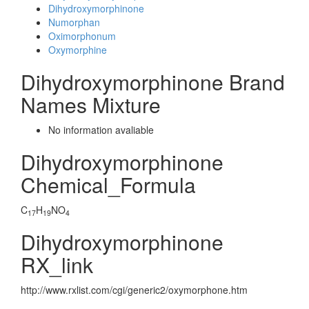
Dihydroxymorphinone
Numorphan
Oximorphonum
Oxymorphine
Dihydroxymorphinone Brand
Names Mixture
No information avaliable
Dihydroxymorphinone
Chemical_Formula
C
H
NO
17
19
4
Dihydroxymorphinone
RX_link
http://www.rxlist.com/cgi/generic2/oxymorphone.htm