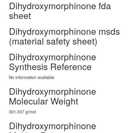
Dihydroxymorphinone fda
sheet
Dihydroxymorphinone msds
(material safety sheet)
Dihydroxymorphinone
Synthesis Reference
No information avaliable
Dihydroxymorphinone
Molecular Weight
301.337 g/mol
Dihydroxymorphinone