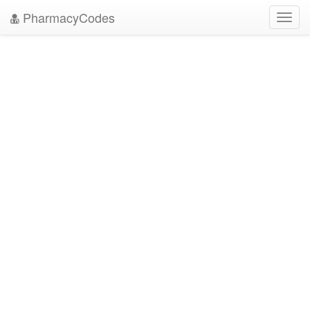
PharmacyCodes
Toggl
navig