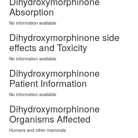
Dihydroxymorphinone
Absorption
No information avaliable
Dihydroxymorphinone side
effects and Toxicity
No information avaliable
Dihydroxymorphinone
Patient Information
No information avaliable
Dihydroxymorphinone
Organisms Affected
Humans and other mammals