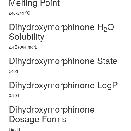
Melting Point
o
248-249
C
Dihydroxymorphinone H
O
2
Solubility
2.4E+004 mg/L
Dihydroxymorphinone State
Solid
Dihydroxymorphinone LogP
0.904
Dihydroxymorphinone
Dosage Forms
Liquid