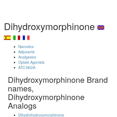
Dihydroxymorphinone
Narcotics
Adjuvants
Analgesics
Opiate Agonists
ATC:N02A
Dihydroxymorphinone Brand
names,
Dihydroxymorphinone
Analogs
Dihydrohydroxymorphinone