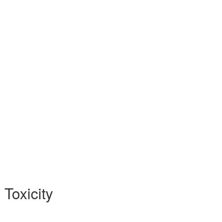
 Toxicity