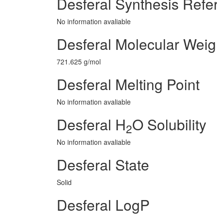
Desferal Synthesis Refe
No information avaliable
Desferal Molecular Weig
721.625 g/mol
Desferal Melting Point
No information avaliable
Desferal H
O Solubility
2
No information avaliable
Desferal State
Solid
Desferal LogP