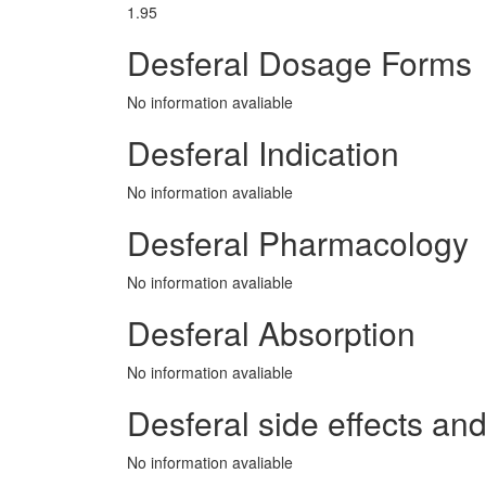
1.95
Desferal Dosage Forms
No information avaliable
Desferal Indication
No information avaliable
Desferal Pharmacology
No information avaliable
Desferal Absorption
No information avaliable
Desferal side effects and
No information avaliable