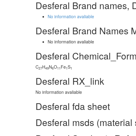
Desferal Brand names, 
No information avaliable
Desferal Brand Names M
No information avaliable
Desferal Chemical_Form
C
H
N
O
Fe
S
27
49
6
11
1
1
Desferal RX_link
No information avaliable
Desferal fda sheet
Desferal msds (material 