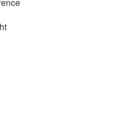
rence
ht