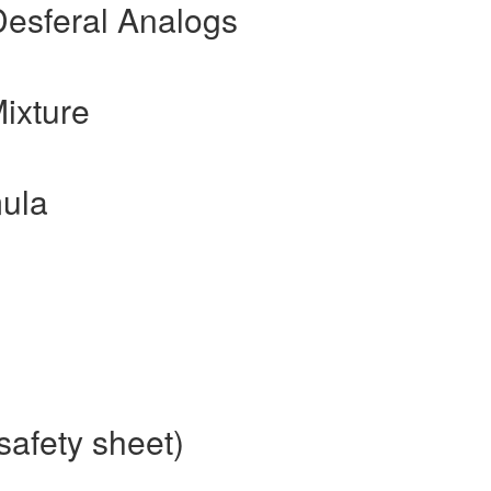
Desferal Analogs
ixture
ula
safety sheet)