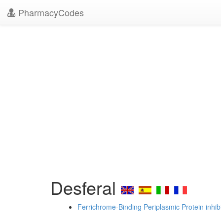
PharmacyCodes
Desferal
Ferrichrome-Binding Periplasmic Protein inhib