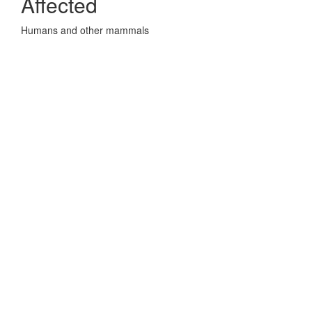
Affected
Humans and other mammals