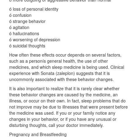
ó loss of personal identity
ó confusion
ó strange behavior
ó agitation
ó hallucinations
ó worsening of depression
ó suicidal thoughts
How often these effects occur depends on several factors,
such as a personís general health, the use of other
medicines, and which sleep medicine is being used. Clinical
experience with Sonata (zaleplon) suggests that it is
uncommonly associated with these behavior changes.
It is also important to realize that it is rarely clear whether
these behavior changes are caused by the medicine, an
illness, or occur on their own. In fact, sleep problems that do
not improve may be due to illnesses that were present before
the medicine was used. If you or your family notice any
changes in your behavior, or if you have any unusual or
disturbing thoughts, call your doctor immediately.
Pregnancy and Breastfeeding