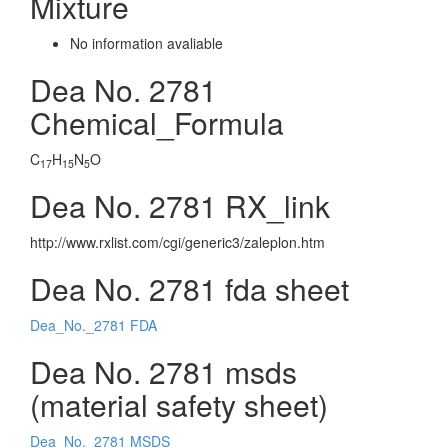
Mixture
No information avaliable
Dea No. 2781
Chemical_Formula
C
H
N
O
17
15
5
Dea No. 2781 RX_link
http://www.rxlist.com/cgi/generic3/zaleplon.htm
Dea No. 2781 fda sheet
Dea_No._2781 FDA
Dea No. 2781 msds
(material safety sheet)
Dea_No._2781 MSDS