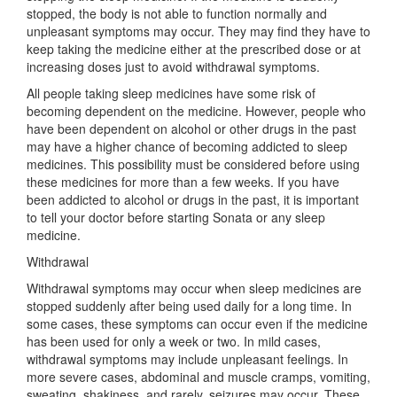
stopped, the body is not able to function normally and
unpleasant symptoms may occur. They may find they have to
keep taking the medicine either at the prescribed dose or at
increasing doses just to avoid withdrawal symptoms.
All people taking sleep medicines have some risk of
becoming dependent on the medicine. However, people who
have been dependent on alcohol or other drugs in the past
may have a higher chance of becoming addicted to sleep
medicines. This possibility must be considered before using
these medicines for more than a few weeks. If you have
been addicted to alcohol or drugs in the past, it is important
to tell your doctor before starting Sonata or any sleep
medicine.
Withdrawal
Withdrawal symptoms may occur when sleep medicines are
stopped suddenly after being used daily for a long time. In
some cases, these symptoms can occur even if the medicine
has been used for only a week or two. In mild cases,
withdrawal symptoms may include unpleasant feelings. In
more severe cases, abdominal and muscle cramps, vomiting,
sweating, shakiness, and rarely, seizures may occur. These