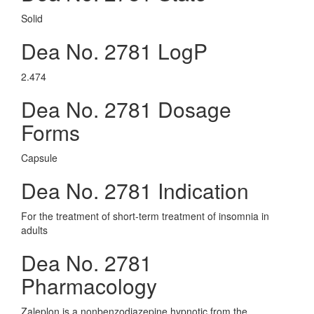
Solid
Dea No. 2781 LogP
2.474
Dea No. 2781 Dosage
Forms
Capsule
Dea No. 2781 Indication
For the treatment of short-term treatment of insomnia in
adults
Dea No. 2781
Pharmacology
Zaleplon is a nonbenzodiazepine hypnotic from the