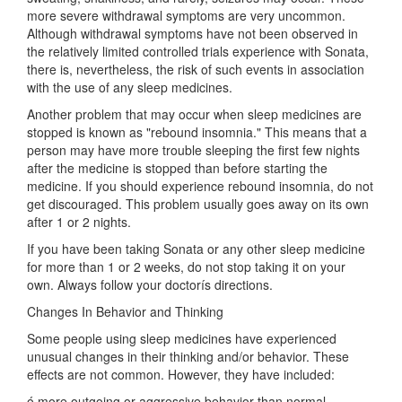
more severe withdrawal symptoms are very uncommon.
Although withdrawal symptoms have not been observed in
the relatively limited controlled trials experience with Sonata,
there is, nevertheless, the risk of such events in association
with the use of any sleep medicines.
Another problem that may occur when sleep medicines are
stopped is known as "rebound insomnia." This means that a
person may have more trouble sleeping the first few nights
after the medicine is stopped than before starting the
medicine. If you should experience rebound insomnia, do not
get discouraged. This problem usually goes away on its own
after 1 or 2 nights.
If you have been taking Sonata or any other sleep medicine
for more than 1 or 2 weeks, do not stop taking it on your
own. Always follow your doctorís directions.
Changes In Behavior and Thinking
Some people using sleep medicines have experienced
unusual changes in their thinking and/or behavior. These
effects are not common. However, they have included:
ó more outgoing or aggressive behavior than normal