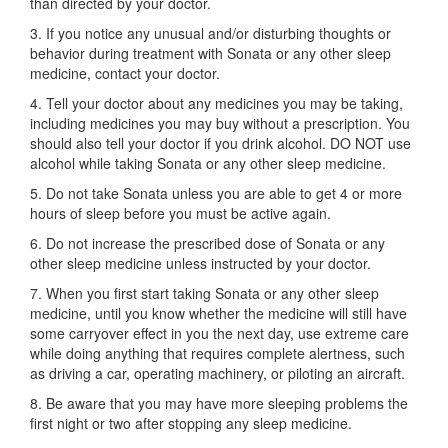
than directed by your doctor.
3. If you notice any unusual and/or disturbing thoughts or
behavior during treatment with Sonata or any other sleep
medicine, contact your doctor.
4. Tell your doctor about any medicines you may be taking,
including medicines you may buy without a prescription. You
should also tell your doctor if you drink alcohol. DO NOT use
alcohol while taking Sonata or any other sleep medicine.
5. Do not take Sonata unless you are able to get 4 or more
hours of sleep before you must be active again.
6. Do not increase the prescribed dose of Sonata or any
other sleep medicine unless instructed by your doctor.
7. When you first start taking Sonata or any other sleep
medicine, until you know whether the medicine will still have
some carryover effect in you the next day, use extreme care
while doing anything that requires complete alertness, such
as driving a car, operating machinery, or piloting an aircraft.
8. Be aware that you may have more sleeping problems the
first night or two after stopping any sleep medicine.