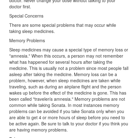
doctor. Never change your dose without talking to your
doctor first.
Special Concerns
There are some special problems that may occur while
taking sleep medicines.
Memory Problems
Sleep medicines may cause a special type of memory loss or
"amnesia." When this occurs, a person may not remember
what has happened for several hours after taking the
medicine. This is usually not a problem since most people fall
asleep after taking the medicine. Memory loss can be a
problem, however, when sleep medicines are taken while
traveling, such as during an airplane flight and the person
wakes up before the effect of the medicine is gone. This has
been called "travelerís amnesia." Memory problems are not
common while taking Sonata. In most instances memory
problems can be avoided if you take Sonata only when you
are able to get 4 or more hours of sleep before you need to
be active again. Be sure to talk to your doctor if you think you
are having memory problems.