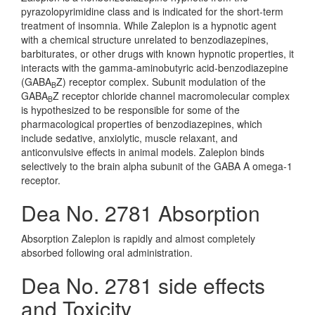
pyrazolopyrimidine class and is indicated for the short-term
treatment of insomnia. While Zaleplon is a hypnotic agent
with a chemical structure unrelated to benzodiazepines,
barbiturates, or other drugs with known hypnotic properties, it
interacts with the gamma-aminobutyric acid-benzodiazepine
(GABA
Z) receptor complex. Subunit modulation of the
B
GABA
Z receptor chloride channel macromolecular complex
B
is hypothesized to be responsible for some of the
pharmacological properties of benzodiazepines, which
include sedative, anxiolytic, muscle relaxant, and
anticonvulsive effects in animal models. Zaleplon binds
selectively to the brain alpha subunit of the GABA A omega-1
receptor.
Dea No. 2781 Absorption
Absorption Zaleplon is rapidly and almost completely
absorbed following oral administration.
Dea No. 2781 side effects
and Toxicity