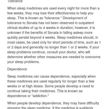
Tolerance
When sleep medicines are used every night for more than a
few weeks, they may lose their effectiveness to help you
sleep. This is known as "tolerance." Development of
tolerance to Sonata has not been observed in outpatient
clinical studies of up to 4 weeks in duration; however, it is
unknown if the benefits of Sonata in falling asleep more
quickly persist beyond 4 weeks. Sleep medicines should, in
most cases, be used only for short periods of time, such as 1
or 2 days and generally no longer than 1 or 2 weeks. If your
sleep problems continue, consult your doctor, who will
determine whether other measures are needed to overcome
your sleep problems.
Dependence
Sleep medicines can cause dependence, especially when
these medicines are used regularly for longer than a few
weeks or at high doses. Some people develop a need to
continue taking their medicines. This is known as
dependence or "addiction."
When people develop dependence, they may have difficulty
stopping the sleep medicine. If the medicine is suddenly