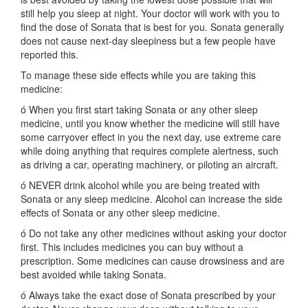
still help you sleep at night. Your doctor will work with you to
find the dose of Sonata that is best for you. Sonata generally
does not cause next-day sleepiness but a few people have
reported this.
To manage these side effects while you are taking this
medicine:
ó When you first start taking Sonata or any other sleep
medicine, until you know whether the medicine will still have
some carryover effect in you the next day, use extreme care
while doing anything that requires complete alertness, such
as driving a car, operating machinery, or piloting an aircraft.
ó NEVER drink alcohol while you are being treated with
Sonata or any sleep medicine. Alcohol can increase the side
effects of Sonata or any other sleep medicine.
ó Do not take any other medicines without asking your doctor
first. This includes medicines you can buy without a
prescription. Some medicines can cause drowsiness and are
best avoided while taking Sonata.
ó Always take the exact dose of Sonata prescribed by your