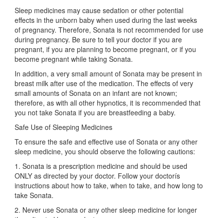
Sleep medicines may cause sedation or other potential
effects in the unborn baby when used during the last weeks
of pregnancy. Therefore, Sonata is not recommended for use
during pregnancy. Be sure to tell your doctor if you are
pregnant, if you are planning to become pregnant, or if you
become pregnant while taking Sonata.
In addition, a very small amount of Sonata may be present in
breast milk after use of the medication. The effects of very
small amounts of Sonata on an infant are not known;
therefore, as with all other hypnotics, it is recommended that
you not take Sonata if you are breastfeeding a baby.
Safe Use of Sleeping Medicines
To ensure the safe and effective use of Sonata or any other
sleep medicine, you should observe the following cautions:
1. Sonata is a prescription medicine and should be used
ONLY as directed by your doctor. Follow your doctorís
instructions about how to take, when to take, and how long to
take Sonata.
2. Never use Sonata or any other sleep medicine for longer