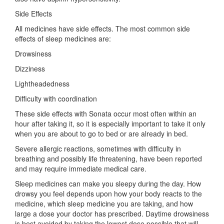
Side Effects
All medicines have side effects. The most common side
effects of sleep medicines are:
Drowsiness
Dizziness
Lightheadedness
Difficulty with coordination
These side effects with Sonata occur most often within an
hour after taking it, so it is especially important to take it only
when you are about to go to bed or are already in bed.
Severe allergic reactions, sometimes with difficulty in
breathing and possibly life threatening, have been reported
and may require immediate medical care.
Sleep medicines can make you sleepy during the day. How
drowsy you feel depends upon how your body reacts to the
medicine, which sleep medicine you are taking, and how
large a dose your doctor has prescribed. Daytime drowsiness
is best avoided by taking the lowest dose possible that will