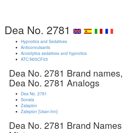
Dea No. 2781
Hypnotics and Sedatives
Anticonvulsants
Anxiolytics sedatives and hypnotics
ATC:N05CF03
Dea No. 2781 Brand names,
Dea No. 2781 Analogs
Dea No. 2781
Sonata
Zalaplon
Zaleplon [Usan:Inn]
Dea No. 2781 Brand Names