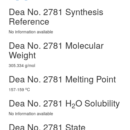
Dea No. 2781 Synthesis
Reference
No information avaliable
Dea No. 2781 Molecular
Weight
305.334 g/mol
Dea No. 2781 Melting Point
o
157-159
C
Dea No. 2781 H
O Solubility
2
No information avaliable
Dea No. 2781 State