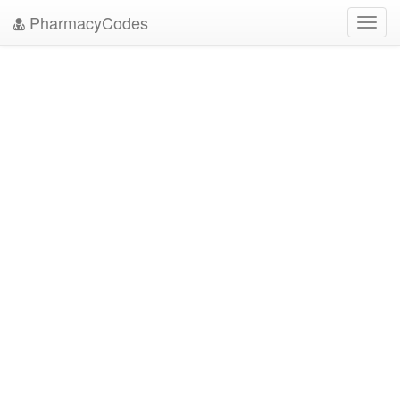
PharmacyCodes
Toggl
navig