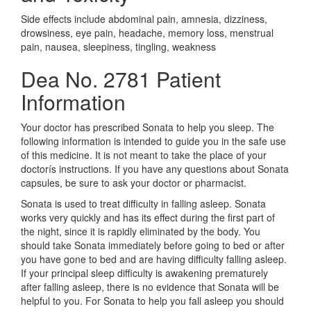
Side effects include abdominal pain, amnesia, dizziness,
drowsiness, eye pain, headache, memory loss, menstrual
pain, nausea, sleepiness, tingling, weakness
Dea No. 2781 Patient
Information
Your doctor has prescribed Sonata to help you sleep. The
following information is intended to guide you in the safe use
of this medicine. It is not meant to take the place of your
doctorís instructions. If you have any questions about Sonata
capsules, be sure to ask your doctor or pharmacist.
Sonata is used to treat difficulty in falling asleep. Sonata
works very quickly and has its effect during the first part of
the night, since it is rapidly eliminated by the body. You
should take Sonata immediately before going to bed or after
you have gone to bed and are having difficulty falling asleep.
If your principal sleep difficulty is awakening prematurely
after falling asleep, there is no evidence that Sonata will be
helpful to you. For Sonata to help you fall asleep you should