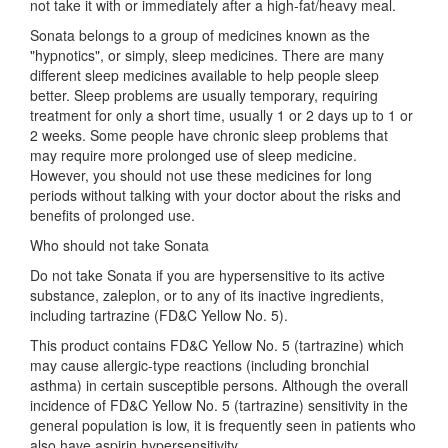
not take it with or immediately after a high-fat/heavy meal.
Sonata belongs to a group of medicines known as the
"hypnotics", or simply, sleep medicines. There are many
different sleep medicines available to help people sleep
better. Sleep problems are usually temporary, requiring
treatment for only a short time, usually 1 or 2 days up to 1 or
2 weeks. Some people have chronic sleep problems that
may require more prolonged use of sleep medicine.
However, you should not use these medicines for long
periods without talking with your doctor about the risks and
benefits of prolonged use.
Who should not take Sonata
Do not take Sonata if you are hypersensitive to its active
substance, zaleplon, or to any of its inactive ingredients,
including tartrazine (FD&C Yellow No. 5).
This product contains FD&C Yellow No. 5 (tartrazine) which
may cause allergic-type reactions (including bronchial
asthma) in certain susceptible persons. Although the overall
incidence of FD&C Yellow No. 5 (tartrazine) sensitivity in the
general population is low, it is frequently seen in patients who
also have aspirin hypersensitivity.