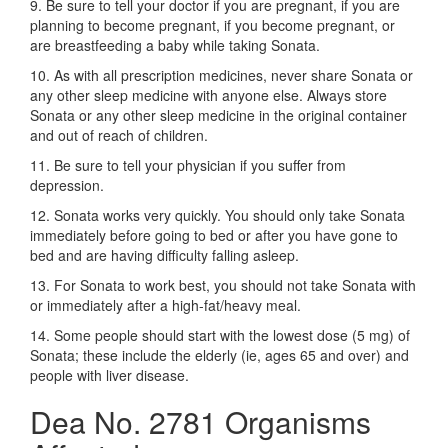
9. Be sure to tell your doctor if you are pregnant, if you are
planning to become pregnant, if you become pregnant, or
are breastfeeding a baby while taking Sonata.
10. As with all prescription medicines, never share Sonata or
any other sleep medicine with anyone else. Always store
Sonata or any other sleep medicine in the original container
and out of reach of children.
11. Be sure to tell your physician if you suffer from
depression.
12. Sonata works very quickly. You should only take Sonata
immediately before going to bed or after you have gone to
bed and are having difficulty falling asleep.
13. For Sonata to work best, you should not take Sonata with
or immediately after a high-fat/heavy meal.
14. Some people should start with the lowest dose (5 mg) of
Sonata; these include the elderly (ie, ages 65 and over) and
people with liver disease.
Dea No. 2781 Organisms