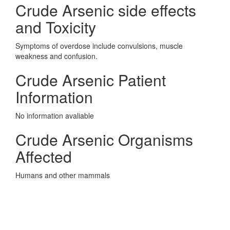
Crude Arsenic side effects
and Toxicity
Symptoms of overdose include convulsions, muscle
weakness and confusion.
Crude Arsenic Patient
Information
No information avaliable
Crude Arsenic Organisms
Affected
Humans and other mammals