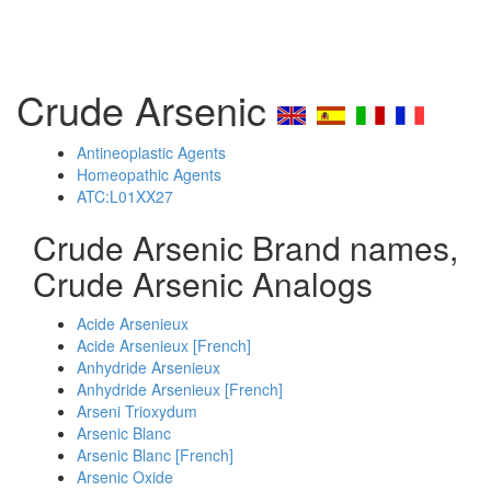
Crude Arsenic
Antineoplastic Agents
Homeopathic Agents
ATC:L01XX27
Crude Arsenic Brand names,
Crude Arsenic Analogs
Acide Arsenieux
Acide Arsenieux [French]
Anhydride Arsenieux
Anhydride Arsenieux [French]
Arseni Trioxydum
Arsenic Blanc
Arsenic Blanc [French]
Arsenic Oxide