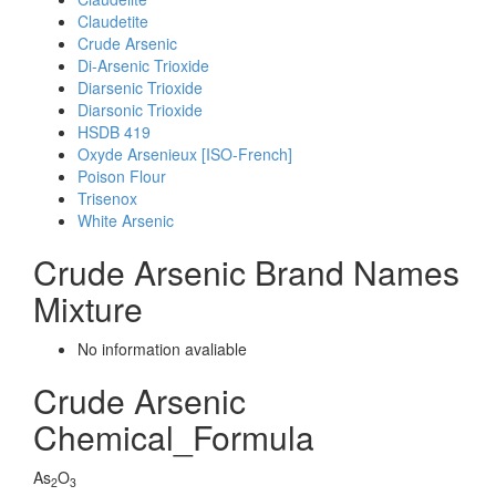
Claudetite
Crude Arsenic
Di-Arsenic Trioxide
Diarsenic Trioxide
Diarsonic Trioxide
HSDB 419
Oxyde Arsenieux [ISO-French]
Poison Flour
Trisenox
White Arsenic
Crude Arsenic Brand Names
Mixture
No information avaliable
Crude Arsenic
Chemical_Formula
As
O
2
3