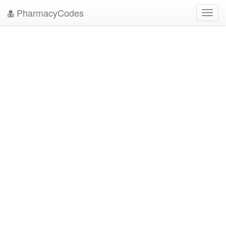
PharmacyCodes
Toggl
navig