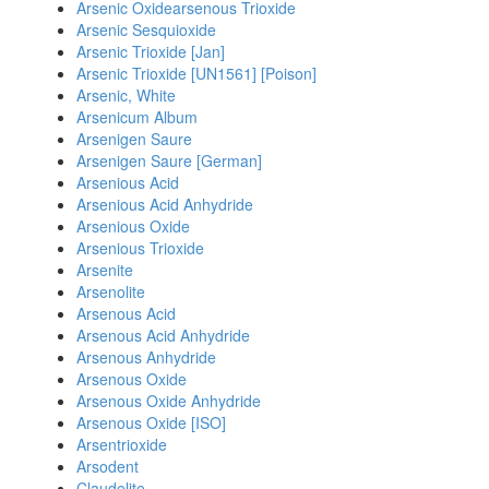
Arsenic Oxidearsenous Trioxide
Arsenic Sesquioxide
Arsenic Trioxide [Jan]
Arsenic Trioxide [UN1561] [Poison]
Arsenic, White
Arsenicum Album
Arsenigen Saure
Arsenigen Saure [German]
Arsenious Acid
Arsenious Acid Anhydride
Arsenious Oxide
Arsenious Trioxide
Arsenite
Arsenolite
Arsenous Acid
Arsenous Acid Anhydride
Arsenous Anhydride
Arsenous Oxide
Arsenous Oxide Anhydride
Arsenous Oxide [ISO]
Arsentrioxide
Arsodent
Claudelite