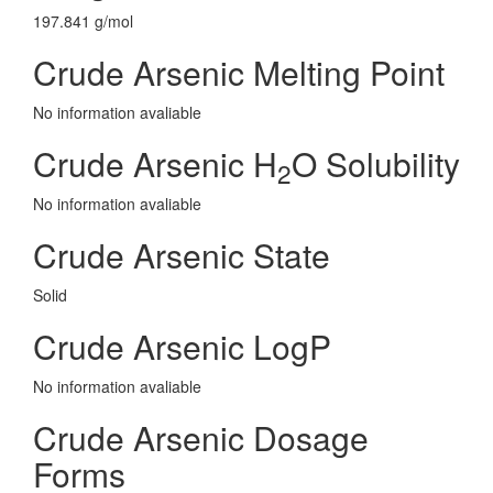
197.841 g/mol
Crude Arsenic Melting Point
No information avaliable
Crude Arsenic H
O Solubility
2
No information avaliable
Crude Arsenic State
Solid
Crude Arsenic LogP
No information avaliable
Crude Arsenic Dosage
Forms