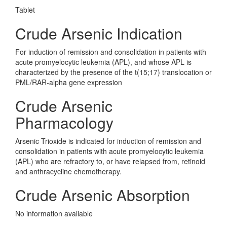
Tablet
Crude Arsenic Indication
For induction of remission and consolidation in patients with
acute promyelocytic leukemia (APL), and whose APL is
characterized by the presence of the t(15;17) translocation or
PML/RAR-alpha gene expression
Crude Arsenic
Pharmacology
Arsenic Trioxide is indicated for induction of remission and
consolidation in patients with acute promyelocytic leukemia
(APL) who are refractory to, or have relapsed from, retinoid
and anthracycline chemotherapy.
Crude Arsenic Absorption
No information avaliable