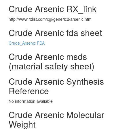
Crude Arsenic RX_link
http://www.rxlist.com/cgi/generic2/arsenic.htm
Crude Arsenic fda sheet
Crude_Arsenic FDA
Crude Arsenic msds
(material safety sheet)
Crude Arsenic Synthesis
Reference
No information avaliable
Crude Arsenic Molecular
Weight