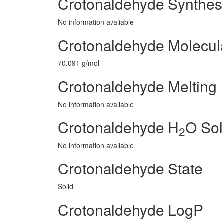
Crotonaldehyde Synthes
No information avaliable
Crotonaldehyde Molecul
70.091 g/mol
Crotonaldehyde Melting 
No information avaliable
Crotonaldehyde H
O Sol
2
No information avaliable
Crotonaldehyde State
Solid
Crotonaldehyde LogP