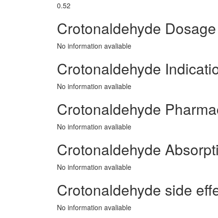
0.52
Crotonaldehyde Dosage
No information avaliable
Crotonaldehyde Indicati
No information avaliable
Crotonaldehyde Pharma
No information avaliable
Crotonaldehyde Absorpt
No information avaliable
Crotonaldehyde side effe
No information avaliable