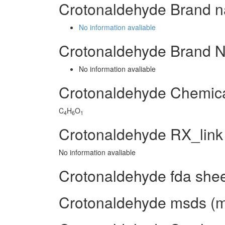
Crotonaldehyde Brand n
No information avaliable
Crotonaldehyde Brand 
No information avaliable
Crotonaldehyde Chemic
C
H
O
4
6
1
Crotonaldehyde RX_link
No information avaliable
Crotonaldehyde fda she
Crotonaldehyde msds (ma