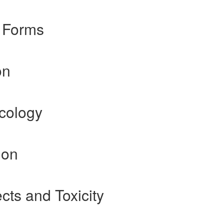
 Forms
on
cology
ion
cts and Toxicity