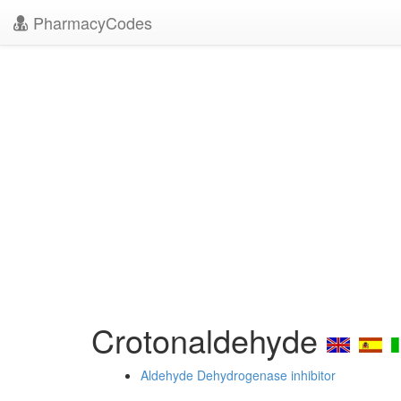
PharmacyCodes
Crotonaldehyde
Aldehyde Dehydrogenase inhibitor