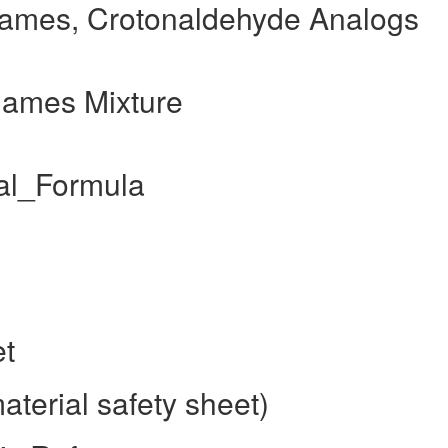
ames, Crotonaldehyde Analogs
Names Mixture
al_Formula
et
terial safety sheet)