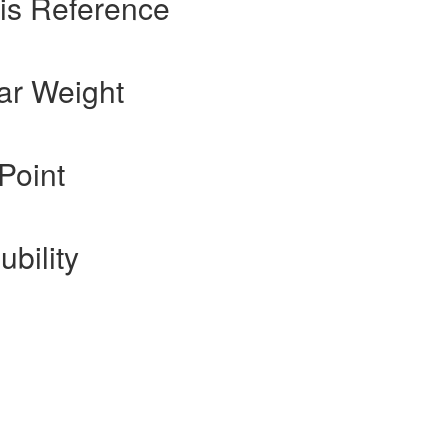
is Reference
ar Weight
Point
ubility