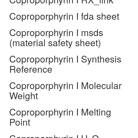
Coproporphyrin I fda sheet
Coproporphyrin I msds
(material safety sheet)
Coproporphyrin I Synthesis
Reference
Coproporphyrin I Molecular
Weight
Coproporphyrin I Melting
Point