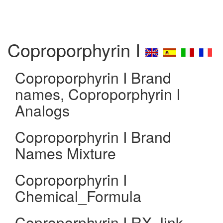
Coproporphyrin I
Coproporphyrin I Brand
names, Coproporphyrin I
Analogs
Coproporphyrin I Brand
Names Mixture
Coproporphyrin I
Chemical_Formula
Coproporphyrin I RX_link