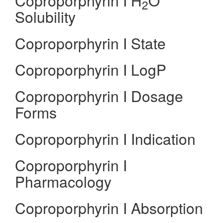
Coproporphyrin I H
O
2
Solubility
Coproporphyrin I State
Coproporphyrin I LogP
Coproporphyrin I Dosage
Forms
Coproporphyrin I Indication
Coproporphyrin I
Pharmacology
Coproporphyrin I Absorption