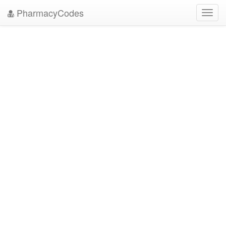
PharmacyCodes
Toggl
navig