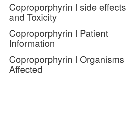
Coproporphyrin I side effects
and Toxicity
Coproporphyrin I Patient
Information
Coproporphyrin I Organisms
Affected