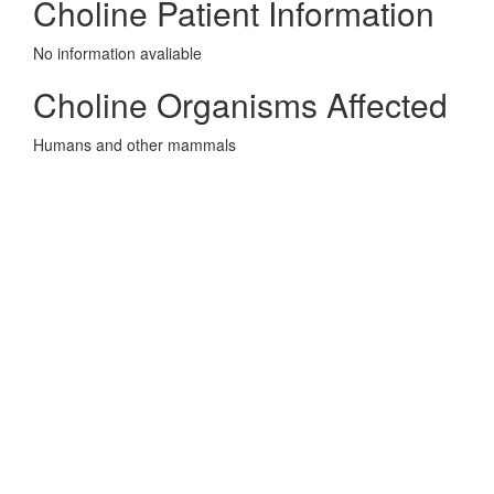
Choline Patient Information
No information avaliable
Choline Organisms Affected
Humans and other mammals