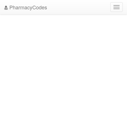
PharmacyCodes
Toggl
navig