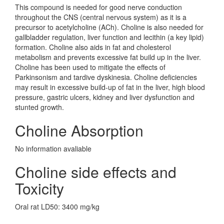
This compound is needed for good nerve conduction
throughout the CNS (central nervous system) as it is a
precursor to acetylcholine (ACh). Choline is also needed for
gallbladder regulation, liver function and lecithin (a key lipid)
formation. Choline also aids in fat and cholesterol
metabolism and prevents excessive fat build up in the liver.
Choline has been used to mitigate the effects of
Parkinsonism and tardive dyskinesia. Choline deficiencies
may result in excessive build-up of fat in the liver, high blood
pressure, gastric ulcers, kidney and liver dysfunction and
stunted growth.
Choline Absorption
No information avaliable
Choline side effects and
Toxicity
Oral rat LD50: 3400 mg/kg