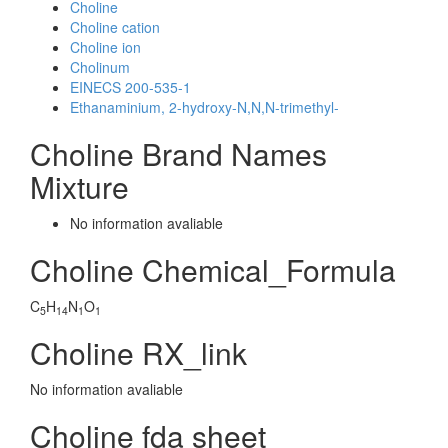
Choline
Choline cation
Choline ion
Cholinum
EINECS 200-535-1
Ethanaminium, 2-hydroxy-N,N,N-trimethyl-
Choline Brand Names
Mixture
No information avaliable
Choline Chemical_Formula
C
H
N
O
5
14
1
1
Choline RX_link
No information avaliable
Choline fda sheet