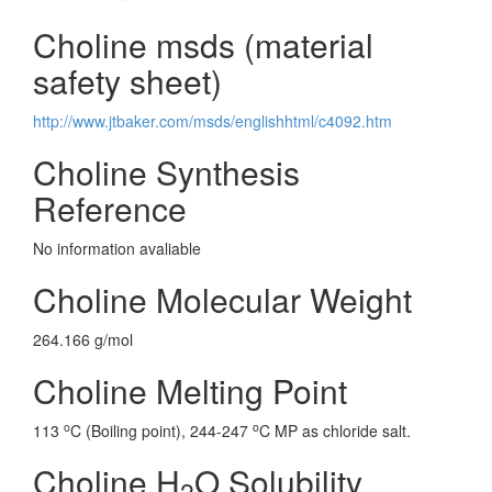
Choline msds (material
safety sheet)
http://www.jtbaker.com/msds/englishhtml/c4092.htm
Choline Synthesis
Reference
No information avaliable
Choline Molecular Weight
264.166 g/mol
Choline Melting Point
o
o
113
C (Boiling point), 244-247
C MP as chloride salt.
Choline H
O Solubility
2