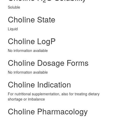
Soluble
Choline State
Liquid
Choline LogP
No information avaliable
Choline Dosage Forms
No information avaliable
Choline Indication
For nutritional supplementation, also for treating dietary
shortage or imbalance
Choline Pharmacology