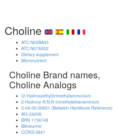
Choline
ATC:N02BA03
ATC:N07AX02
Dietary supplement
Micronutrient
Choline Brand names,
Choline Analogs
(2-Hydroxyethyl)trimethylammonium
2-Hydroxy-N,N,N-trimethylethanaminium
3-04-00-00651 (Beilstein Handbook Reference)
AI3-24208
BRN 1736748
Bilineurine
CCRIS 5847