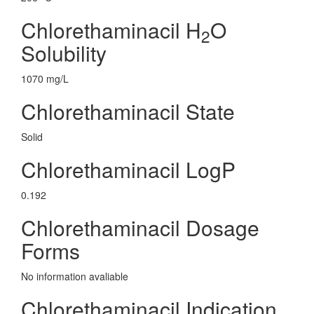
Chlorethaminacil H
O
2
Solubility
1070 mg/L
Chlorethaminacil State
Solid
Chlorethaminacil LogP
0.192
Chlorethaminacil Dosage
Forms
No information avaliable
Chlorethaminacil Indication