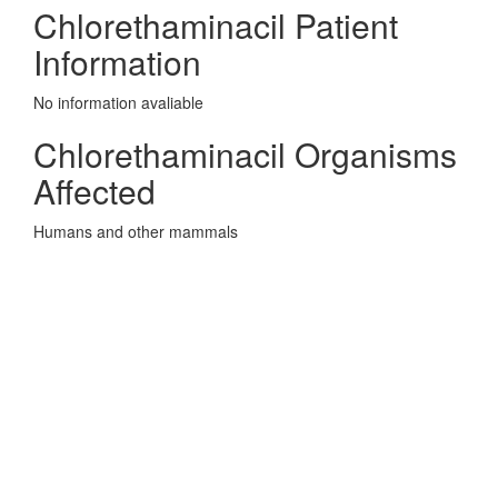
Chlorethaminacil Patient
Information
No information avaliable
Chlorethaminacil Organisms
Affected
Humans and other mammals