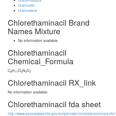
Uracilmostaza
Uramustin
Uramustine
Chlorethaminacil Brand
Names Mixture
No information avaliable
Chlorethaminacil
Chemical_Formula
C
H
Cl
N
O
8
11
2
3
2
Chlorethaminacil RX_link
No information avaliable
Chlorethaminacil fda sheet
http://www.accessdata.fda.gov/scripts/cder/onctools/summary.cfm