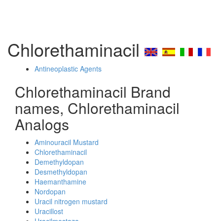
Chlorethaminacil
Antineoplastic Agents
Chlorethaminacil Brand
names, Chlorethaminacil
Analogs
Aminouracil Mustard
Chlorethaminacil
Demethyldopan
Desmethyldopan
Haemanthamine
Nordopan
Uracil nitrogen mustard
Uracillost