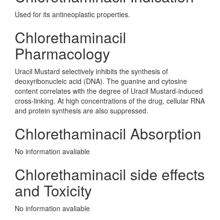
Used for its antineoplastic properties.
Chlorethaminacil
Pharmacology
Uracil Mustard selectively inhibits the synthesis of
deoxyribonucleic acid (DNA). The guanine and cytosine
content correlates with the degree of Uracil Mustard-induced
cross-linking. At high concentrations of the drug, cellular RNA
and protein synthesis are also suppressed.
Chlorethaminacil Absorption
No information avaliable
Chlorethaminacil side effects
and Toxicity
No information avaliable