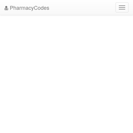
PharmacyCodes
Toggl
navig