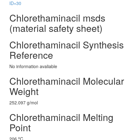
ID=30
Chlorethaminacil msds
(material safety sheet)
Chlorethaminacil Synthesis
Reference
No information avaliable
Chlorethaminacil Molecular
Weight
252.097 g/mol
Chlorethaminacil Melting
Point
o
206
C