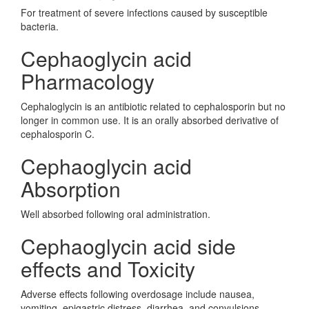
For treatment of severe infections caused by susceptible
bacteria.
Cephaoglycin acid
Pharmacology
Cephaloglycin is an antibiotic related to cephalosporin but no
longer in common use. It is an orally absorbed derivative of
cephalosporin C.
Cephaoglycin acid
Absorption
Well absorbed following oral administration.
Cephaoglycin acid side
effects and Toxicity
Adverse effects following overdosage include nausea,
vomiting, epigastric distress, diarrhea, and convulsions.