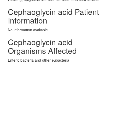
Cephaoglycin acid Patient
Information
No information avaliable
Cephaoglycin acid
Organisms Affected
Enteric bacteria and other eubacteria