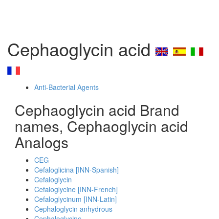
Cephaoglycin acid
Anti-Bacterial Agents
Cephaoglycin acid Brand
names, Cephaoglycin acid
Analogs
CEG
Cefaloglicina [INN-Spanish]
Cefaloglycin
Cefaloglycine [INN-French]
Cefaloglycinum [INN-Latin]
Cephaloglycin anhydrous
Cephaloglycine