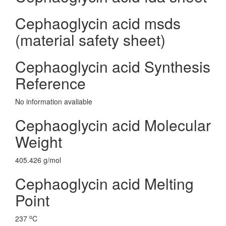
Cephaoglycin acid msds
(material safety sheet)
Cephaoglycin acid Synthesis
Reference
No information avaliable
Cephaoglycin acid Molecular
Weight
405.426 g/mol
Cephaoglycin acid Melting
Point
o
237
C