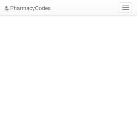
PharmacyCodes
Toggl
navig