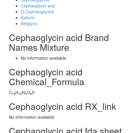
Cephaoglycin acid
D-Cephaloglycine
Kafocin
Kefglycin
Cephaoglycin acid Brand
Names Mixture
No information avaliable
Cephaoglycin acid
Chemical_Formula
C
H
N
O
S
18
19
3
6
Cephaoglycin acid RX_link
No information avaliable
Cephaoglycin acid fda sheet