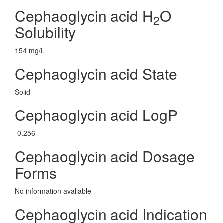
Cephaoglycin acid H
O
2
Solubility
154 mg/L
Cephaoglycin acid State
Solid
Cephaoglycin acid LogP
-0.256
Cephaoglycin acid Dosage
Forms
No information avaliable
Cephaoglycin acid Indication