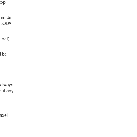
top
 hands
 XELODA
 eat)
d be
 always
bout any
axel