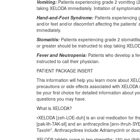
Vomiting:
Patients experiencing grade 2 vomiting (2 
taking XELODA immediately. Initiation of symptomat
Hand-and-Foot Syndrome:
Patients experiencing 
and/or feet and/or discomfort affecting the patients' 
immediately.
Stomatitis:
Patients experiencing grade 2 stomatitis
or greater should be instructed to stop taking XELO
Fever and Neutropenia:
Patients who develop a feve
instructed to call their physician.
PATIENT PACKAGE INSERT
This information will help you learn more about XELO
precautions or side effects associated with XELODA n
be your first choice for detailed information about 
questions you may have.
What is XELODA?
•XELODA [zeh-LOE-duh] is an oral medication for the
[pak-lih-TAK-sil] and an anthracycline [ann-thruh-S
Taxol®*. Anthracyclines include Adriamycin® or doxo
XELODA tablets come in two strengths: 150 mg (lig