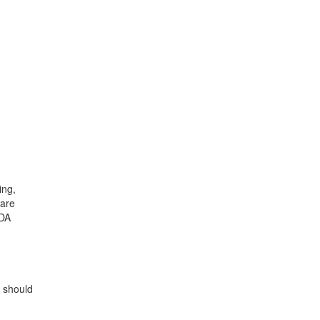
ing,
 are
ODA
r should