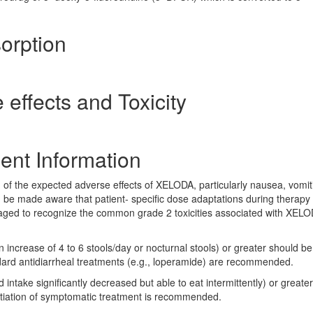
orption
 effects and Toxicity
ent Information
 of the expected adverse effects of XELODA, particularly nausea, vomit
 be made aware that patient- specific dose adaptations during therapy
aged to recognize the common grade 2 toxicities associated with XEL
 increase of 4 to 6 stools/day or nocturnal stools) or greater should be
dard antidiarrheal treatments (e.g., loperamide) are recommended.
intake significantly decreased but able to eat intermittently) or greate
itiation of symptomatic treatment is recommended.