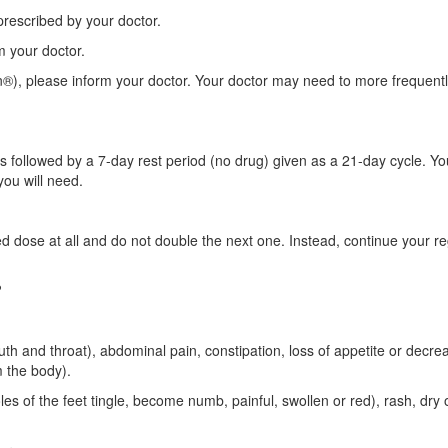
 prescribed by your doctor.
rm your doctor.
n®), please inform your doctor. Your doctor may need to more frequent
followed by a 7-day rest period (no drug) given as a 21-day cycle. Yo
you will need.
d dose at all and do not double the next one. Instead, continue your re
?
uth and throat), abdominal pain, constipation, loss of appetite or decr
m the body).
s of the feet tingle, become numb, painful, swollen or red), rash, dry o