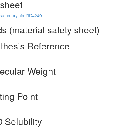
 sheet
ls/summary.cfm?ID=240
 (material safety sheet)
thesis Reference
ecular Weight
ing Point
 Solubility