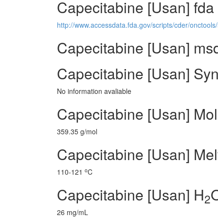
Capecitabine [Usan] fda
http://www.accessdata.fda.gov/scripts/cder/onctoo
Capecitabine [Usan] msds
Capecitabine [Usan] Syn
No information avaliable
Capecitabine [Usan] Mol
359.35 g/mol
Capecitabine [Usan] Melt
o
110-121
C
Capecitabine [Usan] H
O
2
26 mg/mL