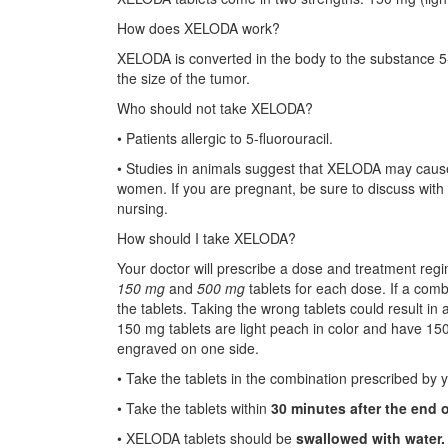
How does XELODA work?
XELODA is converted in the body to the substance 5-f
the size of the tumor.
Who should not take XELODA?
• Patients allergic to 5-fluorouracil.
• Studies in animals suggest that XELODA may cause
women. If you are pregnant, be sure to discuss with y
nursing.
How should I take XELODA?
Your doctor will prescribe a dose and treatment regi
150 mg
and
500 mg
tablets for each dose. If a combin
the tablets. Taking the wrong tablets could result i
150 mg tablets are light peach in color and have 1
engraved on one side.
• Take the tablets in the combination prescribed by 
• Take the tablets within
30 minutes after the end 
• XELODA tablets should be
swallowed with water.