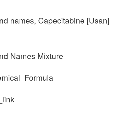
and names, Capecitabine [Usan]
and Names Mixture
emical_Formula
link