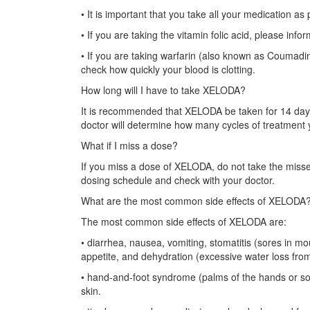
• It is important that you take all your medication as
• If you are taking the vitamin folic acid, please info
• If you are taking warfarin (also known as Coumadi
check how quickly your blood is clotting.
How long will I have to take XELODA?
It is recommended that XELODA be taken for 14 days 
doctor will determine how many cycles of treatment 
What if I miss a dose?
If you miss a dose of XELODA, do not take the misse
dosing schedule and check with your doctor.
What are the most common side effects of XELODA
The most common side effects of XELODA are:
• diarrhea, nausea, vomiting, stomatitis (sores in mo
appetite, and dehydration (excessive water loss fro
• hand-and-foot syndrome (palms of the hands or sole
skin.