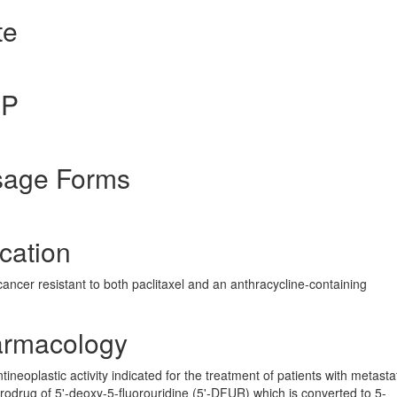
te
gP
sage Forms
cation
cancer resistant to both paclitaxel and an anthracycline-containing
armacology
ineoplastic activity indicated for the treatment of patients with metasta
prodrug of 5'-deoxy-5-fluorouridine (5'-DFUR) which is converted to 5-