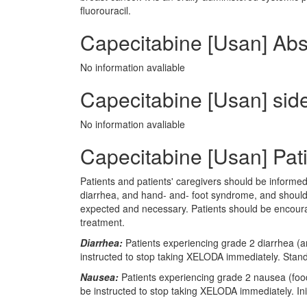
fluorouracil.
Capecitabine [Usan] Abs
No information avaliable
Capecitabine [Usan] side
No information avaliable
Capecitabine [Usan] Pati
Patients and patients' caregivers should be informed
diarrhea, and hand- and- foot syndrome, and should
expected and necessary. Patients should be encour
treatment.
Diarrhea:
Patients experiencing grade 2 diarrhea (an
instructed to stop taking XELODA immediately. Stan
Nausea:
Patients experiencing grade 2 nausea (food 
be instructed to stop taking XELODA immediately. In