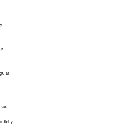
ly
ur
gular
eased
r itchy