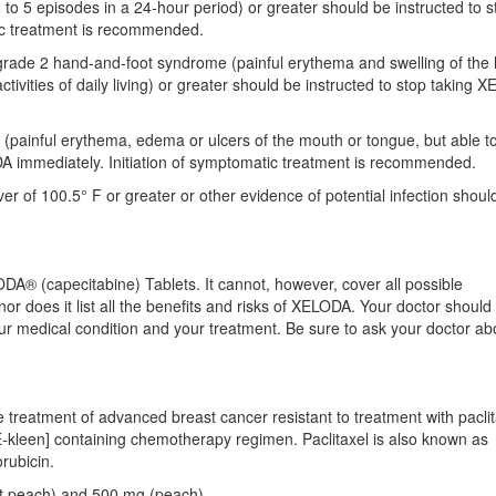
to 5 episodes in a 24-hour period) or greater should be instructed to s
ic treatment is recommended.
grade 2 hand-and-foot syndrome (painful erythema and swelling of the
activities of daily living) or greater should be instructed to stop taking
 (painful erythema, edema or ulcers of the mouth or tongue, but able to
DA immediately. Initiation of symptomatic treatment is recommended.
r of 100.5° F or greater or other evidence of potential infection shoul
DA® (capecitabine) Tablets. It cannot, however, cover all possible
or does it list all the benefits and risks of XELODA. Your doctor should
your medical condition and your treatment. Be sure to ask your doctor a
 treatment of advanced breast cancer resistant to treatment with paclit
YE-kleen] containing chemotherapy regimen. Paclitaxel is also known as
rubicin.
ht peach) and 500 mg (peach).