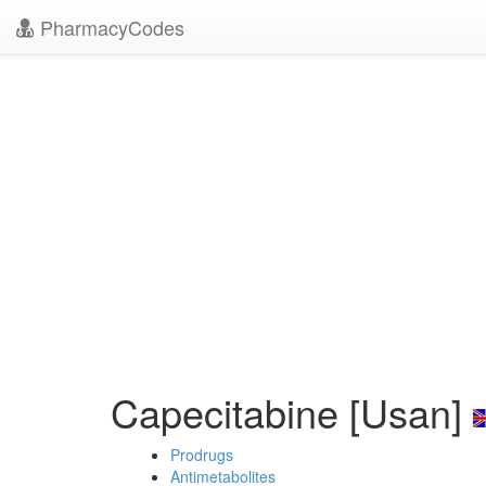
PharmacyCodes
Capecitabine [Usan]
Prodrugs
Antimetabolites