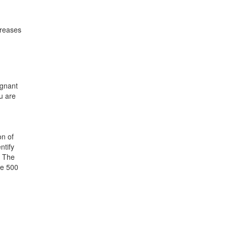
creases
egnant
u are
on of
ntify
. The
ve 500