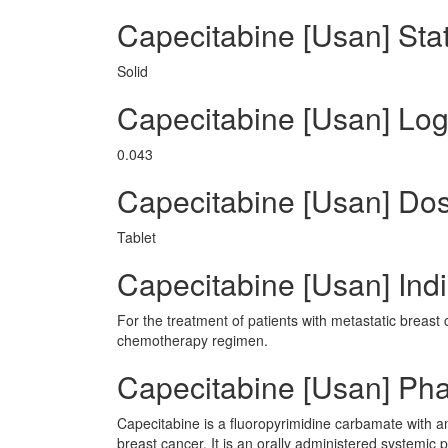
Capecitabine [Usan] Sta
Solid
Capecitabine [Usan] Lo
0.043
Capecitabine [Usan] Do
Tablet
Capecitabine [Usan] Indi
For the treatment of patients with metastatic breast 
chemotherapy regimen.
Capecitabine [Usan] Ph
Capecitabine is a fluoropyrimidine carbamate with ant
breast cancer. It is an orally administered systemic 