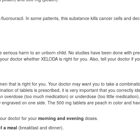
luorouracil. In some patients, this substance kills cancer cells and de
 serious harm to an unborn child. No studies have been done with pr
our doctor whether XELODA is right for you. Also, tell your doctor if yo
men that is right for you. Your doctor may want you to take a combinati
ation of tablets is prescribed, it is very important that you correctly ide
n an overdose (too much medication) or underdose (too little medication)
50 engraved on one side. The 500 mg tablets are peach in color and ha
your doctor for your
morning and evening
doses.
of a meal
(breakfast and dinner).