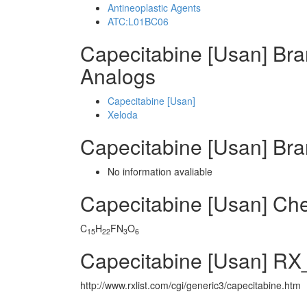
Antineoplastic Agents
ATC:L01BC06
Capecitabine [Usan] Br
Analogs
Capecitabine [Usan]
Xeloda
Capecitabine [Usan] Br
No information avaliable
Capecitabine [Usan] Ch
C
H
FN
O
15
22
3
6
Capecitabine [Usan] RX_
http://www.rxlist.com/cgi/generic3/capecitabine.htm