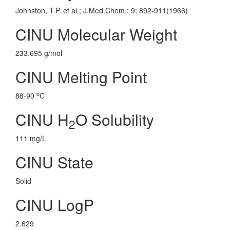
Johnston, T.P. et al.; J.Med.Chem.; 9; 892-911(1966)
CINU Molecular Weight
233.695 g/mol
CINU Melting Point
o
88-90
C
CINU H
O Solubility
2
111 mg/L
CINU State
Solid
CINU LogP
2.629