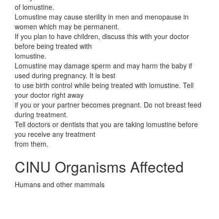
of lomustine.
Lomustine may cause sterility in men and menopause in
women which may be permanent.
If you plan to have children, discuss this with your doctor
before being treated with
lomustine.
Lomustine may damage sperm and may harm the baby if
used during pregnancy. It is best
to use birth control while being treated with lomustine. Tell
your doctor right away
if you or your partner becomes pregnant. Do not breast feed
during treatment.
Tell doctors or dentists that you are taking lomustine before
you receive any treatment
from them.
CINU Organisms Affected
Humans and other mammals