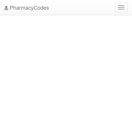
PharmacyCodes
Toggl
navig