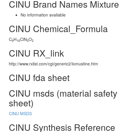
CINU Brand Names Mixture
No information avaliable
CINU Chemical_Formula
C
H
ClN
O
9
16
3
2
CINU RX_link
http://www.rxlist.com/cgi/generic2/lomustine.htm
CINU fda sheet
CINU msds (material safety
sheet)
CINU MSDS
CINU Synthesis Reference