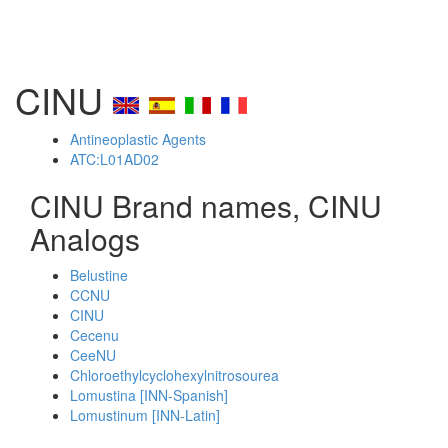
CINU
Antineoplastic Agents
ATC:L01AD02
CINU Brand names, CINU
Analogs
Belustine
CCNU
CINU
Cecenu
CeeNU
Chloroethylcyclohexylnitrosourea
Lomustina [INN-Spanish]
Lomustinum [INN-Latin]