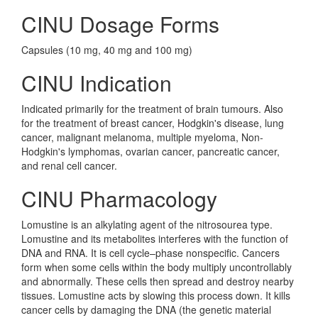
CINU Dosage Forms
Capsules (10 mg, 40 mg and 100 mg)
CINU Indication
Indicated primarily for the treatment of brain tumours. Also
for the treatment of breast cancer, Hodgkin's disease, lung
cancer, malignant melanoma, multiple myeloma, Non-
Hodgkin's lymphomas, ovarian cancer, pancreatic cancer,
and renal cell cancer.
CINU Pharmacology
Lomustine is an alkylating agent of the nitrosourea type.
Lomustine and its metabolites interferes with the function of
DNA and RNA. It is cell cycle–phase nonspecific. Cancers
form when some cells within the body multiply uncontrollably
and abnormally. These cells then spread and destroy nearby
tissues. Lomustine acts by slowing this process down. It kills
cancer cells by damaging the DNA (the genetic material