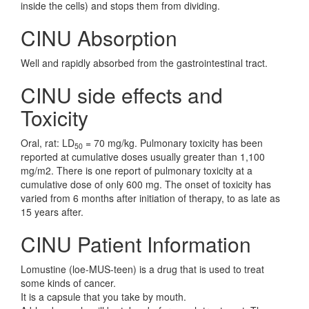
inside the cells) and stops them from dividing.
CINU Absorption
Well and rapidly absorbed from the gastrointestinal tract.
CINU side effects and
Toxicity
Oral, rat: LD
= 70 mg/kg. Pulmonary toxicity has been
50
reported at cumulative doses usually greater than 1,100
mg/m2. There is one report of pulmonary toxicity at a
cumulative dose of only 600 mg. The onset of toxicity has
varied from 6 months after initiation of therapy, to as late as
15 years after.
CINU Patient Information
Lomustine (loe-MUS-teen) is a drug that is used to treat
some kinds of cancer.
It is a capsule that you take by mouth.