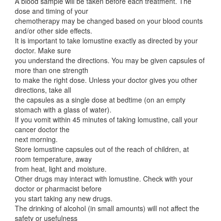
A blood sample will be taken before each treatment. The
dose and timing of your
chemotherapy may be changed based on your blood counts
and/or other side effects.
It is important to take lomustine exactly as directed by your
doctor. Make sure
you understand the directions. You may be given capsules of
more than one strength
to make the right dose. Unless your doctor gives you other
directions, take all
the capsules as a single dose at bedtime (on an empty
stomach with a glass of water).
If you vomit within 45 minutes of taking lomustine, call your
cancer doctor the
next morning.
Store lomustine capsules out of the reach of children, at
room temperature, away
from heat, light and moisture.
Other drugs may interact with lomustine. Check with your
doctor or pharmacist before
you start taking any new drugs.
The drinking of alcohol (in small amounts) will not affect the
safety or usefulness