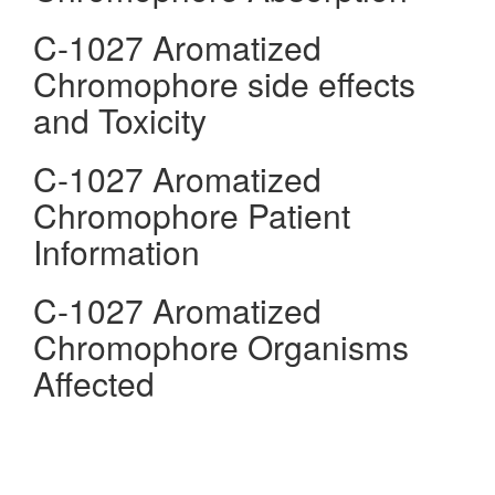
C-1027 Aromatized
Chromophore side effects
and Toxicity
C-1027 Aromatized
Chromophore Patient
Information
C-1027 Aromatized
Chromophore Organisms
Affected