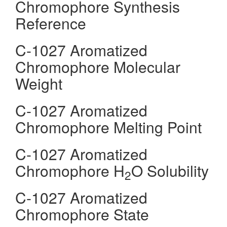
Chromophore Synthesis
Reference
C-1027 Aromatized
Chromophore Molecular
Weight
C-1027 Aromatized
Chromophore Melting Point
C-1027 Aromatized
Chromophore H
O Solubility
2
C-1027 Aromatized
Chromophore State