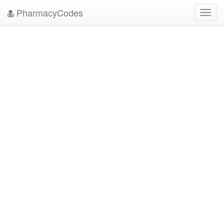
PharmacyCodes
Toggl
navig