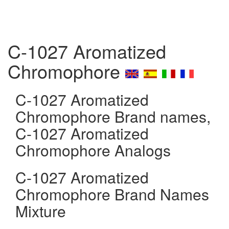
C-1027 Aromatized
Chromophore
C-1027 Aromatized
Chromophore Brand names,
C-1027 Aromatized
Chromophore Analogs
C-1027 Aromatized
Chromophore Brand Names
Mixture