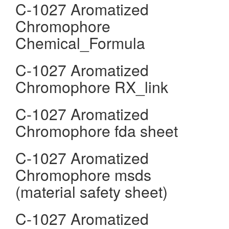
C-1027 Aromatized
Chromophore
Chemical_Formula
C-1027 Aromatized
Chromophore RX_link
C-1027 Aromatized
Chromophore fda sheet
C-1027 Aromatized
Chromophore msds
(material safety sheet)
C-1027 Aromatized