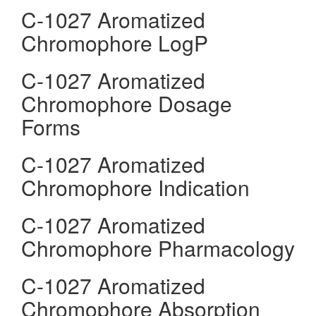
C-1027 Aromatized
Chromophore LogP
C-1027 Aromatized
Chromophore Dosage
Forms
C-1027 Aromatized
Chromophore Indication
C-1027 Aromatized
Chromophore Pharmacology
C-1027 Aromatized
Chromophore Absorption