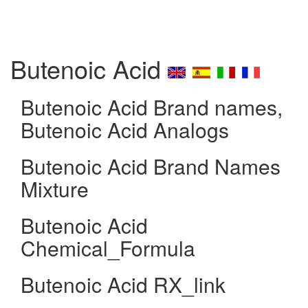
Butenoic Acid
Butenoic Acid Brand names,
Butenoic Acid Analogs
Butenoic Acid Brand Names
Mixture
Butenoic Acid
Chemical_Formula
Butenoic Acid RX_link