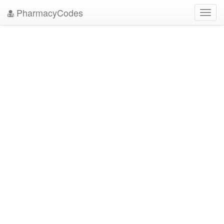
PharmacyCodes
Toggl
navig