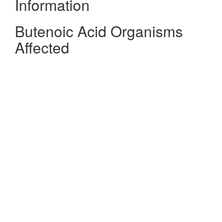
Information
Butenoic Acid Organisms
Affected