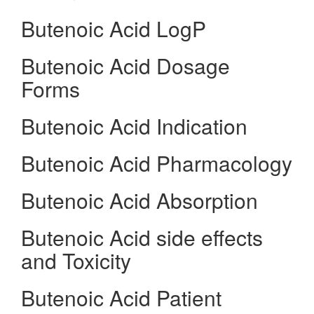
Butenoic Acid LogP
Butenoic Acid Dosage
Forms
Butenoic Acid Indication
Butenoic Acid Pharmacology
Butenoic Acid Absorption
Butenoic Acid side effects
and Toxicity
Butenoic Acid Patient