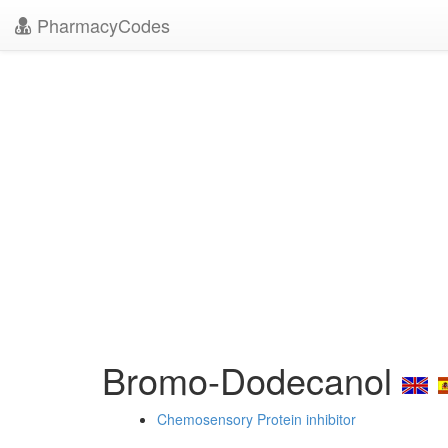
PharmacyCodes
Bromo-Dodecanol
Chemosensory Protein inhibitor