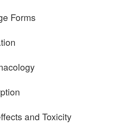
ge Forms
tion
macology
ption
fects and Toxicity