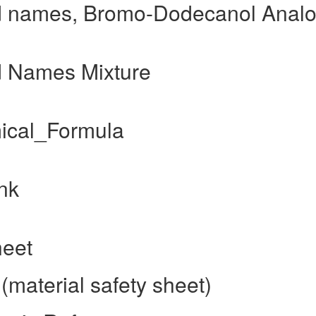
 names, Bromo-Dodecanol Anal
 Names Mixture
ical_Formula
nk
heet
aterial safety sheet)