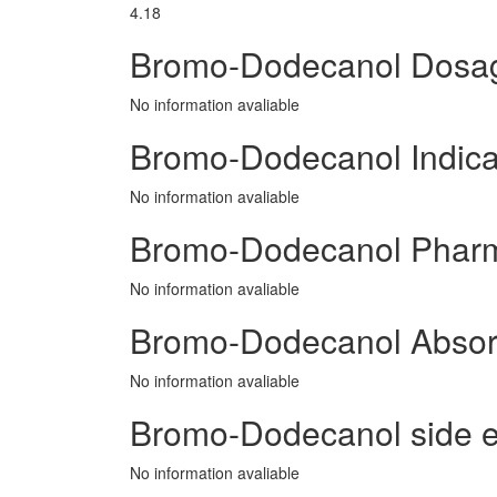
4.18
Bromo-Dodecanol Dosa
No information avaliable
Bromo-Dodecanol Indica
No information avaliable
Bromo-Dodecanol Phar
No information avaliable
Bromo-Dodecanol Absor
No information avaliable
Bromo-Dodecanol side ef
No information avaliable