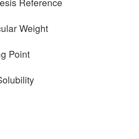
esis Reference
ular Weight
g Point
olubility