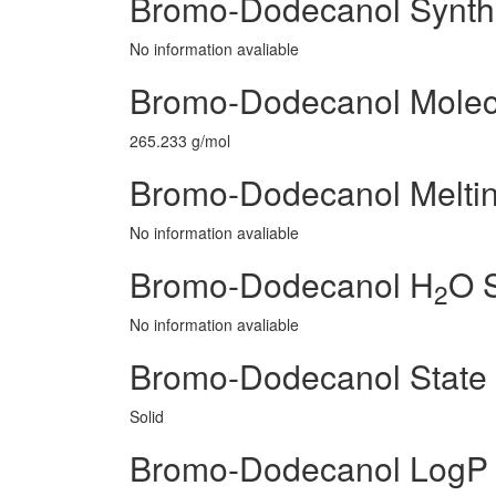
Bromo-Dodecanol Synth
No information avaliable
Bromo-Dodecanol Molec
265.233 g/mol
Bromo-Dodecanol Meltin
No information avaliable
Bromo-Dodecanol H
O S
2
No information avaliable
Bromo-Dodecanol State
Solid
Bromo-Dodecanol LogP