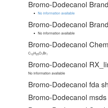
Bromo-Dodecanol Brand
No information avaliable
Bromo-Dodecanol Brand
No information avaliable
Bromo-Dodecanol Chem
C
H
O
Br
12
25
1
1
Bromo-Dodecanol RX_li
No information avaliable
Bromo-Dodecanol fda s
Bromo-Dodecanol msds (m