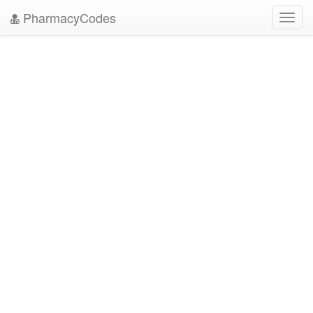
PharmacyCodes
Toggl
navig