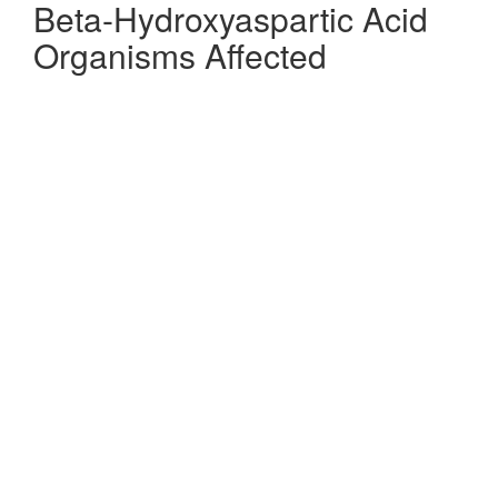
Beta-Hydroxyaspartic Acid
Organisms Affected