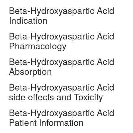
Beta-Hydroxyaspartic Acid
Indication
Beta-Hydroxyaspartic Acid
Pharmacology
Beta-Hydroxyaspartic Acid
Absorption
Beta-Hydroxyaspartic Acid
side effects and Toxicity
Beta-Hydroxyaspartic Acid
Patient Information