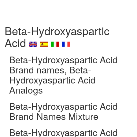
Beta-Hydroxyaspartic
Acid
Beta-Hydroxyaspartic Acid
Brand names, Beta-
Hydroxyaspartic Acid
Analogs
Beta-Hydroxyaspartic Acid
Brand Names Mixture
Beta-Hydroxyaspartic Acid