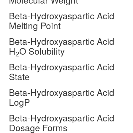
Beta-Hydroxyaspartic Acid
Melting Point
Beta-Hydroxyaspartic Acid
H
O Solubility
2
Beta-Hydroxyaspartic Acid
State
Beta-Hydroxyaspartic Acid
LogP
Beta-Hydroxyaspartic Acid
Dosage Forms