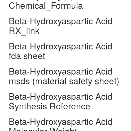
Chemical_Formula
Beta-Hydroxyaspartic Acid
RX_link
Beta-Hydroxyaspartic Acid
fda sheet
Beta-Hydroxyaspartic Acid
msds (material safety sheet)
Beta-Hydroxyaspartic Acid
Synthesis Reference
Beta-Hydroxyaspartic Acid
Molecular Weight