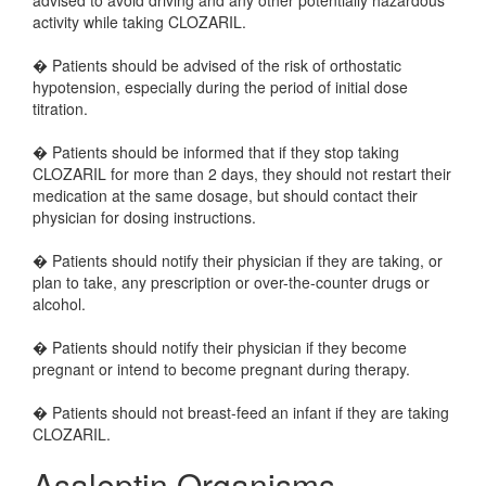
advised to avoid driving and any other potentially hazardous
activity while taking CLOZARIL.
� Patients should be advised of the risk of orthostatic
hypotension, especially during the period of initial dose
titration.
� Patients should be informed that if they stop taking
CLOZARIL for more than 2 days, they should not restart their
medication at the same dosage, but should contact their
physician for dosing instructions.
� Patients should notify their physician if they are taking, or
plan to take, any prescription or over-the-counter drugs or
alcohol.
� Patients should notify their physician if they become
pregnant or intend to become pregnant during therapy.
� Patients should not breast-feed an infant if they are taking
CLOZARIL.
Asaleptin Organisms