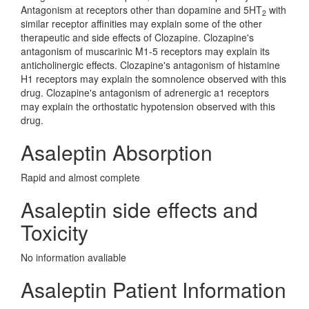
Antagonism at receptors other than dopamine and 5HT
with
2
similar receptor affinities may explain some of the other
therapeutic and side effects of Clozapine. Clozapine's
antagonism of muscarinic M1-5 receptors may explain its
anticholinergic effects. Clozapine's antagonism of histamine
H1 receptors may explain the somnolence observed with this
drug. Clozapine's antagonism of adrenergic a1 receptors
may explain the orthostatic hypotension observed with this
drug.
Asaleptin Absorption
Rapid and almost complete
Asaleptin side effects and
Toxicity
No information avaliable
Asaleptin Patient Information