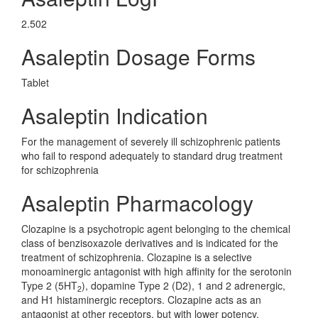
2.502
Asaleptin Dosage Forms
Tablet
Asaleptin Indication
For the management of severely ill schizophrenic patients
who fail to respond adequately to standard drug treatment
for schizophrenia
Asaleptin Pharmacology
Clozapine is a psychotropic agent belonging to the chemical
class of benzisoxazole derivatives and is indicated for the
treatment of schizophrenia. Clozapine is a selective
monoaminergic antagonist with high affinity for the serotonin
Type 2 (5HT
), dopamine Type 2 (D2), 1 and 2 adrenergic,
2
and H1 histaminergic receptors. Clozapine acts as an
antagonist at other receptors, but with lower potency.