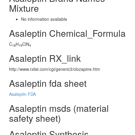
Mixture
No information avaliable
Asaleptin Chemical_Formula
C
H
ClN
18
19
4
Asaleptin RX_link
http://www.rxlist.com/cgi/generic3/clozapine.htm
Asaleptin fda sheet
Asaleptin FDA
Asaleptin msds (material
safety sheet)
Asaleptin Synthesis