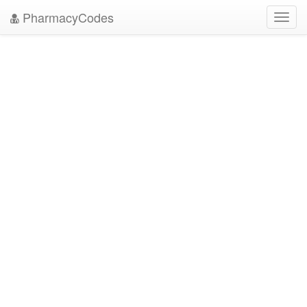
PharmacyCodes
Toggl
navig