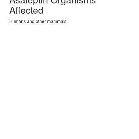
Affected
Humans and other mammals