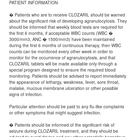
PATIENT INFORMATION
� Patients who are to receive CLOZARIL should be warned
about the significant risk of developing agranulocytosis. They
should be informed that weekly blood tests are required for
the first 6 months, if acceptable WBC counts (WBC �
3000/mm3, ANC � 1500/mm3) have been maintained
during the first 6 months of continuous therapy, then WBC
counts can be monitored every other week in order to
monitor for the occurrence of agranulocytosis, and that
CLOZARIL tablets will be made available only through a
special program designed to ensure the required blood
monitoring. Patients should be advised to report immediately
the appearance of lethargy, weakness, fever, sore throat,
malaise, mucous membrane ulceration or other possible
signs of infection.
Particular attention should be paid to any flu-like complaints
or other symptoms that might suggest infection.
� Patients should be informed of the significant risk of
seizure during CLOZARIL treatment, and they should be