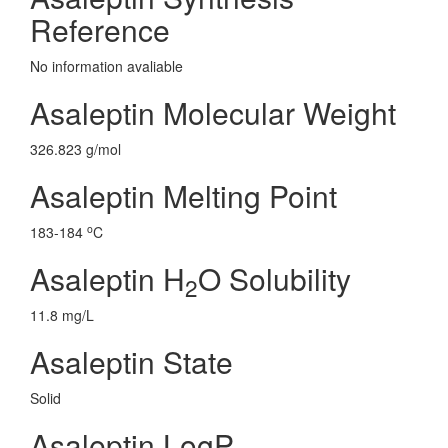
Reference
No information avaliable
Asaleptin Molecular Weight
326.823 g/mol
Asaleptin Melting Point
o
183-184
C
Asaleptin H
O Solubility
2
11.8 mg/L
Asaleptin State
Solid
Asaleptin LogP