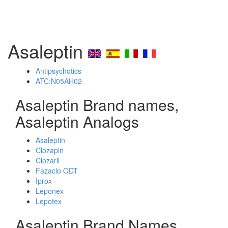
Asaleptin
Antipsychotics
ATC:N05AH02
Asaleptin Brand names,
Asaleptin Analogs
Asaleptin
Clozapin
Clozaril
Fazaclo ODT
Iprox
Leponex
Lepotex
Asaleptin Brand Names