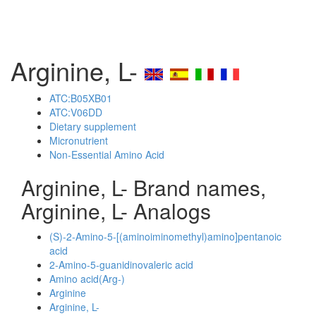
Arginine, L-
ATC:B05XB01
ATC:V06DD
Dietary supplement
Micronutrient
Non-Essential Amino Acid
Arginine, L- Brand names,
Arginine, L- Analogs
(S)-2-Amino-5-[(aminoiminomethyl)amino]pentanoic
acid
2-Amino-5-guanidinovaleric acid
Amino acid(Arg-)
Arginine
Arginine, L-