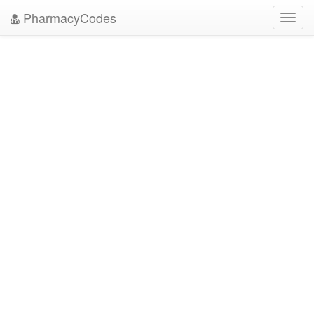
PharmacyCodes
Toggl
navig