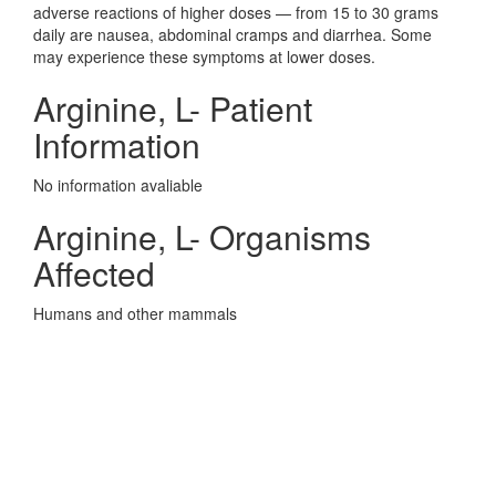
adverse reactions of higher doses — from 15 to 30 grams
daily are nausea, abdominal cramps and diarrhea. Some
may experience these symptoms at lower doses.
Arginine, L- Patient
Information
No information avaliable
Arginine, L- Organisms
Affected
Humans and other mammals