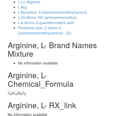
L-(+)-Arginine
L-Arg
L-Norvaline, 5-[(aminoiminomethyl)amino]-
L-Ornithine, N5-(aminoiminomethyl)-
L-a-Amino-d-guanidinovaleric acid
Pentanoic acid, 2-amino-5-
[(aminoiminomethyl)amino]-, (S)-
Arginine, L- Brand Names
Mixture
No information avaliable
Arginine, L-
Chemical_Formula
C
H
N
O
6
14
4
2
Arginine, L- RX_link
No information avaliable