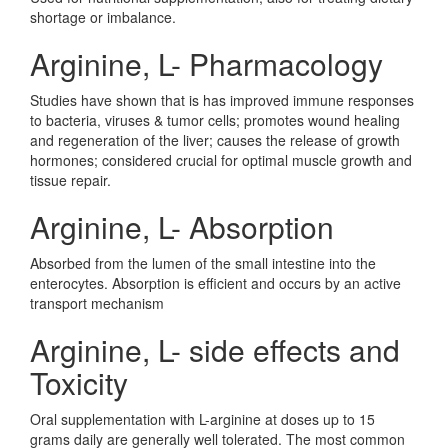
shortage or imbalance.
Arginine, L- Pharmacology
Studies have shown that is has improved immune responses
to bacteria, viruses & tumor cells; promotes wound healing
and regeneration of the liver; causes the release of growth
hormones; considered crucial for optimal muscle growth and
tissue repair.
Arginine, L- Absorption
Absorbed from the lumen of the small intestine into the
enterocytes. Absorption is efficient and occurs by an active
transport mechanism
Arginine, L- side effects and
Toxicity
Oral supplementation with L-arginine at doses up to 15
grams daily are generally well tolerated. The most common