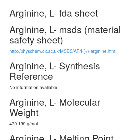
Arginine, L- fda sheet
Arginine, L- msds (material
safety sheet)
http://physchem.ox.ac.uk/MSDS/AR/l-(+)-arginine.html
Arginine, L- Synthesis
Reference
No information avaliable
Arginine, L- Molecular
Weight
479.199 g/mol
Arginine, L- Melting Point