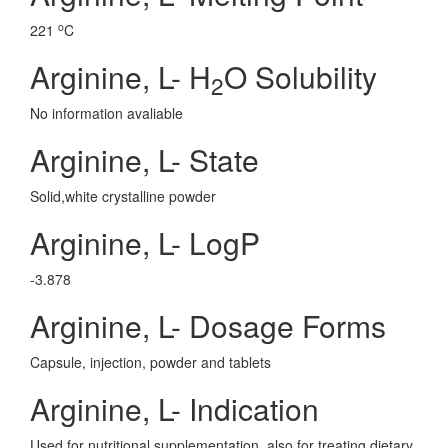
o
221
C
Arginine, L- H
O Solubility
2
No information avaliable
Arginine, L- State
Solid,white crystalline powder
Arginine, L- LogP
-3.878
Arginine, L- Dosage Forms
Capsule, injection, powder and tablets
Arginine, L- Indication
Used for nutritional supplementation, also for treating dietary