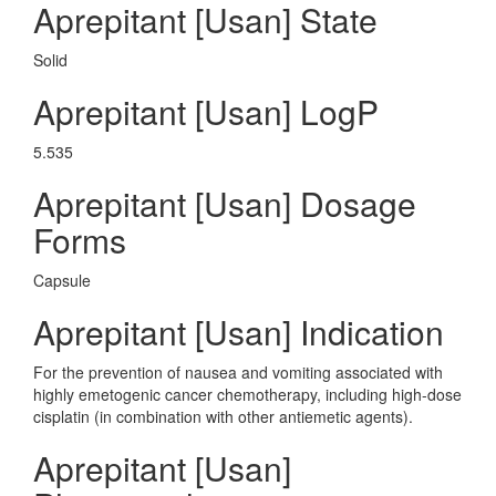
Aprepitant [Usan] State
Solid
Aprepitant [Usan] LogP
5.535
Aprepitant [Usan] Dosage
Forms
Capsule
Aprepitant [Usan] Indication
For the prevention of nausea and vomiting associated with
highly emetogenic cancer chemotherapy, including high-dose
cisplatin (in combination with other antiemetic agents).
Aprepitant [Usan]