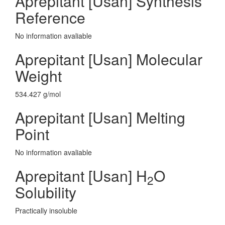
Aprepitant [Usan] Synthesis
Reference
No information avaliable
Aprepitant [Usan] Molecular
Weight
534.427 g/mol
Aprepitant [Usan] Melting
Point
No information avaliable
Aprepitant [Usan] H
O
2
Solubility
Practically insoluble