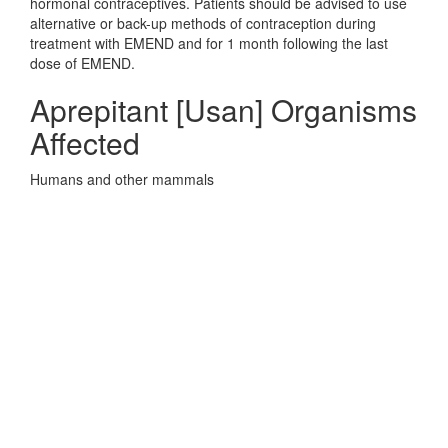
hormonal contraceptives. Patients should be advised to use
alternative or back-up methods of contraception during
treatment with EMEND and for 1 month following the last
dose of EMEND.
Aprepitant [Usan] Organisms
Affected
Humans and other mammals