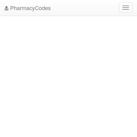
PharmacyCodes
Toggl
navig