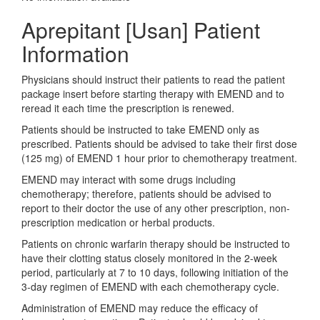
Aprepitant [Usan] Patient
Information
Physicians should instruct their patients to read the patient
package insert before starting therapy with EMEND and to
reread it each time the prescription is renewed.
Patients should be instructed to take EMEND only as
prescribed. Patients should be advised to take their first dose
(125 mg) of EMEND 1 hour prior to chemotherapy treatment.
EMEND may interact with some drugs including
chemotherapy; therefore, patients should be advised to
report to their doctor the use of any other prescription, non-
prescription medication or herbal products.
Patients on chronic warfarin therapy should be instructed to
have their clotting status closely monitored in the 2-week
period, particularly at 7 to 10 days, following initiation of the
3-day regimen of EMEND with each chemotherapy cycle.
Administration of EMEND may reduce the efficacy of