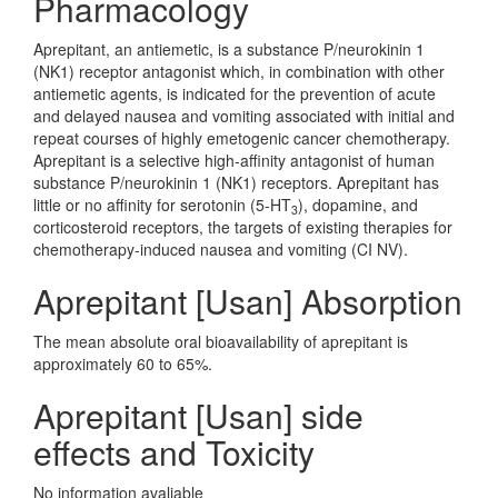
Pharmacology
Aprepitant, an antiemetic, is a substance P/neurokinin 1
(NK1) receptor antagonist which, in combination with other
antiemetic agents, is indicated for the prevention of acute
and delayed nausea and vomiting associated with initial and
repeat courses of highly emetogenic cancer chemotherapy.
Aprepitant is a selective high-affinity antagonist of human
substance P/neurokinin 1 (NK1) receptors. Aprepitant has
little or no affinity for serotonin (5-HT
), dopamine, and
3
corticosteroid receptors, the targets of existing therapies for
chemotherapy-induced nausea and vomiting (CI NV).
Aprepitant [Usan] Absorption
The mean absolute oral bioavailability of aprepitant is
approximately 60 to 65%.
Aprepitant [Usan] side
effects and Toxicity
No information avaliable