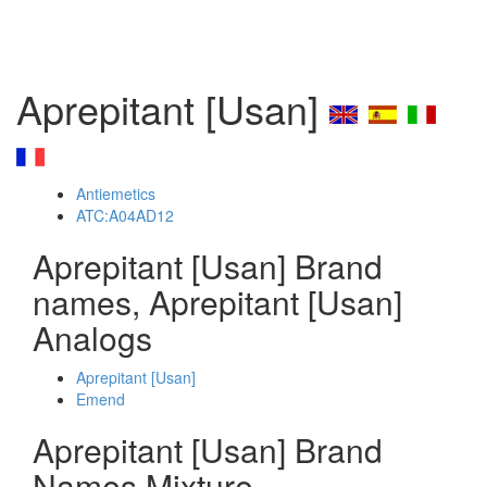
Aprepitant [Usan]
Antiemetics
ATC:A04AD12
Aprepitant [Usan] Brand
names, Aprepitant [Usan]
Analogs
Aprepitant [Usan]
Emend
Aprepitant [Usan] Brand
Names Mixture