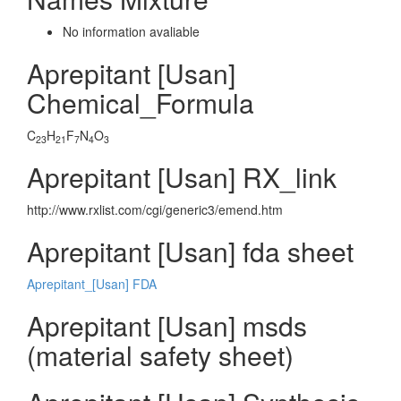
No information avaliable
Aprepitant [Usan]
Chemical_Formula
C
H
F
N
O
23
21
7
4
3
Aprepitant [Usan] RX_link
http://www.rxlist.com/cgi/generic3/emend.htm
Aprepitant [Usan] fda sheet
Aprepitant_[Usan] FDA
Aprepitant [Usan] msds
(material safety sheet)