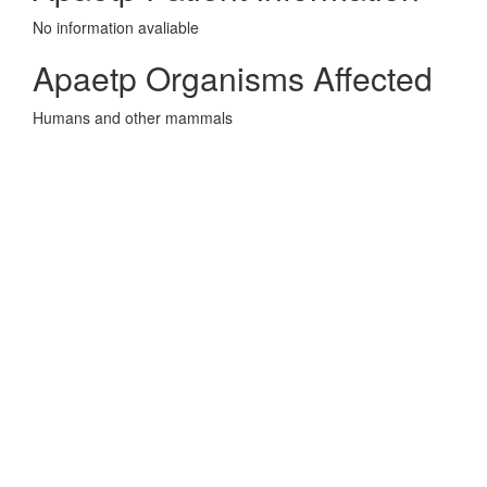
No information avaliable
Apaetp Organisms Affected
Humans and other mammals