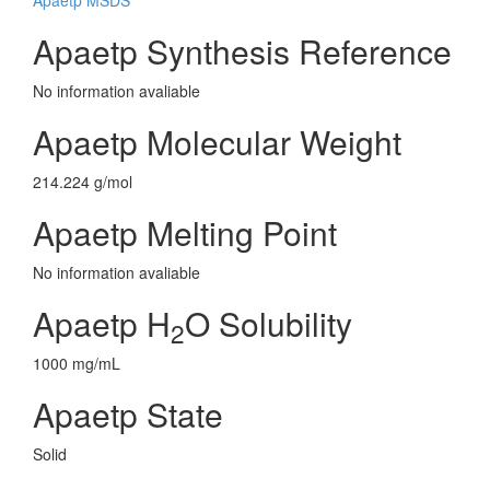
Apaetp MSDS
Apaetp Synthesis Reference
No information avaliable
Apaetp Molecular Weight
214.224 g/mol
Apaetp Melting Point
No information avaliable
Apaetp H
O Solubility
2
1000 mg/mL
Apaetp State
Solid