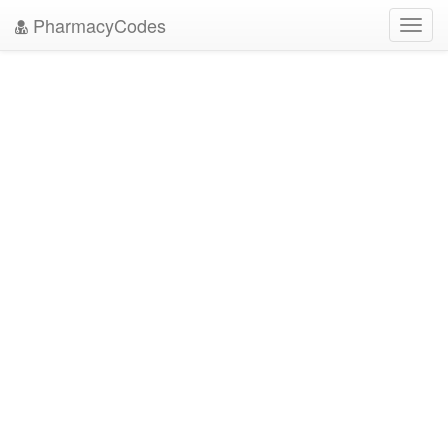
PharmacyCodes
Toggl
navig