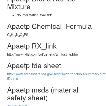
Mixture
No information avaliable
Apaetp Chemical_Formula
C
H
N
O
PS
5
15
2
3
Apaetp RX_link
http://www.rxlist.com/cgi/generic/amifostine.htm
Apaetp fda sheet
http://www.accessdata.fda.gov/scripts/cder/onctools/summary.cfm
ID=118
Apaetp msds (material
safety sheet)