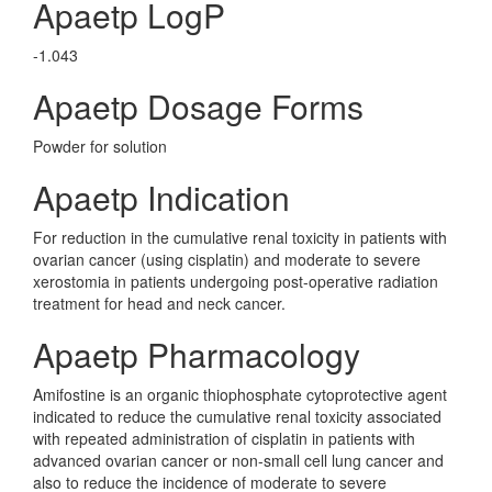
Apaetp LogP
-1.043
Apaetp Dosage Forms
Powder for solution
Apaetp Indication
For reduction in the cumulative renal toxicity in patients with
ovarian cancer (using cisplatin) and moderate to severe
xerostomia in patients undergoing post-operative radiation
treatment for head and neck cancer.
Apaetp Pharmacology
Amifostine is an organic thiophosphate cytoprotective agent
indicated to reduce the cumulative renal toxicity associated
with repeated administration of cisplatin in patients with
advanced ovarian cancer or non-small cell lung cancer and
also to reduce the incidence of moderate to severe