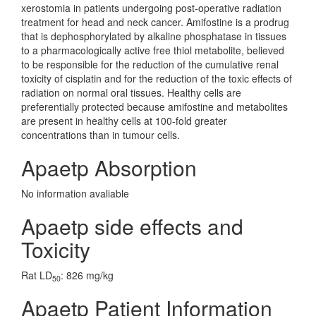
xerostomia in patients undergoing post-operative radiation
treatment for head and neck cancer. Amifostine is a prodrug
that is dephosphorylated by alkaline phosphatase in tissues
to a pharmacologically active free thiol metabolite, believed
to be responsible for the reduction of the cumulative renal
toxicity of cisplatin and for the reduction of the toxic effects of
radiation on normal oral tissues. Healthy cells are
preferentially protected because amifostine and metabolites
are present in healthy cells at 100-fold greater
concentrations than in tumour cells.
Apaetp Absorption
No information avaliable
Apaetp side effects and
Toxicity
Rat LD
: 826 mg/kg
50
Apaetp Patient Information