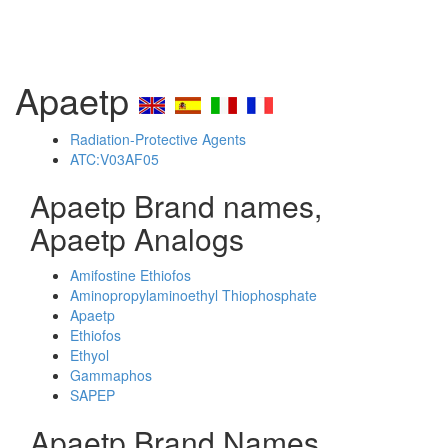
Apaetp
Radiation-Protective Agents
ATC:V03AF05
Apaetp Brand names,
Apaetp Analogs
Amifostine Ethiofos
Aminopropylaminoethyl Thiophosphate
Apaetp
Ethiofos
Ethyol
Gammaphos
SAPEP
Apaetp Brand Names