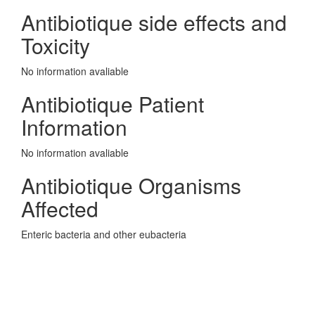
Antibiotique side effects and
Toxicity
No information avaliable
Antibiotique Patient
Information
No information avaliable
Antibiotique Organisms
Affected
Enteric bacteria and other eubacteria