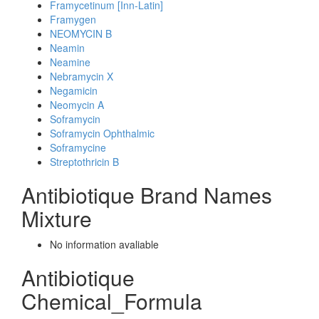
Framycetinum [Inn-Latin]
Framygen
NEOMYCIN B
Neamin
Neamine
Nebramycin X
Negamicin
Neomycin A
Soframycin
Soframycin Ophthalmic
Soframycine
Streptothricin B
Antibiotique Brand Names
Mixture
No information avaliable
Antibiotique
Chemical_Formula