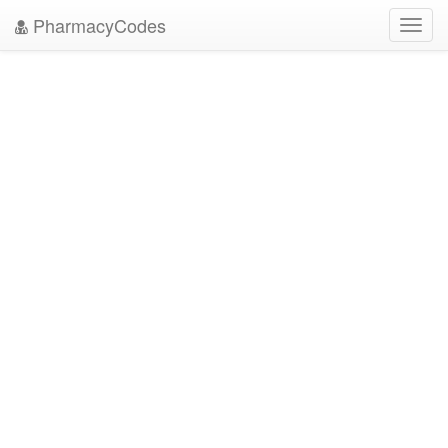
PharmacyCodes
Toggl
navig