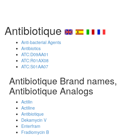
Antibiotique
Anti-bacterial Agents
Antibiotics
ATC:D09AA01
ATC:R01AX08
ATC:S01AA07
Antibiotique Brand names,
Antibiotique Analogs
Actilin
Actiline
Antibiotique
Dekamycin V
Enterfram
Fradiomycin B