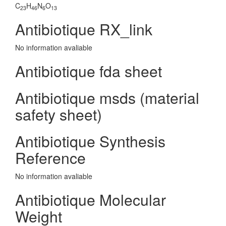
C
H
N
O
23
46
6
13
Antibiotique RX_link
No information avaliable
Antibiotique fda sheet
Antibiotique msds (material
safety sheet)
Antibiotique Synthesis
Reference
No information avaliable
Antibiotique Molecular
Weight