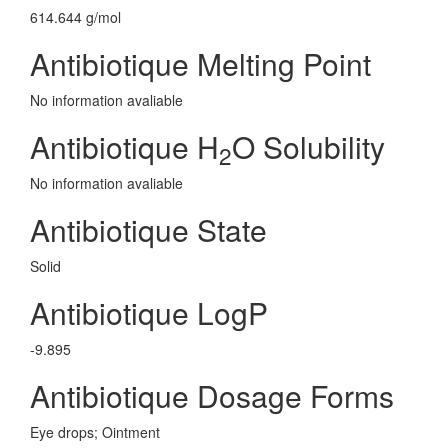
614.644 g/mol
Antibiotique Melting Point
No information avaliable
Antibiotique H
O Solubility
2
No information avaliable
Antibiotique State
Solid
Antibiotique LogP
-9.895
Antibiotique Dosage Forms
Eye drops; Ointment