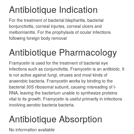
Antibiotique Indication
For the treatment of bacterial blepharitis, bacterial
bonjunctivitis, corneal injuries, corneal ulcers and
meibomianitis. For the prophylaxis of ocular infections
following foreign body removal
Antibiotique Pharmacology
Framycetin is used for the treatment of bacterial eye
infections such as conjunctivitis. Framycetin is an antibiotic. It
is not active against fungi, viruses and most kinds of
anaerobic bacteria. Framycetin works by binding to the
bacterial 30S ribosomal subunit, causing misreading of t-
RNA, leaving the bacterium unable to synthesize proteins
vital to its growth. Framycetin is useful primarily in infections
involving aerobic bacteria bacteria.
Antibiotique Absorption
No information avaliable