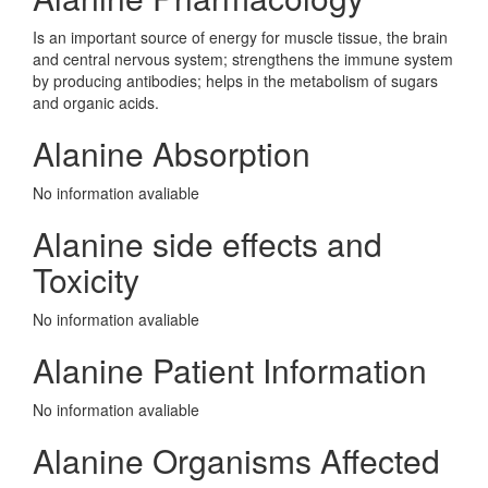
Is an important source of energy for muscle tissue, the brain
and central nervous system; strengthens the immune system
by producing antibodies; helps in the metabolism of sugars
and organic acids.
Alanine Absorption
No information avaliable
Alanine side effects and
Toxicity
No information avaliable
Alanine Patient Information
No information avaliable
Alanine Organisms Affected