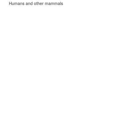
Humans and other mammals