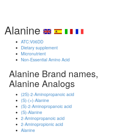
Alanine
ATC:V06DD
Dietary supplement
Micronutrient
Non-Essential Amino Acid
Alanine Brand names,
Alanine Analogs
(2S)-2-Aminopropanoic acid
(S)-(+)-Alanine
(S)-2-Aminopropanoic acid
(S)-Alanine
2-Aminopropanoic acid
2-Aminopropionic acid
Alanine