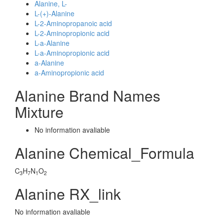
Alanine, L-
L-(+)-Alanine
L-2-Aminopropanoic acid
L-2-Aminopropionic acid
L-a-Alanine
L-a-Aminopropionic acid
a-Alanine
a-Aminopropionic acid
Alanine Brand Names
Mixture
No information avaliable
Alanine Chemical_Formula
C
H
N
O
3
7
1
2
Alanine RX_link
No information avaliable