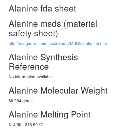
Alanine fda sheet
Alanine msds (material
safety sheet)
http://avogadro.chem.iastate.edu/MSDS/L-alanine.htm
Alanine Synthesis
Reference
No information avaliable
Alanine Molecular Weight
89.094 g/mol
Alanine Melting Point
o
314.50 - 316.50
C