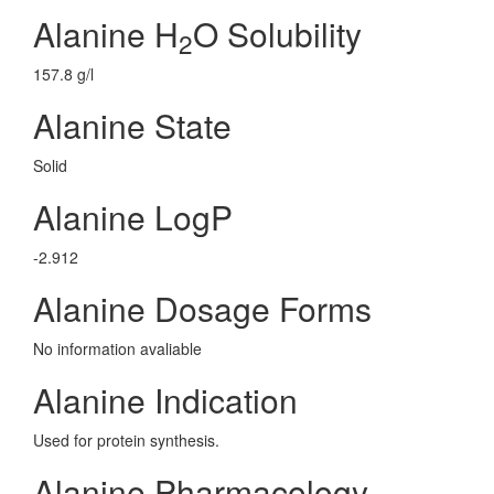
Alanine H
O Solubility
2
157.8 g/l
Alanine State
Solid
Alanine LogP
-2.912
Alanine Dosage Forms
No information avaliable
Alanine Indication
Used for protein synthesis.
Alanine Pharmacology