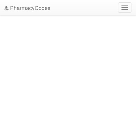
PharmacyCodes
Toggl
navig