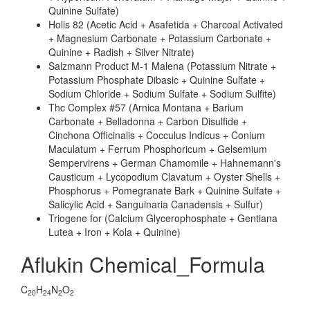
Quinine Sulfate)
Holis 82 (Acetic Acid + Asafetida + Charcoal Activated
+ Magnesium Carbonate + Potassium Carbonate +
Quinine + Radish + Silver Nitrate)
Salzmann Product M-1 Malena (Potassium Nitrate +
Potassium Phosphate Dibasic + Quinine Sulfate +
Sodium Chloride + Sodium Sulfate + Sodium Sulfite)
Thc Complex #57 (Arnica Montana + Barium
Carbonate + Belladonna + Carbon Disulfide +
Cinchona Officinalis + Cocculus Indicus + Conium
Maculatum + Ferrum Phosphoricum + Gelsemium
Sempervirens + German Chamomile + Hahnemann's
Causticum + Lycopodium Clavatum + Oyster Shells +
Phosphorus + Pomegranate Bark + Quinine Sulfate +
Salicylic Acid + Sanguinaria Canadensis + Sulfur)
Triogene for (Calcium Glycerophosphate + Gentiana
Lutea + Iron + Kola + Quinine)
Aflukin Chemical_Formula
C
H
N
O
20
24
2
2