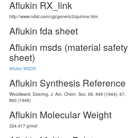
Aflukin RX_link
http://www.rxlist.com/cgi/generic3/quinine.htm
Aflukin fda sheet
Aflukin msds (material safety
sheet)
Aflukin MSDS
Aflukin Synthesis Reference
Woodward, Doering, J. Am. Chem. Soc. 66, 849 (1944); 67,
860 (1945)
Aflukin Molecular Weight
324.417 g/mol