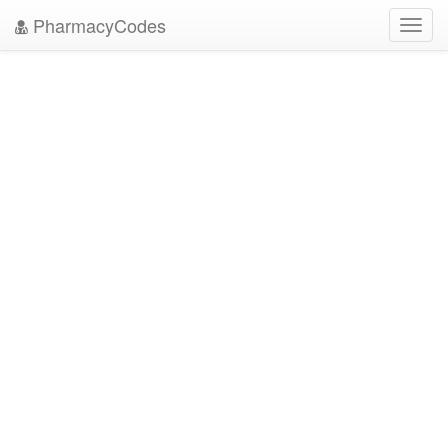
PharmacyCodes
Toggl
navig