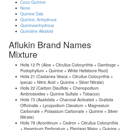
Coco-Quinine
None
Quinine Dab
Quinine, Anhydrous
Quinineanhydrous
Quinoline Alkaloid
Aflukin Brand Names
Mixture
Holis 12 Pr (Aloe + Citrullus Colocynthis + Gamboge +
Podophyllum + Quinine + White Hellebore Root)
Holis 21 (Castanea Vesca + Citrullus Colocynthis +
Ipecac + Nitric Acid + Quinine + Silver Nitrate)
Holis 22 (Carbon Disulfide + Chenopodium
Ambrosioides + Quinine Sulfate + Tobacco)
Holis 73 (Asafetida + Charcoal Activated + Gratiola
Officinalis + Lycopodium Clavatum + Magnesium
Carbonate + Potassium Carbonate + Quinine + Silver
Nitrate)
Holis 78 (Aconitinum + Cedron + Citrullus Colocynthis
+ Hypericum Perforatum + Plantago Major + Quinine +