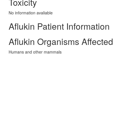
Toxicity
No information avaliable
Aflukin Patient Information
Aflukin Organisms Affected
Humans and other mammals