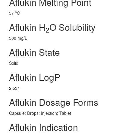
Aflukin Melting Point
o
57
C
Aflukin H
O Solubility
2
500 mg/L
Aflukin State
Solid
Aflukin LogP
2.534
Aflukin Dosage Forms
Capsule; Drops; Injection; Tablet
Aflukin Indication