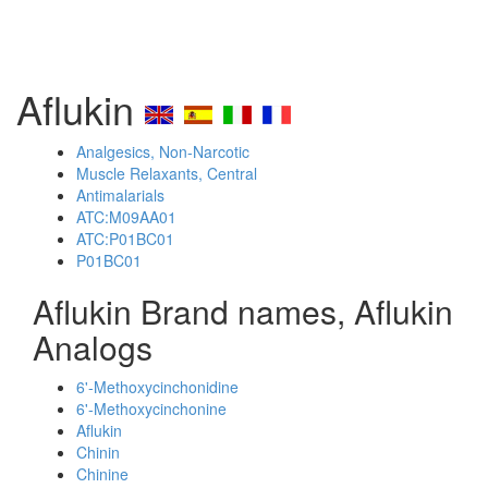
Aflukin
Analgesics, Non-Narcotic
Muscle Relaxants, Central
Antimalarials
ATC:M09AA01
ATC:P01BC01
P01BC01
Aflukin Brand names, Aflukin
Analogs
6'-Methoxycinchonidine
6'-Methoxycinchonine
Aflukin
Chinin
Chinine