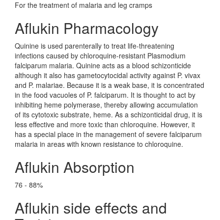
For the treatment of malaria and leg cramps
Aflukin Pharmacology
Quinine is used parenterally to treat life-threatening
infections caused by chloroquine-resistant Plasmodium
falciparum malaria. Quinine acts as a blood schizonticide
although it also has gametocytocidal activity against P. vivax
and P. malariae. Because it is a weak base, it is concentrated
in the food vacuoles of P. falciparum. It is thought to act by
inhibiting heme polymerase, thereby allowing accumulation
of its cytotoxic substrate, heme. As a schizonticidal drug, it is
less effective and more toxic than chloroquine. However, it
has a special place in the management of severe falciparum
malaria in areas with known resistance to chloroquine.
Aflukin Absorption
76 - 88%
Aflukin side effects and