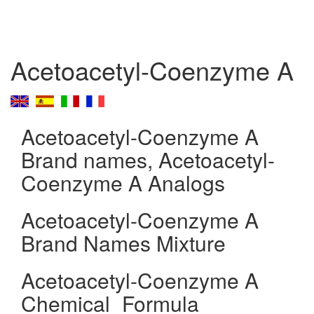
Acetoacetyl-Coenzyme A
Acetoacetyl-Coenzyme A
Brand names, Acetoacetyl-
Coenzyme A Analogs
Acetoacetyl-Coenzyme A
Brand Names Mixture
Acetoacetyl-Coenzyme A
Chemical_Formula