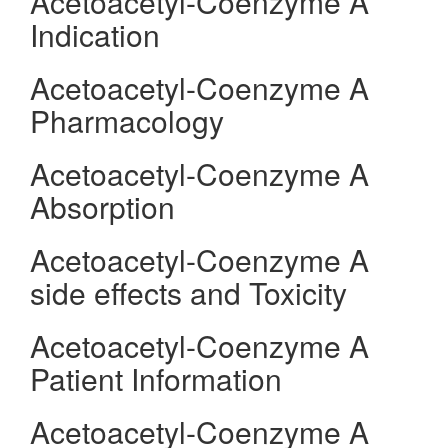
Acetoacetyl-Coenzyme A
Indication
Acetoacetyl-Coenzyme A
Pharmacology
Acetoacetyl-Coenzyme A
Absorption
Acetoacetyl-Coenzyme A
side effects and Toxicity
Acetoacetyl-Coenzyme A
Patient Information
Acetoacetyl-Coenzyme A