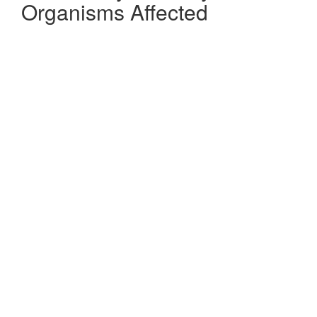
Organisms Affected