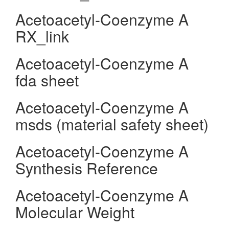
Acetoacetyl-Coenzyme A
RX_link
Acetoacetyl-Coenzyme A
fda sheet
Acetoacetyl-Coenzyme A
msds (material safety sheet)
Acetoacetyl-Coenzyme A
Synthesis Reference
Acetoacetyl-Coenzyme A
Molecular Weight