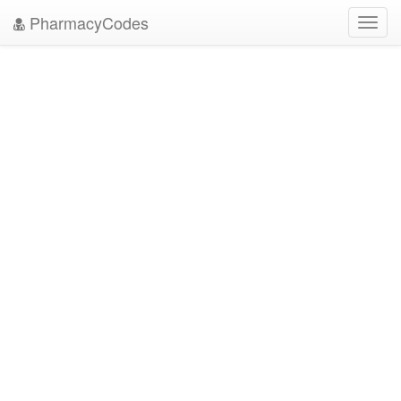
PharmacyCodes
Toggl
navig