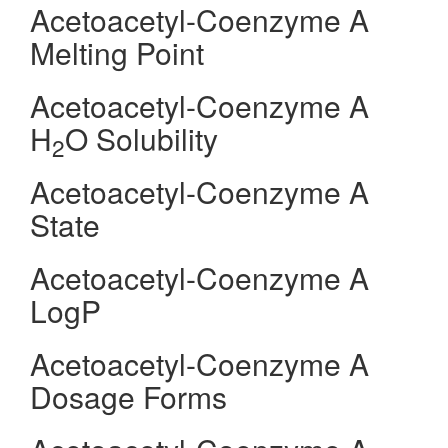
Acetoacetyl-Coenzyme A
Melting Point
Acetoacetyl-Coenzyme A
H
O Solubility
2
Acetoacetyl-Coenzyme A
State
Acetoacetyl-Coenzyme A
LogP
Acetoacetyl-Coenzyme A
Dosage Forms