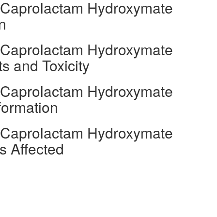
l Caprolactam Hydroxymate
n
l Caprolactam Hydroxymate
s and Toxicity
l Caprolactam Hydroxymate
formation
l Caprolactam Hydroxymate
s Affected