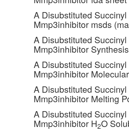
A Disubstituted Succiny
Mmp3inhibitor msds (mate
A Disubstituted Succiny
Mmp3inhibitor Synthesi
A Disubstituted Succiny
Mmp3inhibitor Molecula
A Disubstituted Succiny
Mmp3inhibitor Melting P
A Disubstituted Succiny
Mmp3inhibitor H
O Solub
2