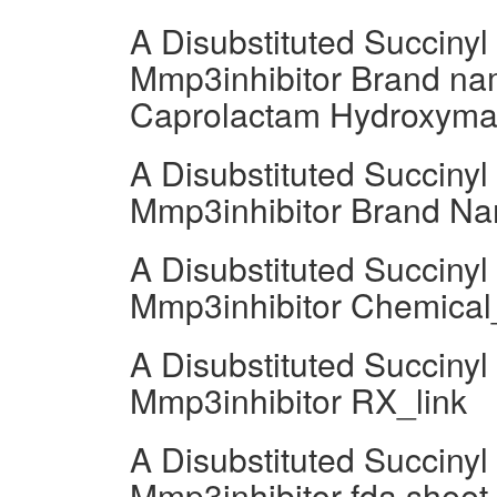
A Disubstituted Succiny
Mmp3inhibitor Brand nam
Caprolactam Hydroxymat
A Disubstituted Succiny
Mmp3inhibitor Brand Na
A Disubstituted Succiny
Mmp3inhibitor Chemica
A Disubstituted Succiny
Mmp3inhibitor RX_link
A Disubstituted Succiny
Mmp3inhibitor fda sheet