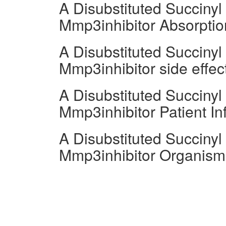
A Disubstituted Succiny
Mmp3inhibitor Absorptio
A Disubstituted Succiny
Mmp3inhibitor side effect
A Disubstituted Succiny
Mmp3inhibitor Patient In
A Disubstituted Succiny
Mmp3inhibitor Organism