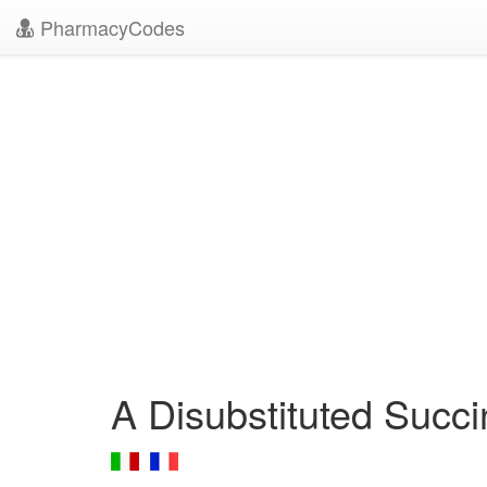
PharmacyCodes
A Disubstituted Succ