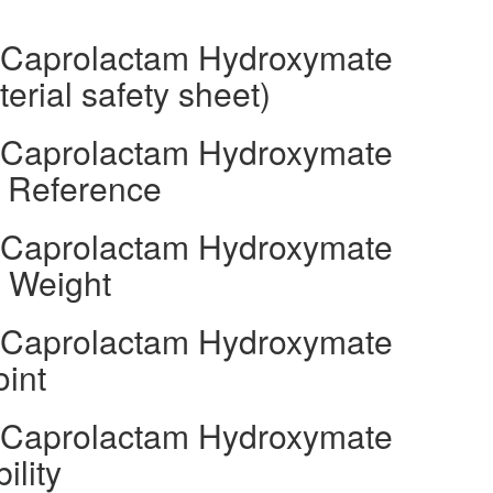
l Caprolactam Hydroxymate
rial safety sheet)
l Caprolactam Hydroxymate
s Reference
l Caprolactam Hydroxymate
r Weight
l Caprolactam Hydroxymate
oint
l Caprolactam Hydroxymate
ility