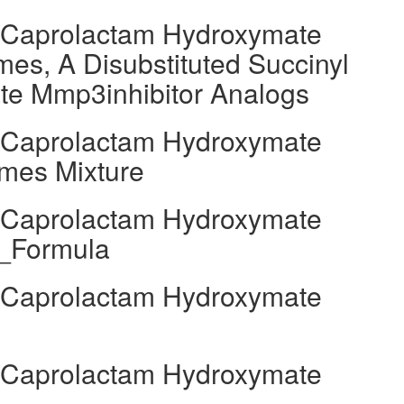
l Caprolactam Hydroxymate
es, A Disubstituted Succinyl
e Mmp3inhibitor Analogs
l Caprolactam Hydroxymate
mes Mixture
l Caprolactam Hydroxymate
l_Formula
l Caprolactam Hydroxymate
l Caprolactam Hydroxymate