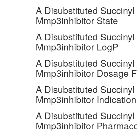
A Disubstituted Succiny
Mmp3inhibitor State
A Disubstituted Succiny
Mmp3inhibitor LogP
A Disubstituted Succiny
Mmp3inhibitor Dosage 
A Disubstituted Succiny
Mmp3inhibitor Indication
A Disubstituted Succiny
Mmp3inhibitor Pharmac