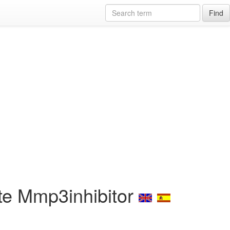
Find
te Mmp3inhibitor