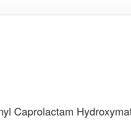
inyl Caprolactam Hydroxyma