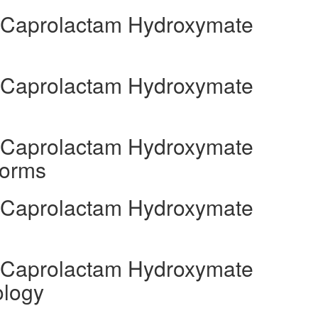
l Caprolactam Hydroxymate
l Caprolactam Hydroxymate
l Caprolactam Hydroxymate
Forms
l Caprolactam Hydroxymate
l Caprolactam Hydroxymate
ology