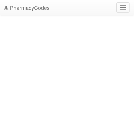
PharmacyCodes
Toggl
navig