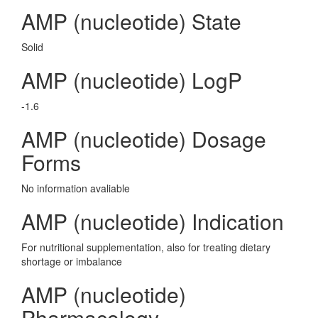
AMP (nucleotide) State
Solid
AMP (nucleotide) LogP
-1.6
AMP (nucleotide) Dosage
Forms
No information avaliable
AMP (nucleotide) Indication
For nutritional supplementation, also for treating dietary
shortage or imbalance
AMP (nucleotide)
Pharmacology