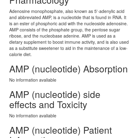
Adenosine monophosphate, also known as 5'-adenylic acid
and abbreviated AMP, is a nucleotide that is found in RNA. It
is an ester of phosphoric acid with the nucleoside adenosine.
AMP consists of the phosphate group, the pentose sugar
ribose, and the nucleobase adenine. AMP is used as a
dietary supplement to boost immune activity, and is also used
as a substitute sweetener to aid in the maintenance of a low-
calorie diet.
AMP (nucleotide) Absorption
No information avaliable
AMP (nucleotide) side
effects and Toxicity
No information avaliable
AMP (nucleotide) Patient