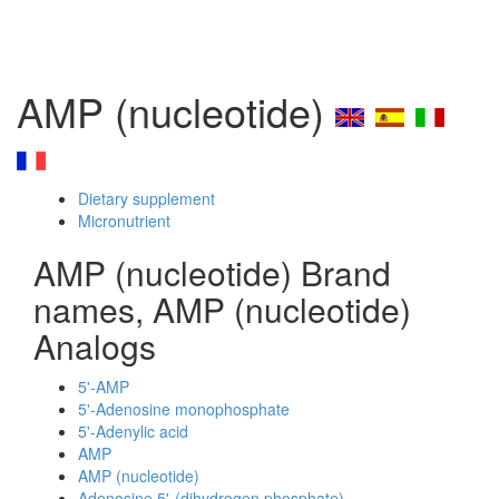
AMP (nucleotide)
Dietary supplement
Micronutrient
AMP (nucleotide) Brand
names, AMP (nucleotide)
Analogs
5'-AMP
5'-Adenosine monophosphate
5'-Adenylic acid
AMP
AMP (nucleotide)
Adenosine 5'-(dihydrogen phosphate)