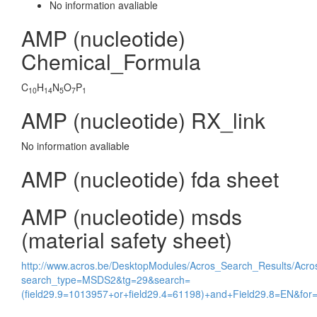
No information avaliable
AMP (nucleotide)
Chemical_Formula
C
H
N
O
P
10
14
5
7
1
AMP (nucleotide) RX_link
No information avaliable
AMP (nucleotide) fda sheet
AMP (nucleotide) msds
(material safety sheet)
http://www.acros.be/DesktopModules/Acros_Search_Results/Acr
search_type=MSDS2&tg=29&search=
(field29.9=1013957+or+field29.4=61198)+and+Field29.8=EN&f