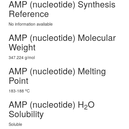
AMP (nucleotide) Synthesis
Reference
No information avaliable
AMP (nucleotide) Molecular
Weight
347.224 g/mol
AMP (nucleotide) Melting
Point
o
183-188
C
AMP (nucleotide) H
O
2
Solubility
Soluble