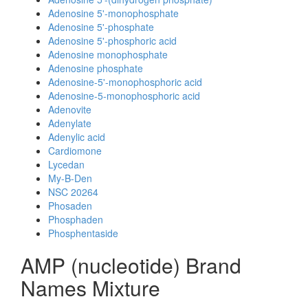
Adenosine 5'-monophosphate
Adenosine 5'-phosphate
Adenosine 5'-phosphoric acid
Adenosine monophosphate
Adenosine phosphate
Adenosine-5'-monophosphoric acid
Adenosine-5-monophosphoric acid
Adenovite
Adenylate
Adenylic acid
Cardiomone
Lycedan
My-B-Den
NSC 20264
Phosaden
Phosphaden
Phosphentaside
AMP (nucleotide) Brand
Names Mixture