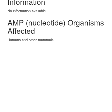
Information
No information avaliable
AMP (nucleotide) Organisms
Affected
Humans and other mammals