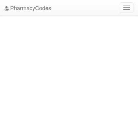
PharmacyCodes
Toggl
navig