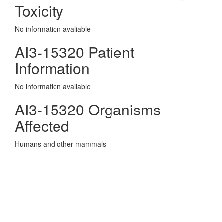
Toxicity
No information avaliable
AI3-15320 Patient
Information
No information avaliable
AI3-15320 Organisms
Affected
Humans and other mammals