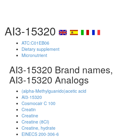
AI3-15320
ATC:C01EB06
Dietary supplement
Micronutrient
AI3-15320 Brand names,
AI3-15320 Analogs
(alpha-Methylguanido)acetic acid
AI3-15320
Cosmocair C 100
Creatin
Creatine
Creatine (8CI)
Creatine, hydrate
EINECS 200-306-6