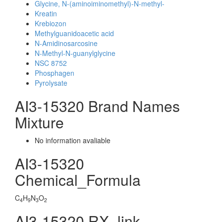
Glycine, N-(aminoiminomethyl)-N-methyl-
Kreatin
Krebiozon
Methylguanidoacetic acid
N-Amidinosarcosine
N-Methyl-N-guanylglycine
NSC 8752
Phosphagen
Pyrolysate
AI3-15320 Brand Names
Mixture
No information avaliable
AI3-15320
Chemical_Formula
C
H
N
O
4
9
3
2
AI3-15320 RX_link