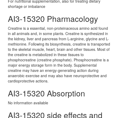
For nutritional supplementation, also for treating dietary
shortage or imbalance
AI3-15320 Pharmacology
Creatine is a essential, non-proteinaceous amino acid found
in all animals and, in some plants. Creatine is synthesized in
the kidney, liver and pancreas from L-arginine, glycine and L-
methionine. Following its biosynthesis, creatine is transported
to the skeletal muscle, heart, brain and other tissues. Most of
the creatine is metabolized in these tissues to
phosphocreatine (creatine phosphate). Phosphocreatine is a
major energy storage form in the body. Supplemental
creatine may have an energy-generating action during
anaerobic exercise and may also have neuroprotective and
cardioprotective actions.
AI3-15320 Absorption
No information avaliable
AI3-15320 side effects and