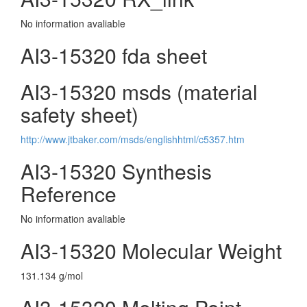
No information avaliable
AI3-15320 fda sheet
AI3-15320 msds (material
safety sheet)
http://www.jtbaker.com/msds/englishhtml/c5357.htm
AI3-15320 Synthesis
Reference
No information avaliable
AI3-15320 Molecular Weight
131.134 g/mol