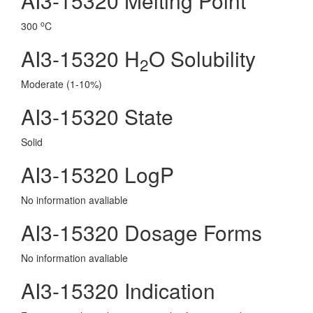
AI3-15320 Melting Point
o
300
C
AI3-15320 H
O Solubility
2
Moderate (1-10%)
AI3-15320 State
Solid
AI3-15320 LogP
No information avaliable
AI3-15320 Dosage Forms
No information avaliable
AI3-15320 Indication