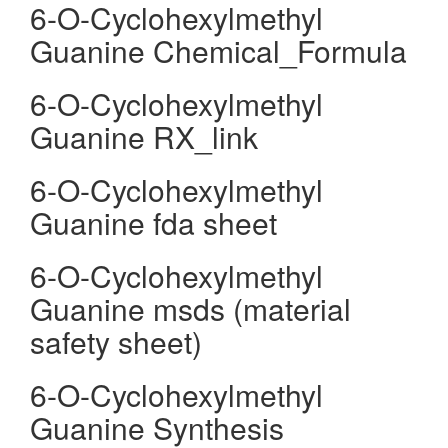
6-O-Cyclohexylmethyl
Guanine Chemical_Formula
6-O-Cyclohexylmethyl
Guanine RX_link
6-O-Cyclohexylmethyl
Guanine fda sheet
6-O-Cyclohexylmethyl
Guanine msds (material
safety sheet)
6-O-Cyclohexylmethyl
Guanine Synthesis