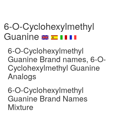
6-O-Cyclohexylmethyl
Guanine
6-O-Cyclohexylmethyl
Guanine Brand names, 6-O-
Cyclohexylmethyl Guanine
Analogs
6-O-Cyclohexylmethyl
Guanine Brand Names
Mixture