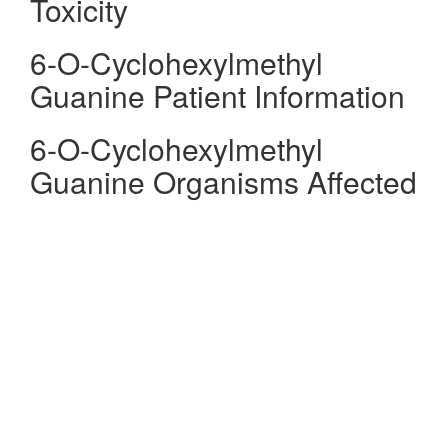
Toxicity
6-O-Cyclohexylmethyl
Guanine Patient Information
6-O-Cyclohexylmethyl
Guanine Organisms Affected