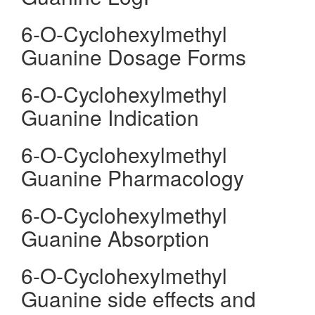
6-O-Cyclohexylmethyl
Guanine Dosage Forms
6-O-Cyclohexylmethyl
Guanine Indication
6-O-Cyclohexylmethyl
Guanine Pharmacology
6-O-Cyclohexylmethyl
Guanine Absorption
6-O-Cyclohexylmethyl
Guanine side effects and