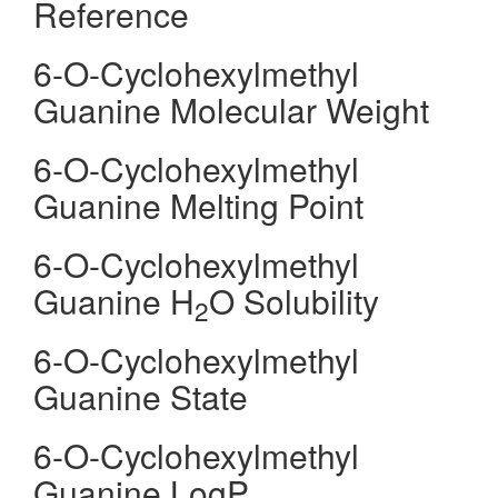
Reference
6-O-Cyclohexylmethyl
Guanine Molecular Weight
6-O-Cyclohexylmethyl
Guanine Melting Point
6-O-Cyclohexylmethyl
Guanine H
O Solubility
2
6-O-Cyclohexylmethyl
Guanine State
6-O-Cyclohexylmethyl
Guanine LogP