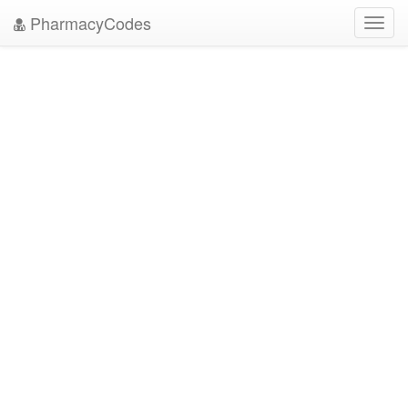
PharmacyCodes
Toggl
navig