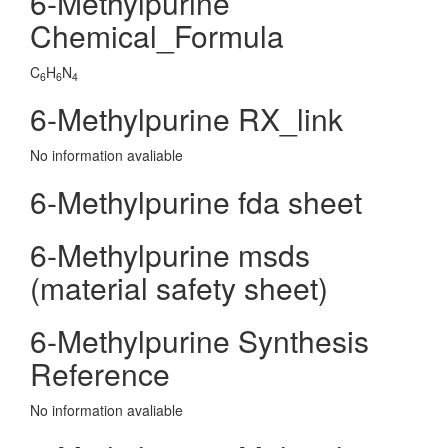
6-Methylpurine
Chemical_Formula
C
H
N
6
6
4
6-Methylpurine RX_link
No information avaliable
6-Methylpurine fda sheet
6-Methylpurine msds
(material safety sheet)
6-Methylpurine Synthesis
Reference
No information avaliable