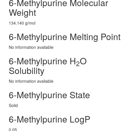
6-Methylpurine Molecular
Weight
134.140 g/mol
6-Methylpurine Melting Point
No information avaliable
6-Methylpurine H
O
2
Solubility
No information avaliable
6-Methylpurine State
Solid
6-Methylpurine LogP
0.05