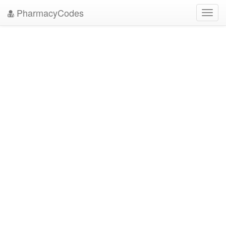
PharmacyCodes
Toggl
navig