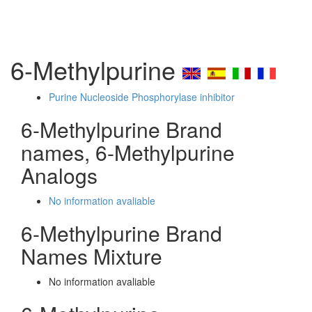
6-Methylpurine
Purine Nucleoside Phosphorylase inhibitor
6-Methylpurine Brand
names, 6-Methylpurine
Analogs
No information avaliable
6-Methylpurine Brand
Names Mixture
No information avaliable