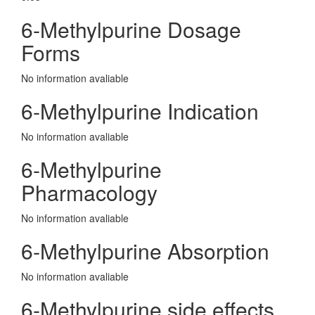
6-Methylpurine Dosage
Forms
No information avaliable
6-Methylpurine Indication
No information avaliable
6-Methylpurine
Pharmacology
No information avaliable
6-Methylpurine Absorption
No information avaliable
6-Methylpurine side effects