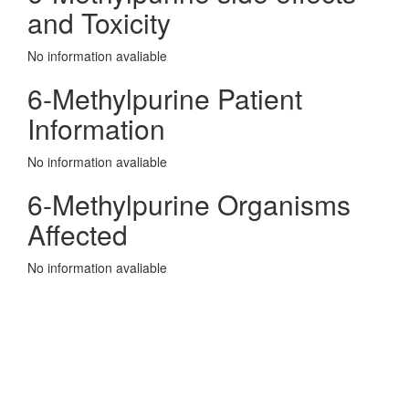
and Toxicity
No information avaliable
6-Methylpurine Patient
Information
No information avaliable
6-Methylpurine Organisms
Affected
No information avaliable