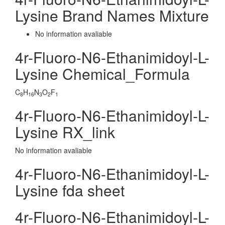
Lysine Brand Names Mixture
No information avaliable
4r-Fluoro-N6-Ethanimidoyl-L-
Lysine Chemical_Formula
C
H
N
O
F
8
16
3
2
1
4r-Fluoro-N6-Ethanimidoyl-L-
Lysine RX_link
No information avaliable
4r-Fluoro-N6-Ethanimidoyl-L-
Lysine fda sheet
4r-Fluoro-N6-Ethanimidoyl-L-