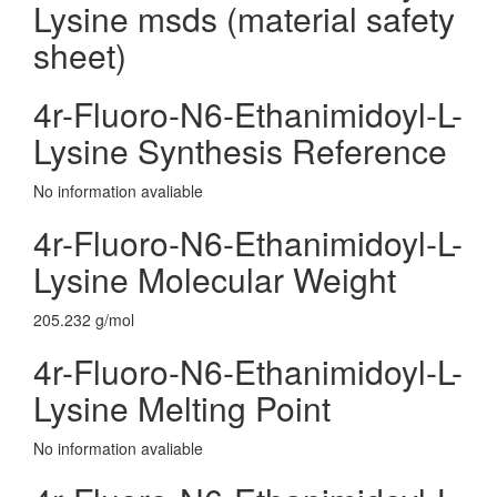
Lysine msds (material safety
sheet)
4r-Fluoro-N6-Ethanimidoyl-L-
Lysine Synthesis Reference
No information avaliable
4r-Fluoro-N6-Ethanimidoyl-L-
Lysine Molecular Weight
205.232 g/mol
4r-Fluoro-N6-Ethanimidoyl-L-
Lysine Melting Point
No information avaliable