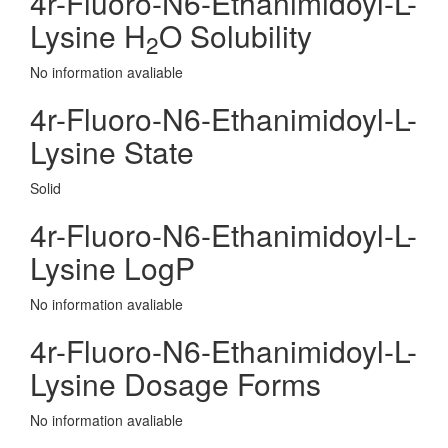
4r-Fluoro-N6-Ethanimidoyl-L-
Lysine H
O Solubility
2
No information avaliable
4r-Fluoro-N6-Ethanimidoyl-L-
Lysine State
Solid
4r-Fluoro-N6-Ethanimidoyl-L-
Lysine LogP
No information avaliable
4r-Fluoro-N6-Ethanimidoyl-L-
Lysine Dosage Forms
No information avaliable