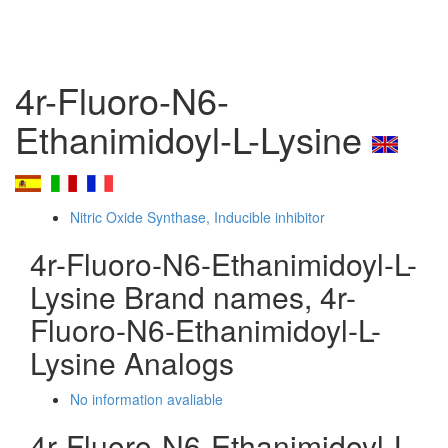
4r-Fluoro-N6-
Ethanimidoyl-L-Lysine
Nitric Oxide Synthase, Inducible inhibitor
4r-Fluoro-N6-Ethanimidoyl-L-
Lysine Brand names, 4r-
Fluoro-N6-Ethanimidoyl-L-
Lysine Analogs
No information avaliable
4r-Fluoro-N6-Ethanimidoyl-L-