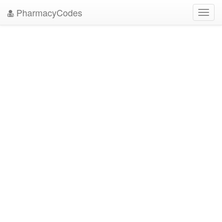
PharmacyCodes
Toggl
navig