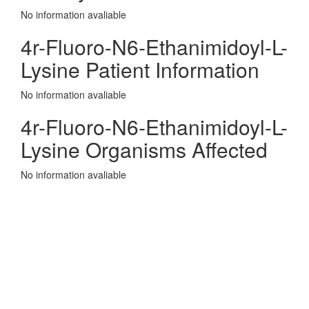
No information avaliable
4r-Fluoro-N6-Ethanimidoyl-L-
Lysine Patient Information
No information avaliable
4r-Fluoro-N6-Ethanimidoyl-L-
Lysine Organisms Affected
No information avaliable