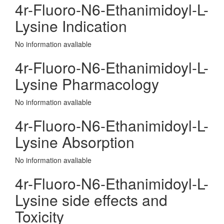
4r-Fluoro-N6-Ethanimidoyl-L-
Lysine Indication
No information avaliable
4r-Fluoro-N6-Ethanimidoyl-L-
Lysine Pharmacology
No information avaliable
4r-Fluoro-N6-Ethanimidoyl-L-
Lysine Absorption
No information avaliable
4r-Fluoro-N6-Ethanimidoyl-L-
Lysine side effects and
Toxicity