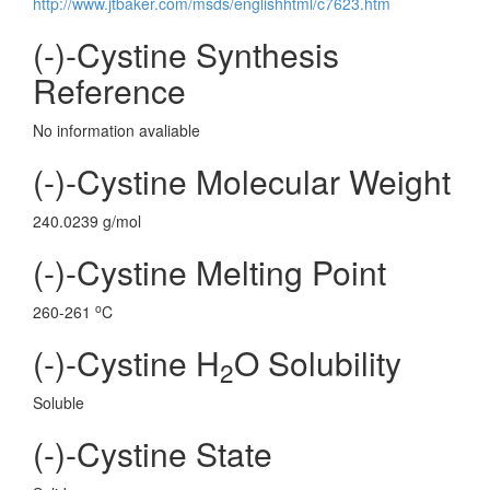
http://www.jtbaker.com/msds/englishhtml/c7623.htm
(-)-Cystine Synthesis
Reference
No information avaliable
(-)-Cystine Molecular Weight
240.0239 g/mol
(-)-Cystine Melting Point
o
260-261
C
(-)-Cystine H
O Solubility
2
Soluble
(-)-Cystine State