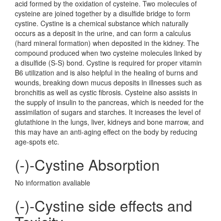
acid formed by the oxidation of cysteine. Two molecules of
cysteine are joined together by a disulfide bridge to form
cystine. Cystine is a chemical substance which naturally
occurs as a deposit in the urine, and can form a calculus
(hard mineral formation) when deposited in the kidney. The
compound produced when two cysteine molecules linked by
a disulfide (S-S) bond. Cystine is required for proper vitamin
B6 utilization and is also helpful in the healing of burns and
wounds, breaking down mucus deposits in illnesses such as
bronchitis as well as cystic fibrosis. Cysteine also assists in
the supply of insulin to the pancreas, which is needed for the
assimilation of sugars and starches. It increases the level of
glutathione in the lungs, liver, kidneys and bone marrow, and
this may have an anti-aging effect on the body by reducing
age-spots etc.
(-)-Cystine Absorption
No information avaliable
(-)-Cystine side effects and