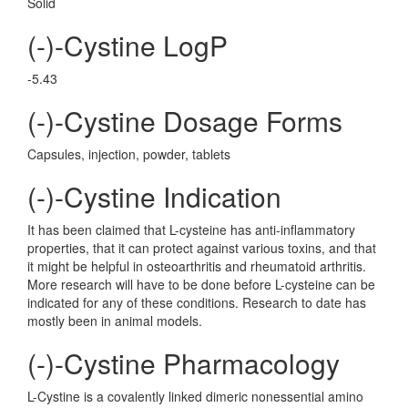
Solid
(-)-Cystine LogP
-5.43
(-)-Cystine Dosage Forms
Capsules, injection, powder, tablets
(-)-Cystine Indication
It has been claimed that L-cysteine has anti-inflammatory
properties, that it can protect against various toxins, and that
it might be helpful in osteoarthritis and rheumatoid arthritis.
More research will have to be done before L-cysteine can be
indicated for any of these conditions. Research to date has
mostly been in animal models.
(-)-Cystine Pharmacology
L-Cystine is a covalently linked dimeric nonessential amino