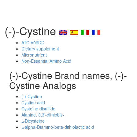
(-)-Cystine
ATC:V06DD
Dietary supplement
Micronutrient
Non-Essential Amino Acid
(-)-Cystine Brand names, (-)-
Cystine Analogs
(-)-Cystine
Cystine acid
Cysteine disulfide
Alanine, 3,3'-dithiobis-
L-Dicysteine
L-alpha-Diamino-beta-dithiolactic acid