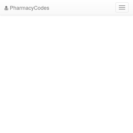
PharmacyCodes
Toggl
navig