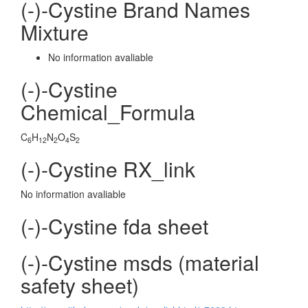
(-)-Cystine Brand Names
Mixture
No information avaliable
(-)-Cystine
Chemical_Formula
C
H
N
O
S
6
12
2
4
2
(-)-Cystine RX_link
No information avaliable
(-)-Cystine fda sheet
(-)-Cystine msds (material
safety sheet)