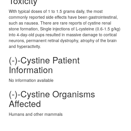
Toxicity
With typical doses of 1 to 1.5 grams daily, the most
commonly reported side effects have been gastrointestinal,
such as nausea. There are rare reports of cystine renal
stone formation, Single injections of L-cysteine (0.6-1.5 g/kg)
into 4-day-old pups resulted in massive damage to cortical
neurons, permanent retinal dystrophy, atrophy of the brain
and hyperactivity.
(-)-Cystine Patient
Information
No information avaliable
(-)-Cystine Organisms
Affected
Humans and other mammals