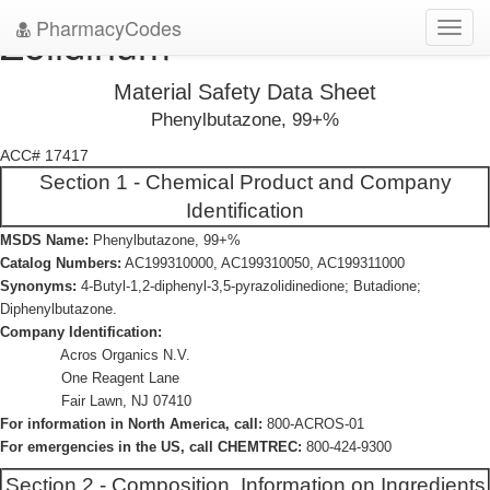
PharmacyCodes
Zolidinum
Toggl
navig
Material Safety Data Sheet
Phenylbutazone, 99+%
ACC# 17417
Section 1 - Chemical Product and Company
Identification
MSDS Name:
Phenylbutazone, 99+%
Catalog Numbers:
AC199310000, AC199310050, AC199311000
Synonyms:
4-Butyl-1,2-diphenyl-3,5-pyrazolidinedione; Butadione;
Diphenylbutazone.
Company Identification:
Acros Organics N.V.
One Reagent Lane
Fair Lawn, NJ 07410
For information in North America, call:
800-ACROS-01
For emergencies in the US, call CHEMTREC:
800-424-9300
Section 2 - Composition, Information on Ingredients