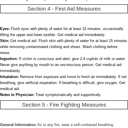
Section 4 - First Aid Measures
Eyes:
Flush eyes with plenty of water for at least 15 minutes, occasionally
lifting the upper and lower eyelids. Get medical aid immediately.
Skin:
Get medical aid. Flush skin with plenty of water for at least 15 minutes
while removing contaminated clothing and shoes. Wash clothing before
reuse.
Ingestion:
If victim is conscious and alert, give 2-4 cupfuls of milk or water.
Never give anything by mouth to an unconscious person. Get medical aid
immediately.
Inhalation:
Remove from exposure and move to fresh air immediately. If not
breathing, give artificial respiration. If breathing is difficult, give oxygen. Get
medical aid.
Notes to Physician:
Treat symptomatically and supportively.
Section 5 - Fire Fighting Measures
General Information:
As in any fire, wear a self-contained breathing