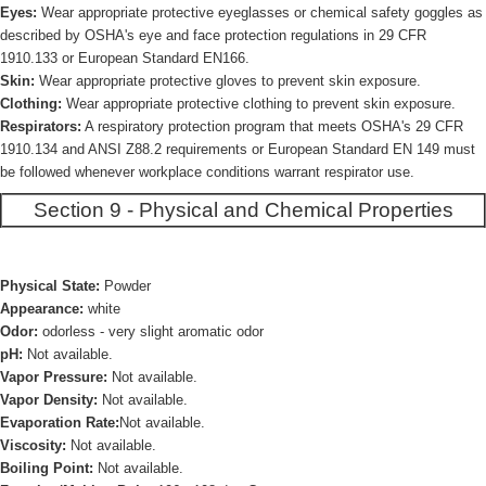
Eyes:
Wear appropriate protective eyeglasses or chemical safety goggles as
described by OSHA's eye and face protection regulations in 29 CFR
1910.133 or European Standard EN166.
Skin:
Wear appropriate protective gloves to prevent skin exposure.
Clothing:
Wear appropriate protective clothing to prevent skin exposure.
Respirators:
A respiratory protection program that meets OSHA's 29 CFR
1910.134 and ANSI Z88.2 requirements or European Standard EN 149 must
be followed whenever workplace conditions warrant respirator use.
Section 9 - Physical and Chemical Properties
Physical State:
Powder
Appearance:
white
Odor:
odorless - very slight aromatic odor
pH:
Not available.
Vapor Pressure:
Not available.
Vapor Density:
Not available.
Evaporation Rate:
Not available.
Viscosity:
Not available.
Boiling Point:
Not available.