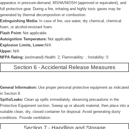
apparatus in pressure-demand, MSHA/NIOSH (approved or equivalent), and
full protective gear. During a fire, irritating and highly toxic gases may be
generated by thermal decomposition or combustion.
Extinguishing Media:
In case of fire, use water, dry chemical, chemical
foam, or alcohol-resistant foam.
Flash Point:
Not applicable.
Autoignition Temperature:
Not applicable.
Explosion Limits, Lower:
N/A
Upper:
N/A
NFPA Rating:
(estimated) Health: 2; Flammability: ; Instability: 0
Section 6 - Accidental Release Measures
General Information:
Use proper personal protective equipment as indicated
in Section 8.
Spills/Leaks:
Clean up spills immediately, observing precautions in the
Protective Equipment section. Sweep up or absorb material, then place into a
suitable clean, dry, closed container for disposal. Avoid generating dusty
conditions. Provide ventilation.
Section 7 - Handling and Storage