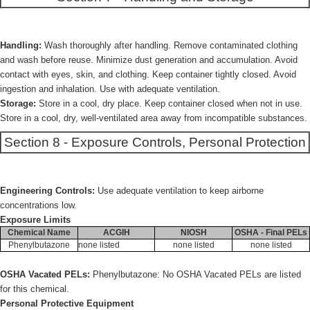
Handling:
Wash thoroughly after handling. Remove contaminated clothing
and wash before reuse. Minimize dust generation and accumulation. Avoid
contact with eyes, skin, and clothing. Keep container tightly closed. Avoid
ingestion and inhalation. Use with adequate ventilation.
Storage:
Store in a cool, dry place. Keep container closed when not in use.
Store in a cool, dry, well-ventilated area away from incompatible substances.
Section 8 - Exposure Controls, Personal Protection
Engineering Controls:
Use adequate ventilation to keep airborne
concentrations low.
Exposure Limits
Chemical Name
ACGIH
NIOSH
OSHA - Final PELs
Phenylbutazone
none listed
none listed
none listed
OSHA Vacated PELs:
Phenylbutazone: No OSHA Vacated PELs are listed
for this chemical.
Personal Protective Equipment