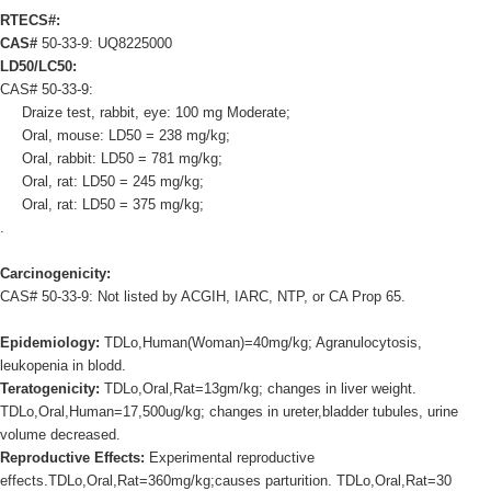
RTECS#:
CAS#
50-33-9: UQ8225000
LD50/LC50:
CAS# 50-33-9:
Draize test, rabbit, eye: 100 mg Moderate;
Oral, mouse: LD50 = 238 mg/kg;
Oral, rabbit: LD50 = 781 mg/kg;
Oral, rat: LD50 = 245 mg/kg;
Oral, rat: LD50 = 375 mg/kg;
.
Carcinogenicity:
CAS# 50-33-9: Not listed by ACGIH, IARC, NTP, or CA Prop 65.
Epidemiology:
TDLo,Human(Woman)=40mg/kg; Agranulocytosis,
leukopenia in blodd.
Teratogenicity:
TDLo,Oral,Rat=13gm/kg; changes in liver weight.
TDLo,Oral,Human=17,500ug/kg; changes in ureter,bladder tubules, urine
volume decreased.
Reproductive Effects:
Experimental reproductive
effects.TDLo,Oral,Rat=360mg/kg;causes parturition. TDLo,Oral,Rat=30