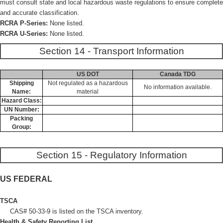
must consult state and local hazardous waste regulations to ensure complete
and accurate classification.
RCRA P-Series:
None listed.
RCRA U-Series:
None listed.
Section 14 - Transport Information
US DOT
Canada TDG
Shipping
Not regulated as a hazardous
No information available.
Name:
material
Hazard Class:
UN Number:
Packing
Group:
Section 15 - Regulatory Information
US FEDERAL
TSCA
CAS# 50-33-9 is listed on the TSCA inventory.
Health & Safety Reporting List