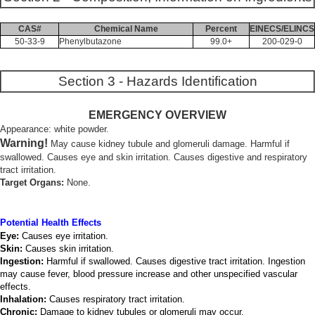
CAS#
Chemical Name
Percent
EINECS/ELINCS
50-33-9
Phenylbutazone
99.0+
200-029-0
Section 3 - Hazards Identification
EMERGENCY OVERVIEW
Appearance: white powder.
Warning!
May cause kidney tubule and glomeruli damage. Harmful if
swallowed. Causes eye and skin irritation. Causes digestive and respiratory
tract irritation.
Target Organs:
None.
Potential Health Effects
Eye:
Causes eye irritation.
Skin:
Causes skin irritation.
Ingestion:
Harmful if swallowed. Causes digestive tract irritation. Ingestion
may cause fever, blood pressure increase and other unspecified vascular
effects.
Inhalation:
Causes respiratory tract irritation.
Chronic:
Damage to kidney tubules or glomeruli may occur.