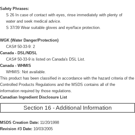
Safety Phrases:
S 26 In case of contact with eyes, rinse immediately with plenty of
water and seek medical advice.
S 37/39 Wear suitable gloves and eye/face protection.
WGK (Water Danger/Protection)
CAS# 50-33-9: 2
Canada - DSL/NDSL
CAS# 50-33-9 is listed on Canada's DSL List.
Canada - WHMIS
WHMIS: Not available.
This product has been classified in accordance with the hazard criteria of the
Controlled Products Regulations and the MSDS contains all of the
information required by those regulations.
Canadian Ingredient Disclosure List
Section 16 - Additional Information
MSDS Creation Date:
11/20/1998
Revision #3 Date:
10/03/2005