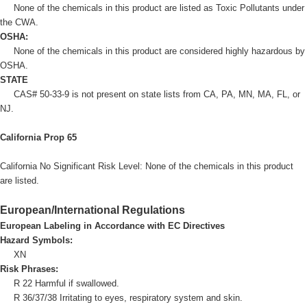
None of the chemicals in this product are listed as Toxic Pollutants under
the CWA.
OSHA:
None of the chemicals in this product are considered highly hazardous by
OSHA.
STATE
CAS# 50-33-9 is not present on state lists from CA, PA, MN, MA, FL, or
NJ.
California Prop 65
California No Significant Risk Level: None of the chemicals in this product
are listed.
European/International Regulations
European Labeling in Accordance with EC Directives
Hazard Symbols:
XN
Risk Phrases:
R 22 Harmful if swallowed.
R 36/37/38 Irritating to eyes, respiratory system and skin.