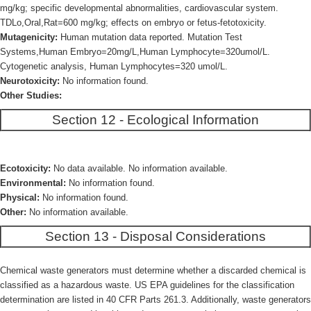
mg/kg; specific developmental abnormalities, cardiovascular system.
TDLo,Oral,Rat=600 mg/kg; effects on embryo or fetus-fetotoxicity.
Mutagenicity:
Human mutation data reported. Mutation Test
Systems,Human Embryo=20mg/L,Human Lymphocyte=320umol/L.
Cytogenetic analysis, Human Lymphocytes=320 umol/L.
Neurotoxicity:
No information found.
Other Studies:
Section 12 - Ecological Information
Ecotoxicity:
No data available. No information available.
Environmental:
No information found.
Physical:
No information found.
Other:
No information available.
Section 13 - Disposal Considerations
Chemical waste generators must determine whether a discarded chemical is
classified as a hazardous waste. US EPA guidelines for the classification
determination are listed in 40 CFR Parts 261.3. Additionally, waste generators