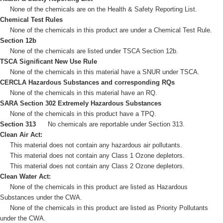
None of the chemicals are on the Health & Safety Reporting List.
Chemical Test Rules
None of the chemicals in this product are under a Chemical Test Rule.
Section 12b
None of the chemicals are listed under TSCA Section 12b.
TSCA Significant New Use Rule
None of the chemicals in this material have a SNUR under TSCA.
CERCLA Hazardous Substances and corresponding RQs
None of the chemicals in this material have an RQ.
SARA Section 302 Extremely Hazardous Substances
None of the chemicals in this product have a TPQ.
Section 313
No chemicals are reportable under Section 313.
Clean Air Act:
This material does not contain any hazardous air pollutants.
This material does not contain any Class 1 Ozone depletors.
This material does not contain any Class 2 Ozone depletors.
Clean Water Act:
None of the chemicals in this product are listed as Hazardous
Substances under the CWA.
None of the chemicals in this product are listed as Priority Pollutants
under the CWA.