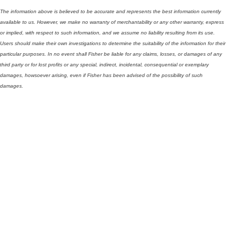
The information above is believed to be accurate and represents the best information currently
available to us. However, we make no warranty of merchantability or any other warranty, express
or implied, with respect to such information, and we assume no liability resulting from its use.
Users should make their own investigations to determine the suitability of the information for their
particular purposes. In no event shall Fisher be liable for any claims, losses, or damages of any
third party or for lost profits or any special, indirect, incidental, consequential or exemplary
damages, howsoever arising, even if Fisher has been advised of the possibility of such
damages.