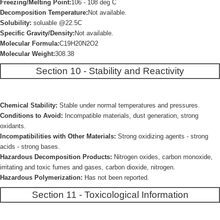
Freezing/Melting Point:
106 - 108 deg C
Decomposition Temperature:
Not available.
Solubility:
soluable @22.5C
Specific Gravity/Density:
Not available.
Molecular Formula:
C19H20N2O2
Molecular Weight:
308.38
Section 10 - Stability and Reactivity
Chemical Stability:
Stable under normal temperatures and pressures.
Conditions to Avoid:
Incompatible materials, dust generation, strong
oxidants.
Incompatibilities with Other Materials:
Strong oxidizing agents - strong
acids - strong bases.
Hazardous Decomposition Products:
Nitrogen oxides, carbon monoxide,
irritating and toxic fumes and gases, carbon dioxide, nitrogen.
Hazardous Polymerization:
Has not been reported.
Section 11 - Toxicological Information