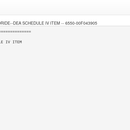
DE--DEA SCHEDULE IV ITEM -- 6550-00F043905
=============

E IV ITEM
