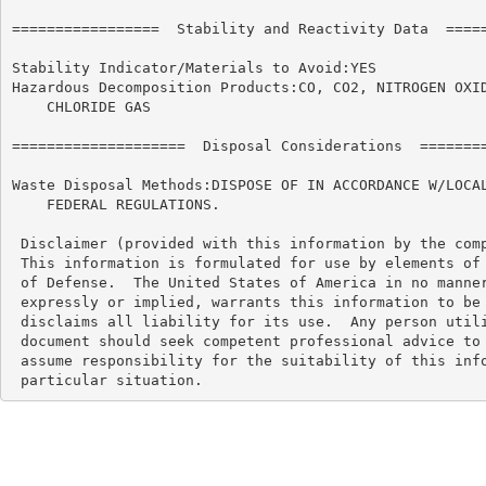
=================  Stability and Reactivity Data  =====
Stability Indicator/Materials to Avoid:YES

Hazardous Decomposition Products:CO, CO2, NITROGEN OXID
    CHLORIDE GAS

====================  Disposal Considerations  ========
Waste Disposal Methods:DISPOSE OF IN ACCORDANCE W/LOCAL
    FEDERAL REGULATIONS.

 Disclaimer (provided with this information by the comp
 This information is formulated for use by elements of 
 of Defense.  The United States of America in no manner
 expressly or implied, warrants this information to be 
 disclaims all liability for its use.  Any person utili
 document should seek competent professional advice to 
 assume responsibility for the suitability of this info