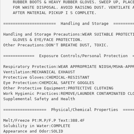
    RUBBER BOOTS & HEAVY RUBBER GLOVES. SWEEP UP, PLACE
    FOR WASTE DISPOSAL. AVOID RAISING DUST. VENTILATE A
    AFTER MATERIAL PICKUP I S COMPLETE.

======================	Handling and Storage  ======================

Handling and Storage Precautions:WEAR SUITABLE PROTECTI
    GLOVES & EYE/FACE PROTECTION.

Other Precautions:DON'T BREATHE DUST, TOXIC.

=============  Exposure Controls/Personal Protection  =
Respiratory Protection:WEAR APPROPRIATE NIOSH/MSHA-APPR
Ventilation:MECHANICAL EXHAUST

Protective Gloves:CHEMICAL-RESISTANT

Eye Protection:CHEMICAL SAFETY GOGGLES

Other Protective Equipment:PROTECTIVE CLOTHING

Work Hygienic Practices:REMOVE/LAUNDER CONTAMINATED CLO
Supplemental Safety and Health

==================  Physical/Chemical Properties  =====
Melt/Freeze Pt:M.P/F.P Text:388.4F

Solubility in Water:COMPLETE

Appearance and Odor:SOLID
