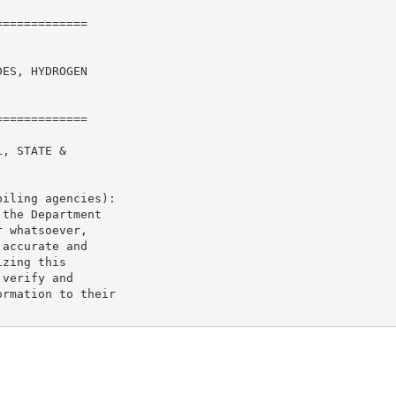
============

ES, HYDROGEN

============

, STATE &

iling agencies):

the Department

 whatsoever,

accurate and

zing this

verify and

rmation to their
