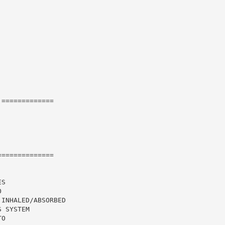
=============

=============

S

INHALED/ABSORBED

 SYSTEM

O
