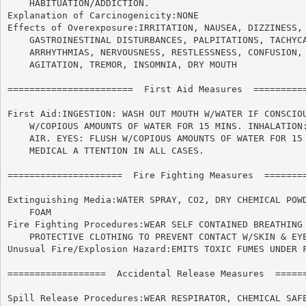
    HABITUATION/ADDICTION.

Explanation of Carcinogenicity:NONE

Effects of Overexposure:IRRITATION, NAUSEA, DIZZINESS, 
    GASTROINESTINAL DISTURBANCES, PALPITATIONS, TACHYCA
    ARRHYTHMIAS, NERVOUSNESS, RESTLESSNESS, CONFUSION, 
    AGITATION, TREMOR, INSOMNIA, DRY MOUTH

=======================  First Aid Measures  ==========
First Aid:INGESTION: WASH OUT MOUTH W/WATER IF CONSCIOU
    W/COPIOUS AMOUNTS OF WATER FOR 15 MINS. INHALATION:
    AIR. EYES: FLUSH W/COPIOUS AMOUNTS OF WATER FOR 15 
    MEDICAL A TTENTION IN ALL CASES.

=====================  Fire Fighting Measures  ========
Extinguishing Media:WATER SPRAY, CO2, DRY CHEMICAL POWD
    FOAM

Fire Fighting Procedures:WEAR SELF CONTAINED BREATHING 
    PROTECTIVE CLOTHING TO PREVENT CONTACT W/SKIN & EYE
Unusual Fire/Explosion Hazard:EMITS TOXIC FUMES UNDER F
==================  Accidental Release Measures  ======
Spill Release Procedures:WEAR RESPIRATOR, CHEMICAL SAFE