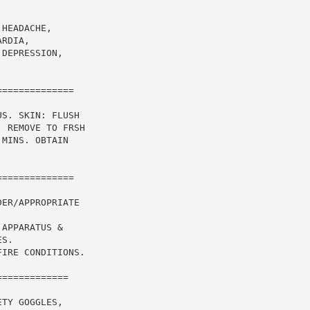
HEADACHE,

RDIA,

DEPRESSION,

=============

S. SKIN: FLUSH

 REMOVE TO FRSH

MINS. OBTAIN

=============

ER/APPROPRIATE

APPARATUS &

S.

IRE CONDITIONS.

============

TY GOGGLES,
