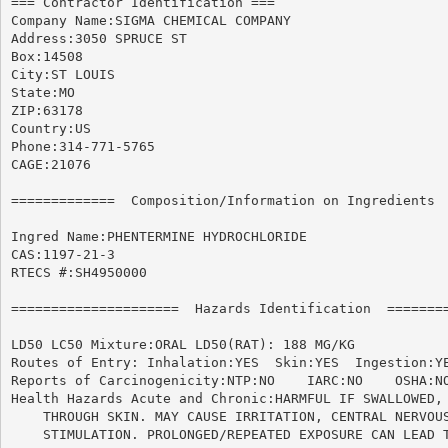
=== Contractor Identification ===

Company Name:SIGMA CHEMICAL COMPANY

Address:3050 SPRUCE ST

Box:14508

City:ST LOUIS

State:MO

ZIP:63178

Country:US

Phone:314-771-5765

CAGE:21076

=============  Composition/Information on Ingredients  
Ingred Name:PHENTERMINE HYDROCHLORIDE

CAS:1197-21-3

RTECS #:SH4950000

=====================  Hazards Identification  ========
LD50 LC50 Mixture:ORAL LD50(RAT): 188 MG/KG

Routes of Entry: Inhalation:YES  Skin:YES  Ingestion:YE
Reports of Carcinogenicity:NTP:NO    IARC:NO	OSHA:NO

Health Hazards Acute and Chronic:HARMFUL IF SWALLOWED, 
    THROUGH SKIN. MAY CAUSE IRRITATION, CENTRAL NERVOUS
    STIMULATION. PROLONGED/REPEATED EXPOSURE CAN LEAD T