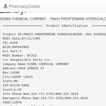
PharmacyCodes
Zantryl
SIGMA CHEMICAL COMPANY -- P8653 PHENTERMINE HYDROCHLORI
=====================  Product Identification  ========
Product ID:P8653 PHENTERMINE HYDROCHLORIDE--DEA SCHEDUL
MSDS Date:07/22/1995

FSC:6550

NIIN:00F043905

Kit Part:Y

MSDS Number: BYJCG

=== Responsible Party ===

Company Name:SIGMA CHEMICAL COMPANY

Address:3050 SPRUCE ST

Box:14508

City:SAINT LOUIS

State:MO

ZIP:63178-5000

Country:US

Info Phone Num:314-771-5765/800-325-3010

Emergency Phone Num:314-771-5765/800-325-3010

CAGE:21076
