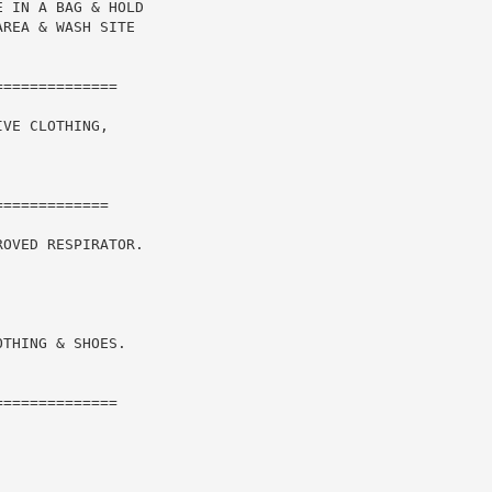
 IN A BAG & HOLD

REA & WASH SITE

VE CLOTHING,

============

OVED RESPIRATOR.

THING & SHOES.

=============
