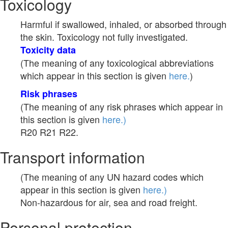
Toxicology
Harmful if swallowed, inhaled, or absorbed through
the skin. Toxicology not fully investigated.
Toxicity data
(The meaning of any toxicological abbreviations
which appear in this section is given
here.
)
Risk phrases
(The meaning of any risk phrases which appear in
this section is given
here.)
R20 R21 R22.
Transport information
(The meaning of any UN hazard codes which
appear in this section is given
here.)
Non-hazardous for air, sea and road freight.
Personal protection