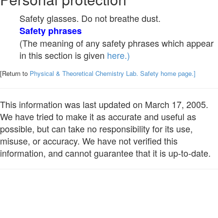
Safety glasses. Do not breathe dust.
Safety phrases
(The meaning of any safety phrases which appear
in this section is given
here.)
[Return to
Physical & Theoretical Chemistry Lab. Safety home page.]
This information was last updated on March 17, 2005.
We have tried to make it as accurate and useful as
possible, but can take no responsibility for its use,
misuse, or accuracy. We have not verified this
information, and cannot guarantee that it is up-to-date.