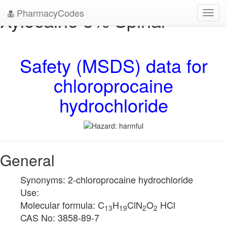
PharmacyCodes
Xylocaine 5% Spinal
Toggl
navig
Safety (MSDS) data for
chloroprocaine
hydrochloride
General
Synonyms: 2-chloroprocaine hydrochloride
Use:
Molecular formula: C
H
ClN
O
HCl
13
19
2
2
CAS No: 3858-89-7