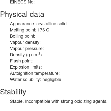
EINECS No:
Physical data
Appearance: crystalline solid
Melting point: 176 C
Boiling point:
Vapour density:
Vapour pressure:
-3
Density (g cm
):
Flash point:
Explosion limits:
Autoignition temperature:
Water solubility: negligible
Stability
Stable. Incompatible with strong oxidizing agents.