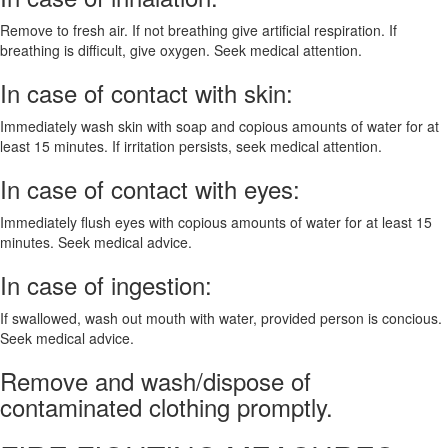
Remove to fresh air. If not breathing give artificial respiration. If
breathing is difficult, give oxygen. Seek medical attention.
In case of contact with skin:
Immediately wash skin with soap and copious amounts of water for at
least 15 minutes. If irritation persists, seek medical attention.
In case of contact with eyes:
Immediately flush eyes with copious amounts of water for at least 15
minutes. Seek medical advice.
In case of ingestion:
If swallowed, wash out mouth with water, provided person is concious.
Seek medical advice.
Remove and wash/dispose of
contaminated clothing promptly.