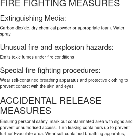
FIRE FIGHTING MEASURES
Extinguishing Media:
Carbon dioxide, dry chemical powder or appropriate foam. Water
spray.
Unusual fire and explosion hazards:
Emits toxic fumes under fire conditions
Special fire fighting procedures:
Wear self-contained breathing apparatus and protective clothing to
prevent contact with the skin and eyes.
ACCIDENTAL RELEASE
MEASURES
Ensuring personal safety, mark out contaminated area with signs and
prevent unauthorised access. Turn leaking containers up to prevent
further Evaculate area. Wear self-contained breathing apparatus,