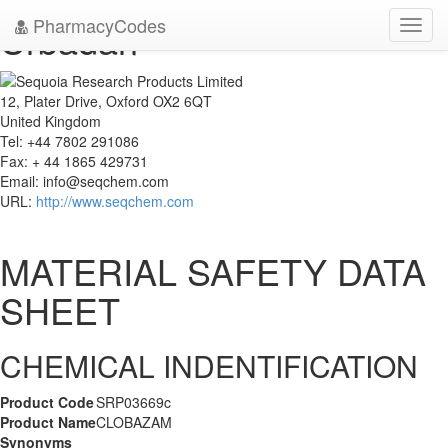
PharmacyCodes
Urbadan
Toggl
navig
12, Plater Drive, Oxford OX2 6QT
United Kingdom
Tel: +44 7802 291086
Fax: + 44 1865 429731
Email:
info@seqchem.com
URL:
http://www.seqchem.com
MATERIAL SAFETY DATA
SHEET
CHEMICAL INDENTIFICATION
Product Code
SRP03669c
Product Name
CLOBAZAM
Synonyms