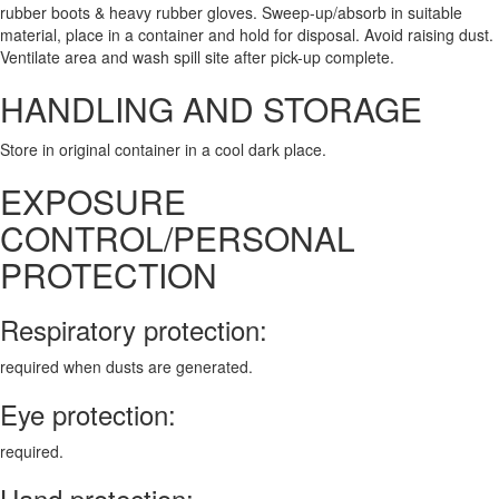
rubber boots & heavy rubber gloves. Sweep-up/absorb in suitable
material, place in a container and hold for disposal. Avoid raising dust.
Ventilate area and wash spill site after pick-up complete.
HANDLING AND STORAGE
Store in original container in a cool dark place.
EXPOSURE
CONTROL/PERSONAL
PROTECTION
Respiratory protection:
required when dusts are generated.
Eye protection:
required.
Hand protection: