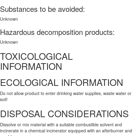
Substances to be avoided:
Unknown
Hazardous decomposition products:
Unknown
TOXICOLOGICAL
INFORMATION
ECOLOGICAL INFORMATION
Do not allow product to enter drinking water supplies, waste water or
soil!
DISPOSAL CONSIDERATIONS
Dissolve or mix material with a suitable combustible solvent and
incinerate in a chemical incinerator equipped with an afterburner and