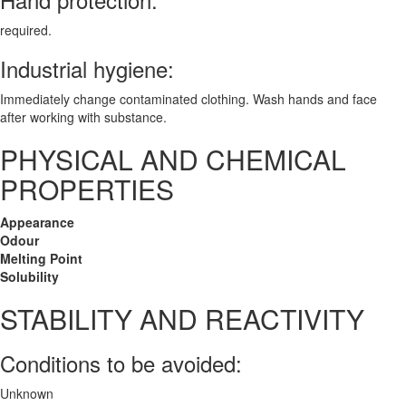
required.
Industrial hygiene:
Immediately change contaminated clothing. Wash hands and face
after working with substance.
PHYSICAL AND CHEMICAL
PROPERTIES
Appearance
Odour
Melting Point
Solubility
STABILITY AND REACTIVITY
Conditions to be avoided:
Unknown