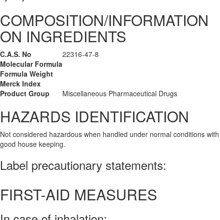
COMPOSITION/INFORMATION
ON INGREDIENTS
C.A.S. No
22316-47-8
Molecular Formula
Formula Weight
Merck Index
Product Group
Miscellaneous Pharmaceutical Drugs
HAZARDS IDENTIFICATION
Not considered hazardous when handled under normal conditions with
good house keeping.
Label precautionary statements:
FIRST-AID MEASURES
In case of inhalation: