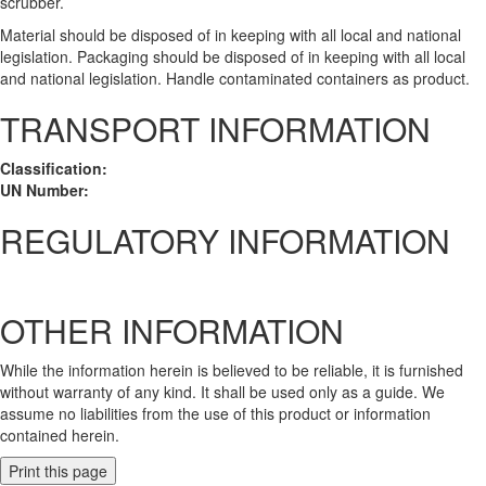
scrubber.
Material should be disposed of in keeping with all local and national
legislation. Packaging should be disposed of in keeping with all local
and national legislation. Handle contaminated containers as product.
TRANSPORT INFORMATION
Classification:
UN Number:
REGULATORY INFORMATION
OTHER INFORMATION
While the information herein is believed to be reliable, it is furnished
without warranty of any kind. It shall be used only as a guide. We
assume no liabilities from the use of this product or information
contained herein.