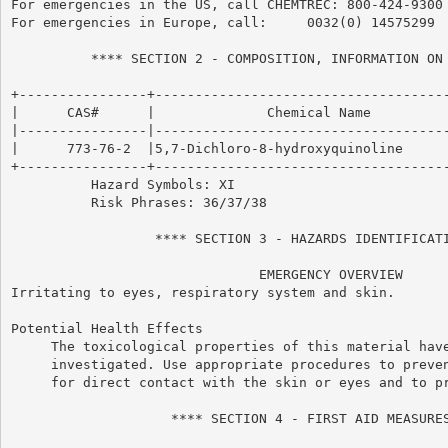
For emergencies in the US, call CHEMTREC: 800-424-9300

For emergencies in Europe, call:     0032(0) 14575299

          **** SECTION 2 - COMPOSITION, INFORMATION ON 
+----------------+-------------------------------------
|      CAS#      |              Chemical Name          
|----------------|-------------------------------------
|      773-76-2  |5,7-Dichloro-8-hydroxyquinoline      
+----------------+-------------------------------------
          Hazard Symbols: XI

          Risk Phrases: 36/37/38

                  **** SECTION 3 - HAZARDS IDENTIFICATI
                               EMERGENCY OVERVIEW

Irritating to eyes, respiratory system and skin.

Potential Health Effects

     The toxicological properties of this material have
     investigated. Use appropriate procedures to preven
     for direct contact with the skin or eyes and to pr
                    **** SECTION 4 - FIRST AID MEASURES