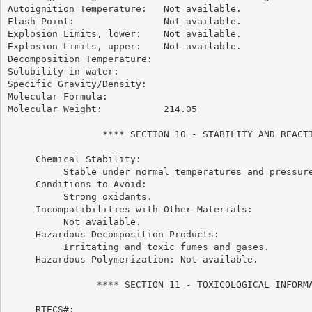
Autoignition Temperature:   Not available.

Flash Point:                Not available.

Explosion Limits, lower:    Not available.

Explosion Limits, upper:    Not available.

Decomposition Temperature:

Solubility in water:

Specific Gravity/Density:

Molecular Formula:

Molecular Weight:           214.05

                 **** SECTION 10 - STABILITY AND REACTI
     Chemical Stability:

          Stable under normal temperatures and pressure
     Conditions to Avoid:

          Strong oxidants.

     Incompatibilities with Other Materials:

          Not available.

     Hazardous Decomposition Products:

          Irritating and toxic fumes and gases.

     Hazardous Polymerization: Not available.

                **** SECTION 11 - TOXICOLOGICAL INFORMA
     RTECS#:
