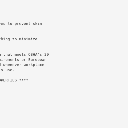
es to prevent skin

hing to minimize

 that meets OSHA's 29

irements or European

 whenever workplace

s use.

PERTIES ****
