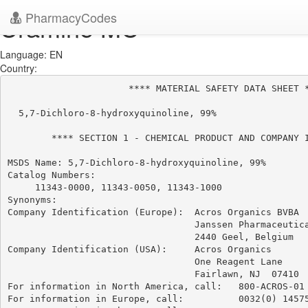
PharmacyCodes
Uramine MC
Language: EN
Country:
                      **** MATERIAL SAFETY DATA SHEET *
  5,7-Dichloro-8-hydroxyquinoline, 99%

        **** SECTION 1 - CHEMICAL PRODUCT AND COMPANY I
MSDS Name: 5,7-Dichloro-8-hydroxyquinoline, 99%

Catalog Numbers:

     11343-0000, 11343-0050, 11343-1000

Synonyms:

Company Identification (Europe):  Acros Organics BVBA

                                  Janssen Pharmaceutica
                                  2440 Geel, Belgium

Company Identification (USA):     Acros Organics

                                  One Reagent Lane

                                  Fairlawn, NJ  07410

For information in North America, call:   800-ACROS-01

For information in Europe, call:          0032(0) 14575