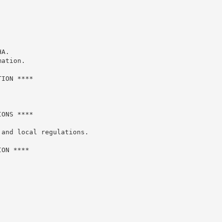
A.

ation.

ION ****

ONS ****

and local regulations.

ON ****
