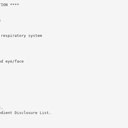
ION ****



respiratory system

d eye/face

.

dient Disclosure List.
