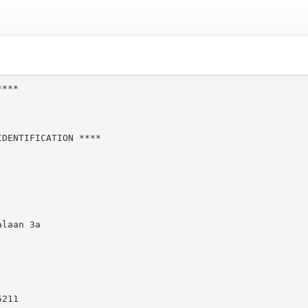
***

DENTIFICATION ****

laan 3a

211
