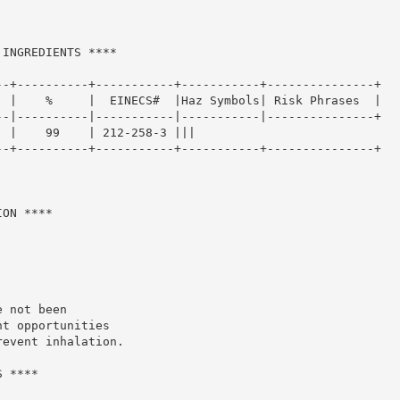
INGREDIENTS ****

-+----------+-----------+-----------+---------------+

 |    %     |  EINECS#  |Haz Symbols| Risk Phrases  |

-|----------|-----------|-----------|---------------+

 |    99    | 212-258-3 |||

-+----------+-----------+-----------+---------------+

ON ****

 not been

t opportunities

event inhalation.

 ****
