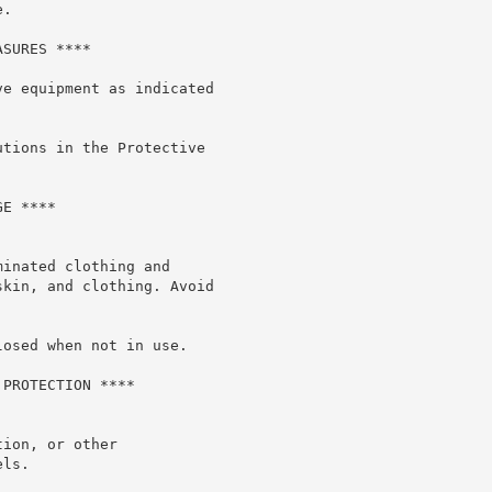
.

SURES ****

e equipment as indicated

tions in the Protective

E ****

inated clothing and

kin, and clothing. Avoid

osed when not in use.

PROTECTION ****

ion, or other

ls.
