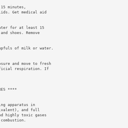
15 minutes,

ids. Get medical aid

ter for at least 15

and shoes. Remove

pfuls of milk or water.

sure and move to fresh

icial respiration. If

ES ****

ng apparatus in

valent), and full

d highly toxic gases

combustion.
