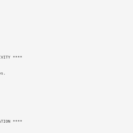
VITY ****

s.

TION ****
