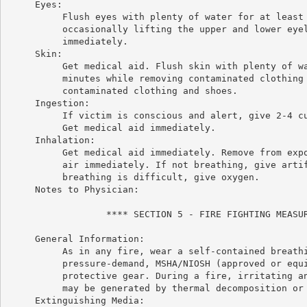
     Eyes:

          Flush eyes with plenty of water for at least 
          occasionally lifting the upper and lower eyel
          immediately.

     Skin:

          Get medical aid. Flush skin with plenty of wa
          minutes while removing contaminated clothing 
          contaminated clothing and shoes.

     Ingestion:

          If victim is conscious and alert, give 2-4 cu
          Get medical aid immediately.

     Inhalation:

          Get medical aid immediately. Remove from expo
          air immediately. If not breathing, give artif
          breathing is difficult, give oxygen.

     Notes to Physician:

                  **** SECTION 5 - FIRE FIGHTING MEASUR
     General Information:

          As in any fire, wear a self-contained breathi
          pressure-demand, MSHA/NIOSH (approved or equi
          protective gear. During a fire, irritating an
          may be generated by thermal decomposition or 
     Extinguishing Media:
