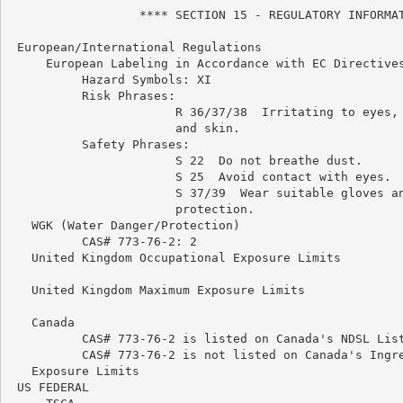
                  **** SECTION 15 - REGULATORY INFORMAT
 European/International Regulations

     European Labeling in Accordance with EC Directives
          Hazard Symbols: XI

          Risk Phrases:

                       R 36/37/38  Irritating to eyes, 
                       and skin.

          Safety Phrases:

                       S 22  Do not breathe dust.

                       S 25  Avoid contact with eyes.

                       S 37/39  Wear suitable gloves an
                       protection.

   WGK (Water Danger/Protection)

          CAS# 773-76-2: 2

   United Kingdom Occupational Exposure Limits

   United Kingdom Maximum Exposure Limits

   Canada

          CAS# 773-76-2 is listed on Canada's NDSL List
          CAS# 773-76-2 is not listed on Canada's Ingre
   Exposure Limits

 US FEDERAL
