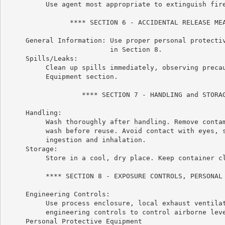
          Use agent most appropriate to extinguish fire
                **** SECTION 6 - ACCIDENTAL RELEASE MEA
     General Information: Use proper personal protectiv
                          in Section 8.

     Spills/Leaks:

          Clean up spills immediately, observing precau
          Equipment section.

                   **** SECTION 7 - HANDLING and STORAG
     Handling:

          Wash thoroughly after handling. Remove contam
          wash before reuse. Avoid contact with eyes, s
          ingestion and inhalation.

     Storage:

          Store in a cool, dry place. Keep container cl
          **** SECTION 8 - EXPOSURE CONTROLS, PERSONAL 
     Engineering Controls:

          Use process enclosure, local exhaust ventilat
          engineering controls to control airborne leve
     Personal Protective Equipment
