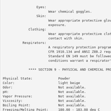
                 Eyes:

                       Wear chemical goggles.

                 Skin:

                       Wear appropriate protective glov
                       exposure.

             Clothing:

                       Wear appropriate protective clot
                       contact with skin.

          Respirators:

                       A respiratory protection program
                       CFR 1910.134 and ANSI Z88.2 requ
                       Standard EN 149 must be followed
                       conditions warrant a respirator'
             **** SECTION 9 - PHYSICAL AND CHEMICAL PRO
Physical State:             Powder

Color:                      light beige

Odor:                       Not available.

pH:                         Not available.

Vapor Pressure:             Not available.

Viscosity:                  Not available.

Boiling Point:              Not available.

Freezing/Melting Point:     180.00 - 183.00 deg C
