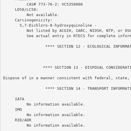
          CAS# 773-76-2: VC5350000

     LD50/LC50:

          Not available.

     Carcinogenicity:

       5,7-Dichloro-8-hydroxyquinoline -

          Not listed by ACGIH, IARC, NIOSH, NTP, or OSH
          See actual entry in RTECS for complete inform
                  **** SECTION 12 - ECOLOGICAL INFORMAT
                 **** SECTION 13 - DISPOSAL CONSIDERATI
Dispose of in a manner consistent with federal, state, 
                  **** SECTION 14 - TRANSPORT INFORMATI
     IATA

          No information available.

     IMO

          No information available.

     RID/ADR

          No information available.
