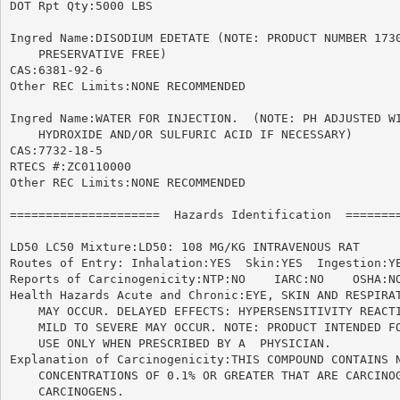
DOT Rpt Qty:5000 LBS

Ingred Name:DISODIUM EDETATE (NOTE: PRODUCT NUMBER 1730
    PRESERVATIVE FREE)

CAS:6381-92-6

Other REC Limits:NONE RECOMMENDED

Ingred Name:WATER FOR INJECTION.  (NOTE: PH ADJUSTED WI
    HYDROXIDE AND/OR SULFURIC ACID IF NECESSARY)

CAS:7732-18-5

RTECS #:ZC0110000

Other REC Limits:NONE RECOMMENDED

=====================  Hazards Identification  ========
LD50 LC50 Mixture:LD50: 108 MG/KG INTRAVENOUS RAT

Routes of Entry: Inhalation:YES  Skin:YES  Ingestion:YE
Reports of Carcinogenicity:NTP:NO    IARC:NO	OSHA:NO

Health Hazards Acute and Chronic:EYE, SKIN AND RESPIRAT
    MAY OCCUR. DELAYED EFFECTS: HYPERSENSITIVITY REACTI
    MILD TO SEVERE MAY OCCUR. NOTE: PRODUCT INTENDED FO
    USE ONLY WHEN PRESCRIBED BY A  PHYSICIAN.

Explanation of Carcinogenicity:THIS COMPOUND CONTAINS N
    CONCENTRATIONS OF 0.1% OR GREATER THAT ARE CARCINOG
    CARCINOGENS.
