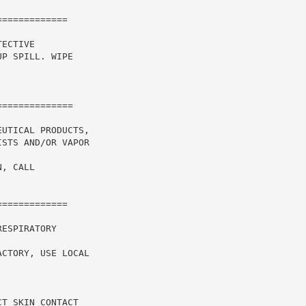
============

ECTIVE

P SPILL. WIPE

UTICAL PRODUCTS,

STS AND/OR VAPOR

, CALL

============

ESPIRATORY

CTORY, USE LOCAL

T SKIN CONTACT
