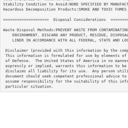
Stability Condition to Avoid:NONE SPECIFIED BY MANUFACT
Hazardous Decomposition Products:SMOKE AND TOXIC FUMES 
====================  Disposal Considerations  ========
Waste Disposal Methods:PREVENT WASTE FROM CONTAMINATING
    ENVIRONMENT. DISCARD ANY PRODUCT, RESIDUE, DISPOSAL
    LINER IN ACCORDANCE WITH ALL FEDERAL, STATE AND LOC
 Disclaimer (provided with this information by the comp
 This information is formulated for use by elements of 
 of Defense.  The United States of America in no manner
 expressly or implied, warrants this information to be 
 disclaims all liability for its use.  Any person utili
 document should seek competent professional advice to 
 assume responsibility for the suitability of this info