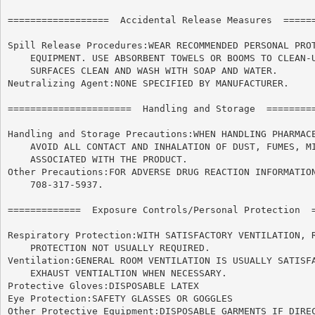
==================  Accidental Release Measures  ======
Spill Release Procedures:WEAR RECOMMENDED PERSONAL PROT
    EQUIPMENT. USE ABSORBENT TOWELS OR BOOMS TO CLEAN-U
    SURFACES CLEAN AND WASH WITH SOAP AND WATER.

Neutralizing Agent:NONE SPECIFIED BY MANUFACTURER.

======================	Handling and Storage  ======================

Handling and Storage Precautions:WHEN HANDLING PHARMACE
    AVOID ALL CONTACT AND INHALATION OF DUST, FUMES, MI
    ASSOCIATED WITH THE PRODUCT.

Other Precautions:FOR ADVERSE DRUG REACTION INFORMATION
    708-317-5937.

=============  Exposure Controls/Personal Protection  =
Respiratory Protection:WITH SATISFACTORY VENTILATION, R
    PROTECTION NOT USUALLY REQUIRED.

Ventilation:GENERAL ROOM VENTILATION IS USUALLY SATISFA
    EXHAUST VENTIALTION WHEN NECESSARY.

Protective Gloves:DISPOSABLE LATEX

Eye Protection:SAFETY GLASSES OR GOGGLES

Other Protective Equipment:DISPOSABLE GARMENTS IF DIREC