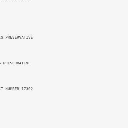
=============

S PRESERVATIVE

 PRESERVATIVE

T NUMBER 17302
