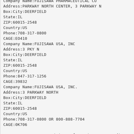
Company Name:FUJISAWA PHARMACEUTICAL CO

Address:PARKWAY NORTH CENTER, 3 PARKWAY N

Box:City:DEERFIELD

State:IL

ZIP:60015-2548

Country:US

Phone:708-317-0800

CAGE:EO410

Company Name:FUJISAWA USA, INC

Address:3 PKY N

Box:City:DEERFIELD

State:IL

ZIP:60015-2548

Country:US

Phone:847-317-1256

CAGE:39832

Company Name:FUJISAWA USA, INC.

Address:3 PARKWAY NORTH

Box:City:DEERFIELD

State:IL

ZIP:60015-2548

Country:US

Phone:708-317-0800 OR 800-888-7704

CAGE:0K706
