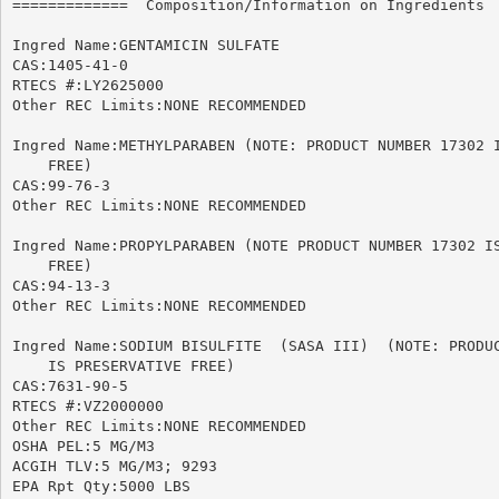
=============  Composition/Information on Ingredients  
Ingred Name:GENTAMICIN SULFATE

CAS:1405-41-0

RTECS #:LY2625000

Other REC Limits:NONE RECOMMENDED

Ingred Name:METHYLPARABEN (NOTE: PRODUCT NUMBER 17302 I
    FREE)

CAS:99-76-3

Other REC Limits:NONE RECOMMENDED

Ingred Name:PROPYLPARABEN (NOTE PRODUCT NUMBER 17302 IS
    FREE)

CAS:94-13-3

Other REC Limits:NONE RECOMMENDED

Ingred Name:SODIUM BISULFITE  (SASA III)  (NOTE: PRODUC
    IS PRESERVATIVE FREE)

CAS:7631-90-5

RTECS #:VZ2000000

Other REC Limits:NONE RECOMMENDED

OSHA PEL:5 MG/M3

ACGIH TLV:5 MG/M3; 9293

EPA Rpt Qty:5000 LBS
