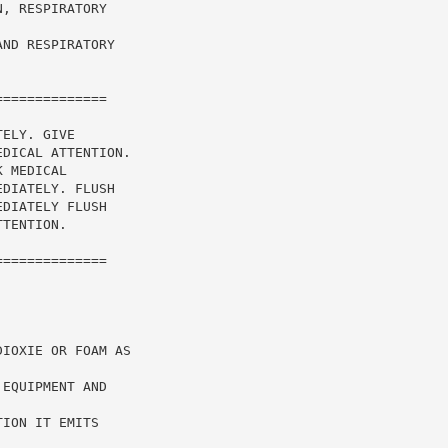
, RESPIRATORY

ND RESPIRATORY

=============

ELY. GIVE

DICAL ATTENTION.

 MEDICAL

DIATELY. FLUSH

DIATELY FLUSH

TENTION.

=============

IOXIE OR FOAM AS

EQUIPMENT AND



ION IT EMITS
