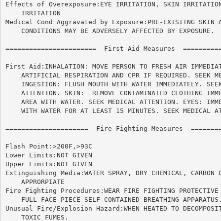
Effects of Overexposure:EYE IRRITATION, SKIN IRRITATION
    IRRITATION

Medical Cond Aggravated by Exposure:PRE-EXISITNG SKIN A
    CONDITIONS MAY BE ADVERSELY AFFECTED BY EXPOSURE.

=======================  First Aid Measures  ==========
First Aid:INHALATION: MOVE PERSON TO FRESH AIR IMMEDIAT
    ARTIFICIAL RESPIRATION AND CPR IF REQUIRED. SEEK ME
    INGESTION: FLUSH MOUTH WITH WATER IMMEDIATELY. SEEK
    ATTENTION. SKIN:  REMOVE CONTAMINATED CLOTHING IMME
    AREA WITH WATER. SEEK MEDICAL ATTENTION. EYES: IMME
    WITH WATER FOR AT LEAST 15 MINUTES. SEEK MEDICAL AT
=====================  Fire Fighting Measures  ========
Flash Point:>200F,>93C

Lower Limits:NOT GIVEN

Upper Limits:NOT GIVEN

Extinguishing Media:WATER SPRAY, DRY CHEMICAL, CARBON D
    APPRORPIATE

Fire Fighting Procedures:WEAR FIRE FIGHTING PROTECTIVE 
    FULL FACE-PIECE SELF-CONTAINED BREATHING APPARATUS.
Unusual Fire/Explosion Hazard:WHEN HEATED TO DECOMPOSIT
    TOXIC FUMES.
