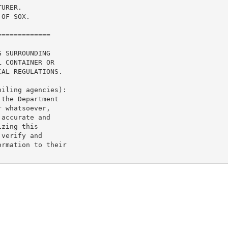
URER.

OF SOX.

============

 SURROUNDING

 CONTAINER OR

AL REGULATIONS.

iling agencies):

the Department

 whatsoever,

accurate and

zing this

verify and

rmation to their
