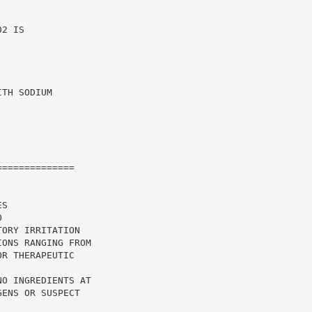
2 IS

TH SODIUM

=============

S

ORY IRRITATION

ONS RANGING FROM

R THERAPEUTIC

O INGREDIENTS AT

ENS OR SUSPECT
