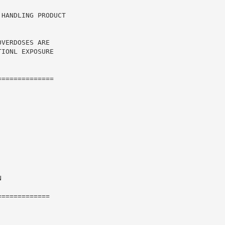
HANDLING PRODUCT

VERDOSES ARE

IONL EXPOSURE

=============



============
