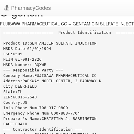
PharmacyCodes
U-gencin
FUJISAWA PHARMACEUTICAL CO -- GENTAMICIN SULFATE INJECTIO
=====================  Product Identification  ========
Product ID:GENTAMICIN SULFATE INJECTION

MSDS Date:01/01/1994

FSC:6505

NIIN:01-091-2326

MSDS Number: BQXWB

=== Responsible Party ===

Company Name:FUJISAWA PHARMACEUTICAL CO

Address:PARKWAY NORTH CENTER, 3 PARKWAY N

City:DEERFIELD

State:IL

ZIP:60015-2548

Country:US

Info Phone Num:708-317-0800

Emergency Phone Num:800-888-7704

Preparer's Name:CHRISTINA J. BARRINGTON

CAGE:EO410

=== Contractor Identification ===
