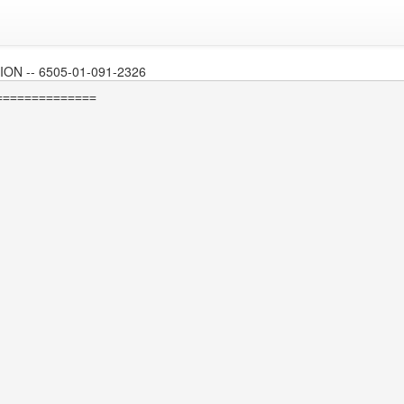
N -- 6505-01-091-2326
=============
