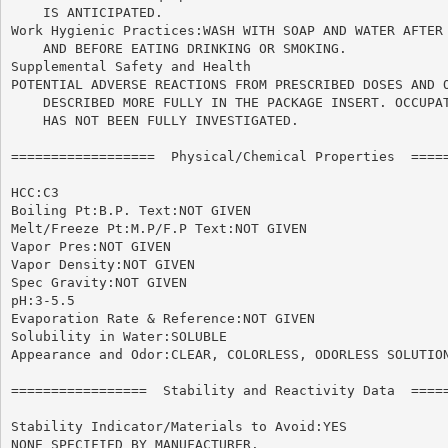
    IS ANTICIPATED.

Work Hygienic Practices:WASH WITH SOAP AND WATER AFTER 
    AND BEFORE EATING DRINKING OR SMOKING.

Supplemental Safety and Health

POTENTIAL ADVERSE REACTIONS FROM PRESCRIBED DOSES AND O
    DESCRIBED MORE FULLY IN THE PACKAGE INSERT. OCCUPAT
    HAS NOT BEEN FULLY INVESTIGATED.

==================  Physical/Chemical Properties  =====
HCC:C3

Boiling Pt:B.P. Text:NOT GIVEN

Melt/Freeze Pt:M.P/F.P Text:NOT GIVEN

Vapor Pres:NOT GIVEN

Vapor Density:NOT GIVEN

Spec Gravity:NOT GIVEN

pH:3-5.5

Evaporation Rate & Reference:NOT GIVEN

Solubility in Water:SOLUBLE

Appearance and Odor:CLEAR, COLORLESS, ODORLESS SOLUTION
=================  Stability and Reactivity Data  =====
Stability Indicator/Materials to Avoid:YES

NONE SPECIFIED BY MANUFACTURER.
