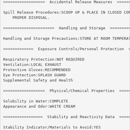
==================  Accidental Release Measures  ======
Spill Release Procedures:SCOOP UP & PLACE IN CLOSED CON
    PROPER DISPOSAL.

======================	Handling and Storage  ======================

Handling and Storage Precautions:STORE AT ROOM TEMPERAT
=============  Exposure Controls/Personal Protection  =
Respiratory Protection:NOT REQUIRED

Ventilation:LOCAL EXHAUST

Protective Gloves:RECOMMENDED

Eye Protection:SPLASH GUARD

Supplemental Safety and Health

==================  Physical/Chemical Properties  =====
Solubility in Water:COMPLETE

Appearance and Odor:WHITE CREAM

=================  Stability and Reactivity Data  =====
Stability Indicator/Materials to Avoid:YES
