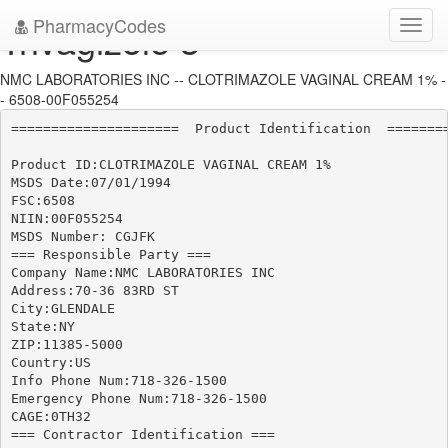
PharmacyCodes
Trivagizole 3
Toggl
navig
NMC LABORATORIES INC -- CLOTRIMAZOLE VAGINAL CREAM 1% -
- 6508-00F055254
=====================  Product Identification  ========
Product ID:CLOTRIMAZOLE VAGINAL CREAM 1%

MSDS Date:07/01/1994

FSC:6508

NIIN:00F055254

MSDS Number: CGJFK

=== Responsible Party ===

Company Name:NMC LABORATORIES INC

Address:70-36 83RD ST

City:GLENDALE

State:NY

ZIP:11385-5000

Country:US

Info Phone Num:718-326-1500

Emergency Phone Num:718-326-1500

CAGE:0TH32

=== Contractor Identification ===
