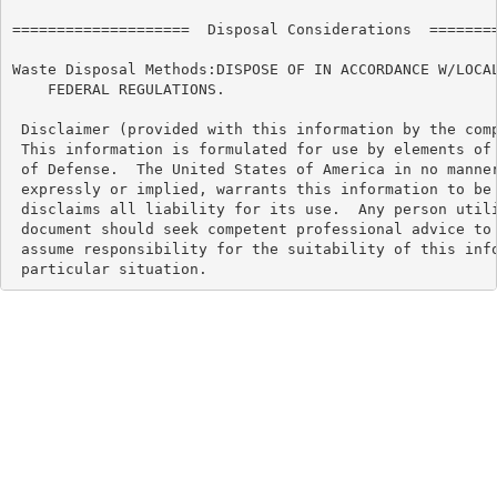
====================  Disposal Considerations  ========
Waste Disposal Methods:DISPOSE OF IN ACCORDANCE W/LOCAL
    FEDERAL REGULATIONS.

 Disclaimer (provided with this information by the comp
 This information is formulated for use by elements of 
 of Defense.  The United States of America in no manner
 expressly or implied, warrants this information to be 
 disclaims all liability for its use.  Any person utili
 document should seek competent professional advice to 
 assume responsibility for the suitability of this info