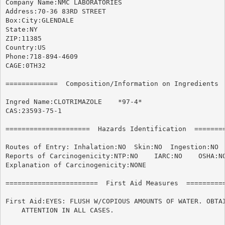
Company Name:NMC LABORATORIES

Address:70-36 83RD STREET

Box:City:GLENDALE

State:NY

ZIP:11385

Country:US

Phone:718-894-4609

CAGE:0TH32

=============  Composition/Information on Ingredients  
Ingred Name:CLOTRIMAZOLE    *97-4*

CAS:23593-75-1

=====================  Hazards Identification  ========
Routes of Entry: Inhalation:NO	Skin:NO  Ingestion:NO

Reports of Carcinogenicity:NTP:NO    IARC:NO	OSHA:NO

Explanation of Carcinogenicity:NONE

=======================  First Aid Measures  ==========
First Aid:EYES: FLUSH W/COPIOUS AMOUNTS OF WATER. OBTAI
    ATTENTION IN ALL CASES.
