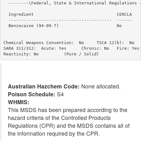
  --------\Federal, State & International Regulations -
                                                       
  Ingredient                                 CERCLA    
  -----------------------------------------  ------    
  Benzocaine (94-09-7)                       No        
Chemical Weapons Convention:  No     TSCA 12(b):  No   
SARA 311/312:  Acute: Yes      Chronic: No   Fire: Yes 
Australian Hazchem Code:
None allocated.
Poison Schedule:
S4
WHMIS:
This MSDS has been prepared according to the
hazard criteria of the Controlled Products
Regulations (CPR) and the MSDS contains all of
the information required by the CPR.