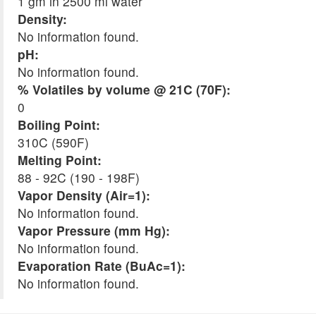
1 gm in 2500 ml water
Density:
No information found.
pH:
No information found.
% Volatiles by volume @ 21C (70F):
0
Boiling Point:
310C (590F)
Melting Point:
88 - 92C (190 - 198F)
Vapor Density (Air=1):
No information found.
Vapor Pressure (mm Hg):
No information found.
Evaporation Rate (BuAc=1):
No information found.