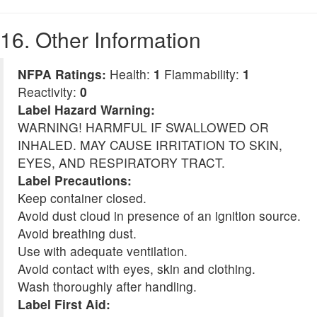
16. Other Information
NFPA Ratings:
Health:
1
Flammability:
1
Reactivity:
0
Label Hazard Warning:
WARNING! HARMFUL IF SWALLOWED OR
INHALED. MAY CAUSE IRRITATION TO SKIN,
EYES, AND RESPIRATORY TRACT.
Label Precautions:
Keep container closed.
Avoid dust cloud in presence of an ignition source.
Avoid breathing dust.
Use with adequate ventilation.
Avoid contact with eyes, skin and clothing.
Wash thoroughly after handling.
Label First Aid: