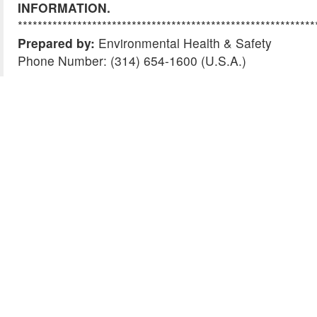
INFORMATION.
************************************************************
Prepared by:
Environmental Health & Safety
Phone Number: (314) 654-1600 (U.S.A.)