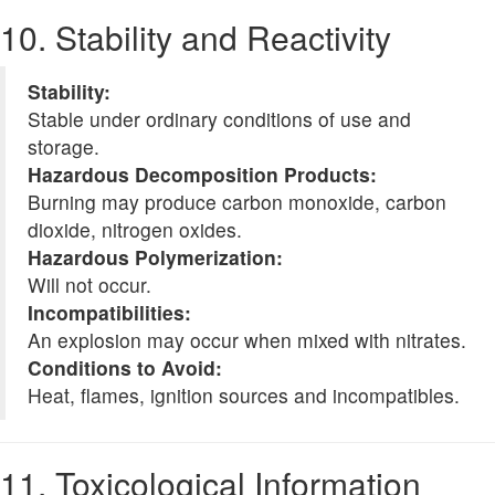
10. Stability and Reactivity
Stability:
Stable under ordinary conditions of use and
storage.
Hazardous Decomposition Products:
Burning may produce carbon monoxide, carbon
dioxide, nitrogen oxides.
Hazardous Polymerization:
Will not occur.
Incompatibilities:
An explosion may occur when mixed with nitrates.
Conditions to Avoid:
Heat, flames, ignition sources and incompatibles.
11. Toxicological Information