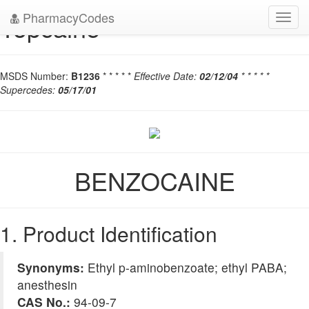
PharmacyCodes
Topcaine
Toggl
navig
MSDS Number:
B1236
* * * * *
Effective Date:
02/12/04
* * * * *
Supercedes:
05/17/01
BENZOCAINE
1. Product Identification
Synonyms:
Ethyl p-aminobenzoate; ethyl PABA;
anesthesin
CAS No.:
94-09-7