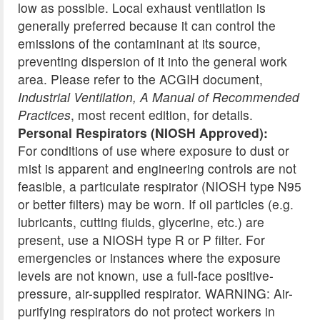
low as possible. Local exhaust ventilation is
generally preferred because it can control the
emissions of the contaminant at its source,
preventing dispersion of it into the general work
area. Please refer to the ACGIH document,
Industrial Ventilation, A Manual of Recommended
Practices
, most recent edition, for details.
Personal Respirators (NIOSH Approved):
For conditions of use where exposure to dust or
mist is apparent and engineering controls are not
feasible, a particulate respirator (NIOSH type N95
or better filters) may be worn. If oil particles (e.g.
lubricants, cutting fluids, glycerine, etc.) are
present, use a NIOSH type R or P filter. For
emergencies or instances where the exposure
levels are not known, use a full-face positive-
pressure, air-supplied respirator. WARNING: Air-
purifying respirators do not protect workers in