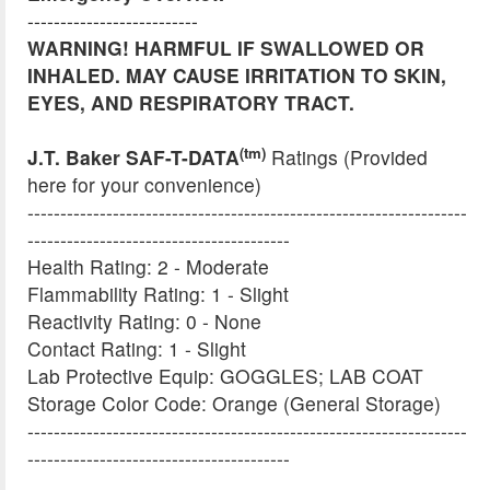
--------------------------
WARNING! HARMFUL IF SWALLOWED OR
INHALED. MAY CAUSE IRRITATION TO SKIN,
EYES, AND RESPIRATORY TRACT.
(tm)
J.T. Baker SAF-T-DATA
Ratings (Provided
here for your convenience)
-------------------------------------------------------------------
----------------------------------------
Health Rating: 2 - Moderate
Flammability Rating: 1 - Slight
Reactivity Rating: 0 - None
Contact Rating: 1 - Slight
Lab Protective Equip: GOGGLES; LAB COAT
Storage Color Code: Orange (General Storage)
-------------------------------------------------------------------
----------------------------------------