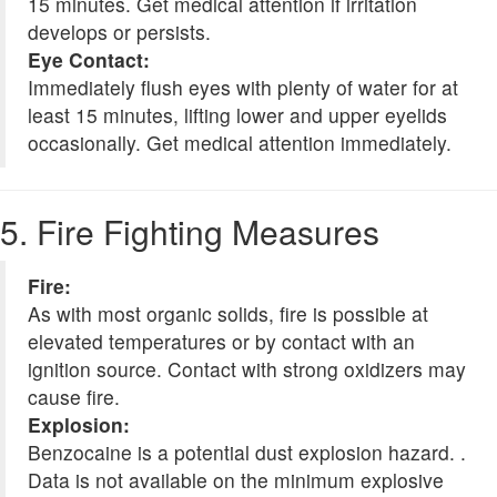
15 minutes. Get medical attention if irritation
develops or persists.
Eye Contact:
Immediately flush eyes with plenty of water for at
least 15 minutes, lifting lower and upper eyelids
occasionally. Get medical attention immediately.
5. Fire Fighting Measures
Fire:
As with most organic solids, fire is possible at
elevated temperatures or by contact with an
ignition source. Contact with strong oxidizers may
cause fire.
Explosion:
Benzocaine is a potential dust explosion hazard. .
Data is not available on the minimum explosive