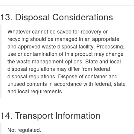
13. Disposal Considerations
Whatever cannot be saved for recovery or
recycling should be managed in an appropriate
and approved waste disposal facility. Processing,
use or contamination of this product may change
the waste management options. State and local
disposal regulations may differ from federal
disposal regulations. Dispose of container and
unused contents in accordance with federal, state
and local requirements.
14. Transport Information
Not regulated.