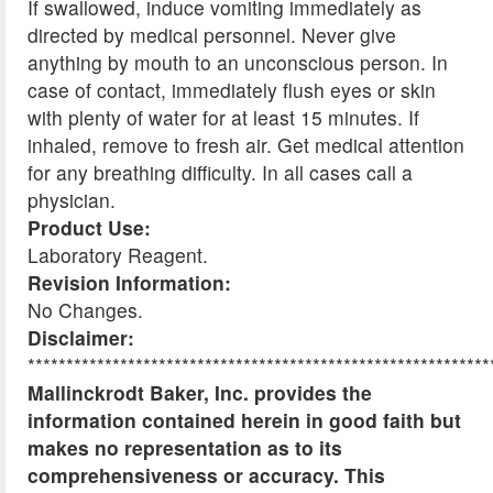
If swallowed, induce vomiting immediately as
directed by medical personnel. Never give
anything by mouth to an unconscious person. In
case of contact, immediately flush eyes or skin
with plenty of water for at least 15 minutes. If
inhaled, remove to fresh air. Get medical attention
for any breathing difficulty. In all cases call a
physician.
Product Use:
Laboratory Reagent.
Revision Information:
No Changes.
Disclaimer:
************************************************************
Mallinckrodt Baker, Inc. provides the
information contained herein in good faith but
makes no representation as to its
comprehensiveness or accuracy. This