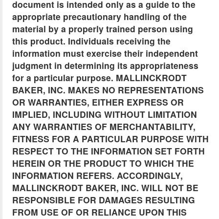
document is intended only as a guide to the
appropriate precautionary handling of the
material by a properly trained person using
this product. Individuals receiving the
information must exercise their independent
judgment in determining its appropriateness
for a particular purpose. MALLINCKRODT
BAKER, INC. MAKES NO REPRESENTATIONS
OR WARRANTIES, EITHER EXPRESS OR
IMPLIED, INCLUDING WITHOUT LIMITATION
ANY WARRANTIES OF MERCHANTABILITY,
FITNESS FOR A PARTICULAR PURPOSE WITH
RESPECT TO THE INFORMATION SET FORTH
HEREIN OR THE PRODUCT TO WHICH THE
INFORMATION REFERS. ACCORDINGLY,
MALLINCKRODT BAKER, INC. WILL NOT BE
RESPONSIBLE FOR DAMAGES RESULTING
FROM USE OF OR RELIANCE UPON THIS