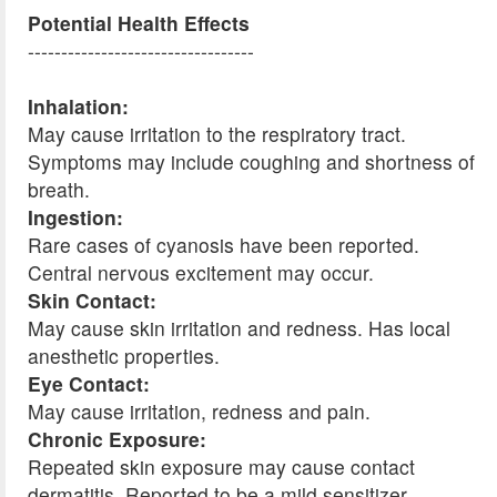
Potential Health Effects
----------------------------------
Inhalation:
May cause irritation to the respiratory tract.
Symptoms may include coughing and shortness of
breath.
Ingestion:
Rare cases of cyanosis have been reported.
Central nervous excitement may occur.
Skin Contact:
May cause skin irritation and redness. Has local
anesthetic properties.
Eye Contact:
May cause irritation, redness and pain.
Chronic Exposure:
Repeated skin exposure may cause contact
dermatitis. Reported to be a mild sensitizer.