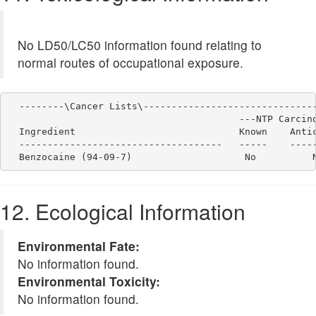
No LD50/LC50 information found relating to
normal routes of occupational exposure.
  --------\Cancer Lists\-------------------------------
                                         ---NTP Carcino
  Ingredient                             Known    Antic
  ------------------------------------   -----    -----
12. Ecological Information
Environmental Fate:
No information found.
Environmental Toxicity:
No information found.