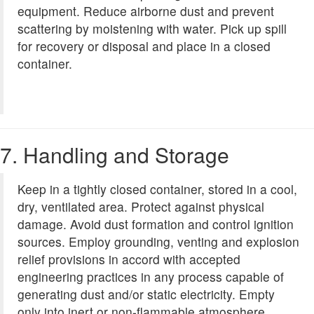
equipment. Reduce airborne dust and prevent
scattering by moistening with water. Pick up spill
for recovery or disposal and place in a closed
container.
7. Handling and Storage
Keep in a tightly closed container, stored in a cool,
dry, ventilated area. Protect against physical
damage. Avoid dust formation and control ignition
sources. Employ grounding, venting and explosion
relief provisions in accord with accepted
engineering practices in any process capable of
generating dust and/or static electricity. Empty
only into inert or non-flammable atmosphere.