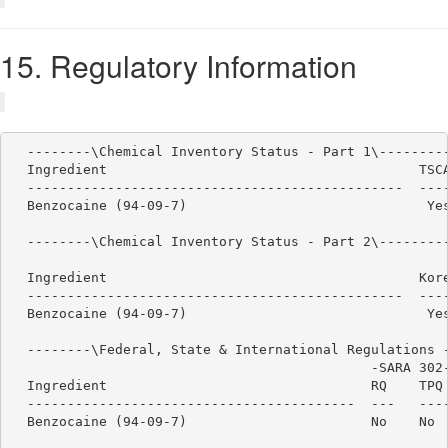
15. Regulatory Information
  --------\Chemical Inventory Status - Part 1\---------
  Ingredient                                       TSCA
  -----------------------------------------------  ----
  Benzocaine (94-09-7)                              Yes
  --------\Chemical Inventory Status - Part 2\---------
                                                       
  Ingredient                                       Kore
  -----------------------------------------------  ----
  Benzocaine (94-09-7)                              Yes
  --------\Federal, State & International Regulations -
                                             -SARA 302-
  Ingredient                                 RQ    TPQ 
  -----------------------------------------  ---   ----
  Benzocaine (94-09-7)                       No    No  