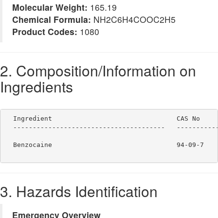
Molecular Weight:
165.19
Chemical Formula:
NH2C6H4COOC2H5
Product Codes:
1080
2. Composition/Information on
Ingredients
  Ingredient                                CAS No     
  ---------------------------------------   -----------
  Benzocaine                                94-09-7    
3. Hazards Identification
Emergency Overview