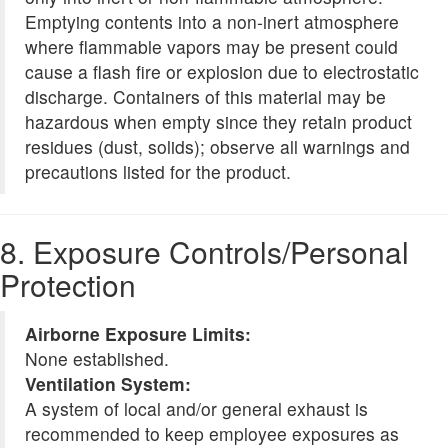
Emptying contents into a non-inert atmosphere
where flammable vapors may be present could
cause a flash fire or explosion due to electrostatic
discharge. Containers of this material may be
hazardous when empty since they retain product
residues (dust, solids); observe all warnings and
precautions listed for the product.
8. Exposure Controls/Personal
Protection
Airborne Exposure Limits:
None established.
Ventilation System:
A system of local and/or general exhaust is
recommended to keep employee exposures as