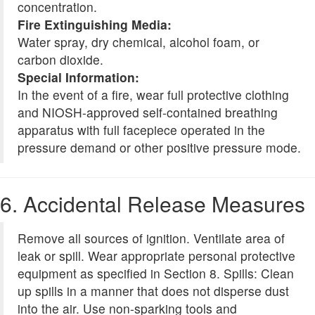
concentration.
Fire Extinguishing Media:
Water spray, dry chemical, alcohol foam, or
carbon dioxide.
Special Information:
In the event of a fire, wear full protective clothing
and NIOSH-approved self-contained breathing
apparatus with full facepiece operated in the
pressure demand or other positive pressure mode.
6. Accidental Release Measures
Remove all sources of ignition. Ventilate area of
leak or spill. Wear appropriate personal protective
equipment as specified in Section 8. Spills: Clean
up spills in a manner that does not disperse dust
into the air. Use non-sparking tools and