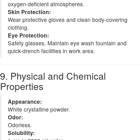
oxygen-deficient atmospheres.
Skin Protection:
Wear protective gloves and clean body-covering
clothing.
Eye Protection:
Safety glasses. Maintain eye wash fountain and
quick-drench facilities in work area.
9. Physical and Chemical
Properties
Appearance:
White crystalline powder.
Odor:
Odorless.
Solubility: