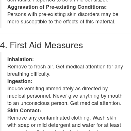
Aggravation of Pre-existing Conditions:
Persons with pre-existing skin disorders may be
more susceptible to the effects of this material.
4. First Aid Measures
Inhalation:
Remove to fresh air. Get medical attention for any
breathing difficulty.
Ingestion:
Induce vomiting immediately as directed by
medical personnel. Never give anything by mouth
to an unconscious person. Get medical attention.
Skin Contact:
Remove any contaminated clothing. Wash skin
with soap or mild detergent and water for at least