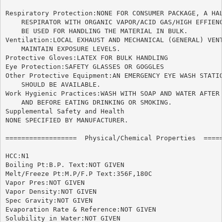
Respiratory Protection:NONE FOR CONSUMER PACKAGE, A HAL
    RESPIRATOR WITH ORGANIC VAPOR/ACID GAS/HIGH EFFIENC
    BE USED FOR HANDLING THE MATERIAL IN BULK.

Ventilation:LOCAL EXHAUST AND MECHANICAL (GENERAL) VENT
    MAINTAIN EXPOSURE LEVELS.

Protective Gloves:LATEX FOR BULK HANDLING

Eye Protection:SAFETY GLASSES OR GOGGLES

Other Protective Equipment:AN EMERGENCY EYE WASH STATIO
    SHOULD BE AVAILABLE.

Work Hygienic Practices:WASH WITH SOAP AND WATER AFTER 
    AND BEFORE EATING DRINKING OR SMOKING.

Supplemental Safety and Health

NONE SPECIFIED BY MANUFACTURER.

==================  Physical/Chemical Properties  =====
HCC:N1

Boiling Pt:B.P. Text:NOT GIVEN

Melt/Freeze Pt:M.P/F.P Text:356F,180C

Vapor Pres:NOT GIVEN

Vapor Density:NOT GIVEN

Spec Gravity:NOT GIVEN

Evaporation Rate & Reference:NOT GIVEN

Solubility in Water:NOT GIVEN
