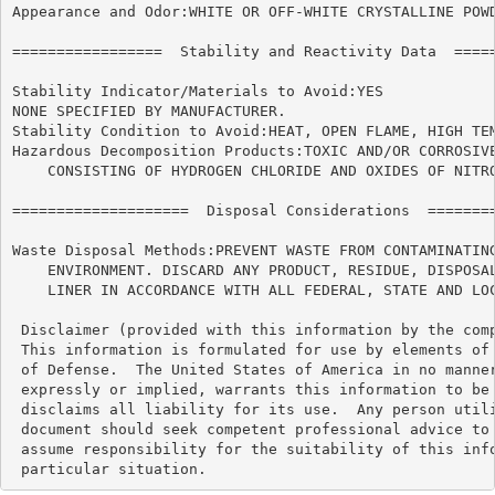
Appearance and Odor:WHITE OR OFF-WHITE CRYSTALLINE POWD
=================  Stability and Reactivity Data  =====
Stability Indicator/Materials to Avoid:YES

NONE SPECIFIED BY MANUFACTURER.

Stability Condition to Avoid:HEAT, OPEN FLAME, HIGH TEM
Hazardous Decomposition Products:TOXIC AND/OR CORROSIVE
    CONSISTING OF HYDROGEN CHLORIDE AND OXIDES OF NITRO
====================  Disposal Considerations  ========
Waste Disposal Methods:PREVENT WASTE FROM CONTAMINATING
    ENVIRONMENT. DISCARD ANY PRODUCT, RESIDUE, DISPOSAL
    LINER IN ACCORDANCE WITH ALL FEDERAL, STATE AND LOC
 Disclaimer (provided with this information by the comp
 This information is formulated for use by elements of 
 of Defense.  The United States of America in no manner
 expressly or implied, warrants this information to be 
 disclaims all liability for its use.  Any person utili
 document should seek competent professional advice to 
 assume responsibility for the suitability of this info