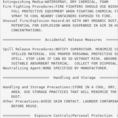
Extinguishing Media:WATERSPRAY, DRY CHEMICAL, FOAM

Fire Fighting Procedures:FIRE FIGHTERS SHOULD USE NIOSH
    FULL PROTECTIVE EQUIPMENT WHEN FIGHTING CHEMICAL FI
    SPRAY TO COOL NEARBY CONTAINERS EXPOSED TO FIRE.

Unusual Fire/Explosion Hazard:AS WITH ANY ORGANIC DUST,
    POTENTIAL FOR EXPLOSION WHEN SUSPENDED IN AIR IN HI
    CONCENTRATIONS.

==================  Accidental Release Measures  ======
Spill Release Procedures:NOTIFY SUPERVISOR. MINIMIZE CO
    SPILLED MATERIAL. USE PROPER PERSONAL PROTECTIVE EQ
    SPILL. STOP LEAK IF CAN DO SO WITHOUT RISK. ABSORB 
    SUITABLE ABSORBENT MATERIAL.  COLLECT FOR DISPOSAL.
Neutralizing Agent:NONE SPECIFIED BY MANUFACTURER.

======================	Handling and Storage  ======================

Handling and Storage Precautions:STORE IN A COOL, DRY, 
    AREA. USE STORAGE PRACTICES THAT WILL MINIMIZE THE 
    DUST.

Other Precautions:AVOID SKIN CONTACT. LAUNDER CONTAMINA
    BEFORE REUSE.

=============  Exposure Controls/Personal Protection  =