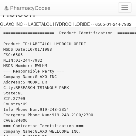
PharmacyCodes
Tibison
Toggl
navig
GLAXO INC -- LABETALOL HYDROCHLORIDE -- 6505-01-244-7982
=====================  Product Identification  ========
Product ID:LABETALOL HYDROCHLORIDE

MSDS Date:10/01/1988

FSC:6505

NIIN:01-244-7982

MSDS Number: BWLHM

=== Responsible Party ===

Company Name:GLAXO INC

Address:5 MOORE DR

City:RESEARCH TRIANGLE PARK

State:NC

ZIP:27709

Country:US

Info Phone Num:919-248-2354

Emergency Phone Num:919-248-2100/2700

CAGE:34006

=== Contractor Identification ===

Company Name:GLAXO WELLCOME INC.
