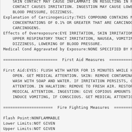
    SKIN CONTACT MAY CAUSE INFLAMMATI ON RESULTING IN R
    CONTACT CAUSES IRRITATION. INGESTION MAY CAUSE LOWE
    BLOOD PRESSURE, DIZZINESS.

Explanation of Carcinogenicity:THIS COMPOUND CONTAINS N
    CONCENTRATIONS OF 0.1% OR GREATER THAT ARE CARCINOG
    CARCINOGENS.

Effects of Overexposure:EYE IRRITATION, SKIN IRRITATION
    UPPER RESPIRATORY TRACT IRRITATION, NAUSEA, VOMITIN
    DIZZINESS, LOWERING OF BLOOD PRESSURE.

Medical Cond Aggravated by Exposure:NONE SPECIFIED BY M
=======================  First Aid Measures  ==========
First Aid:EYES: FLUSH WITH WATER FOR 15 MINUTES WHILE H
    OPEN. GET MEDICAL ATTENTION. SKIN: REMOVE CONTAMINA
    WASH WITH SOAP AND WATER. IF IRRITATION PERSISTS, G
    ATTENTION. IN HALATION: REMOVE TO FRESH AIR. RESTOR
    MEDICAL ATTENTION. INGESTION: GIVE COPIOUS AMOUNTS 
    INDUCE VOMITING, IF CONSCIOUS. GET MEDICAL ATTENTIO
=====================  Fire Fighting Measures  ========
Flash Point:NONFLAMMABLE

Lower Limits:NOT GIVEN

Upper Limits:NOT GIVEN
