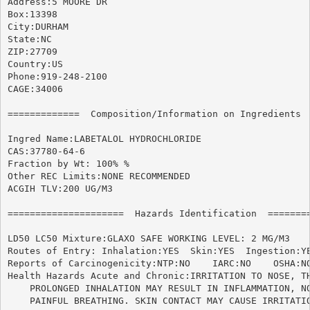
Address:5 MOORE DR

Box:13398

City:DURHAM

State:NC

ZIP:27709

Country:US

Phone:919-248-2100

CAGE:34006

=============  Composition/Information on Ingredients  
Ingred Name:LABETALOL HYDROCHLORIDE

CAS:37780-64-6

Fraction by Wt: 100% %

Other REC Limits:NONE RECOMMENDED

ACGIH TLV:200 UG/M3

=====================  Hazards Identification  ========
LD50 LC50 Mixture:GLAXO SAFE WORKING LEVEL: 2 MG/M3

Routes of Entry: Inhalation:YES  Skin:YES  Ingestion:YE
Reports of Carcinogenicity:NTP:NO    IARC:NO	OSHA:NO

Health Hazards Acute and Chronic:IRRITATION TO NOSE, TH
    PROLONGED INHALATION MAY RESULT IN INFLAMMATION, NO
    PAINFUL BREATHING. SKIN CONTACT MAY CAUSE IRRITATIO