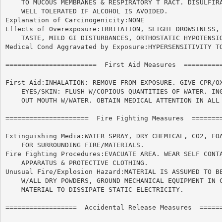
    TO MUCOUS MEMBRANES & RESPIRATORY T RACT. DISULFIRA
    WELL TOLERATED IF ALCOHOL IS AVOIDED.

Explanation of Carcinogenicity:NONE

Effects of Overexposure:IRRITATION, SLIGHT DROWSINESS, 
    TASTE, MILD GI DISTURBANCES, ORTHOSTATIC HYPOTENSIO
Medical Cond Aggravated by Exposure:HYPERSENSITIVITY TO
=======================  First Aid Measures  ==========
First Aid:INHALATION: REMOVE FROM EXPOSURE. GIVE CPR/OX
    EYES/SKIN: FLUSH W/COPIOUS QUANTITIES OF WATER. ING
    OUT MOUTH W/WATER. OBTAIN MEDICAL ATTENTION IN ALL 
=====================  Fire Fighting Measures  ========
Extinguishing Media:WATER SPRAY, DRY CHEMICAL, CO2, FOA
    FOR SURROUNDING FIRE/MATERIALS.

Fire Fighting Procedures:EVACUATE AREA. WEAR SELF CONTA
    APPARATUS & PROTECTIVE CLOTHING.

Unusual Fire/Explosion Hazard:MATERIAL IS ASSUMED TO BE
    W/ALL DRY POWDERS, GROUND MECHANICAL EQUIPMENT IN C
    MATERIAL TO DISSIPATE STATIC ELECTRICITY.

==================  Accidental Release Measures  ======