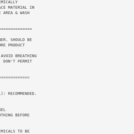
MICALLY

CE MATERIAL IN

 AREA & WASH

ER. SHOULD BE

RE PRODUCT

AVOID BREATHING

 DON'T PERMIT

============

): RECOMMENDED.

EL

THING BEFORE

MICALS TO BE
