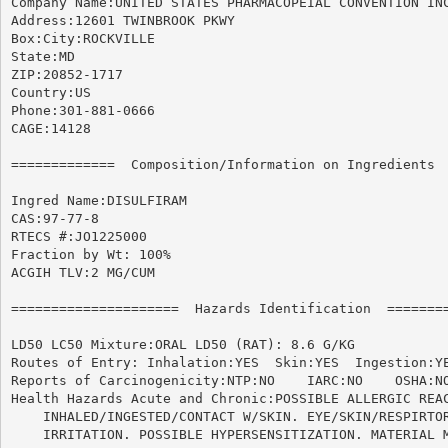
Company Name:UNITED STATES PHARMACOPEIAL CONVENTION INC
Address:12601 TWINBROOK PKWY

Box:City:ROCKVILLE

State:MD

ZIP:20852-1717

Country:US

Phone:301-881-0666

CAGE:14128

=============  Composition/Information on Ingredients  
Ingred Name:DISULFIRAM

CAS:97-77-8

RTECS #:JO1225000

Fraction by Wt: 100%

ACGIH TLV:2 MG/CUM

=====================  Hazards Identification  ========
LD50 LC50 Mixture:ORAL LD50 (RAT): 8.6 G/KG

Routes of Entry: Inhalation:YES  Skin:YES  Ingestion:YE
Reports of Carcinogenicity:NTP:NO    IARC:NO	OSHA:NO

Health Hazards Acute and Chronic:POSSIBLE ALLERGIC REAC
    INHALED/INGESTED/CONTACT W/SKIN. EYE/SKIN/RESPIRTOR
    IRRITATION. POSSIBLE HYPERSENSITIZATION. MATERIAL M