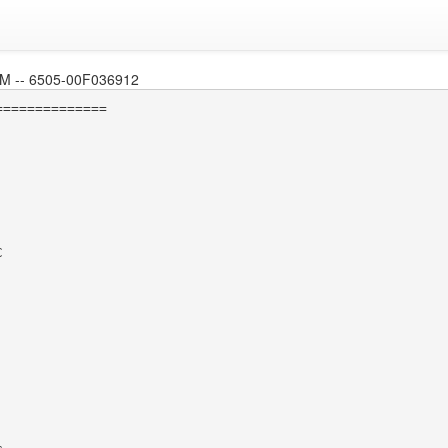
 -- 6505-00F036912
=============


