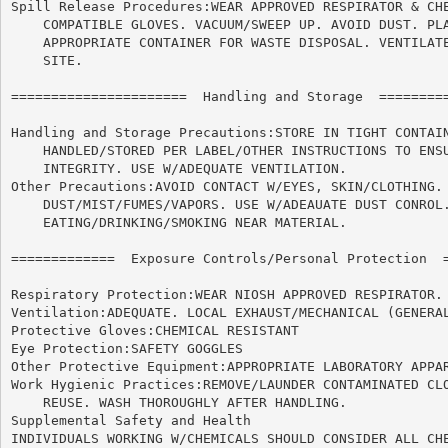
Spill Release Procedures:WEAR APPROVED RESPIRATOR & CHE
    COMPATIBLE GLOVES. VACUUM/SWEEP UP. AVOID DUST. PLA
    APPROPRIATE CONTAINER FOR WASTE DISPOSAL. VENTILATE
    SITE.

======================	Handling and Storage  ======================

Handling and Storage Precautions:STORE IN TIGHT CONTAIN
    HANDLED/STORED PER LABEL/OTHER INSTRUCTIONS TO ENSU
    INTEGRITY. USE W/ADEQUATE VENTILATION.

Other Precautions:AVOID CONTACT W/EYES, SKIN/CLOTHING. 
    DUST/MIST/FUMES/VAPORS. USE W/ADEAUATE DUST CONROL.
    EATING/DRINKING/SMOKING NEAR MATERIAL.

=============  Exposure Controls/Personal Protection  =
Respiratory Protection:WEAR NIOSH APPROVED RESPIRATOR.

Ventilation:ADEQUATE. LOCAL EXHAUST/MECHANICAL (GENERAL
Protective Gloves:CHEMICAL RESISTANT

Eye Protection:SAFETY GOGGLES

Other Protective Equipment:APPROPRIATE LABORATORY APPAR
Work Hygienic Practices:REMOVE/LAUNDER CONTAMINATED CLO
    REUSE. WASH THOROUGHLY AFTER HANDLING.

Supplemental Safety and Health

INDIVIDUALS WORKING W/CHEMICALS SHOULD CONSIDER ALL CHE