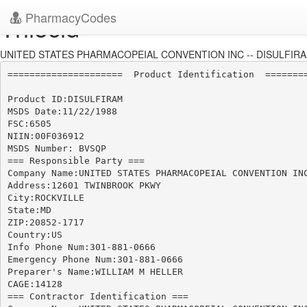
PharmacyCodes
Thiocid
UNITED STATES PHARMACOPEIAL CONVENTION INC -- DISULFIRAM
=====================  Product Identification  ========
Product ID:DISULFIRAM

MSDS Date:11/22/1988

FSC:6505

NIIN:00F036912

MSDS Number: BVSQP

=== Responsible Party ===

Company Name:UNITED STATES PHARMACOPEIAL CONVENTION INC
Address:12601 TWINBROOK PKWY

City:ROCKVILLE

State:MD

ZIP:20852-1717

Country:US

Info Phone Num:301-881-0666

Emergency Phone Num:301-881-0666

Preparer's Name:WILLIAM M HELLER

CAGE:14128

=== Contractor Identification ===
