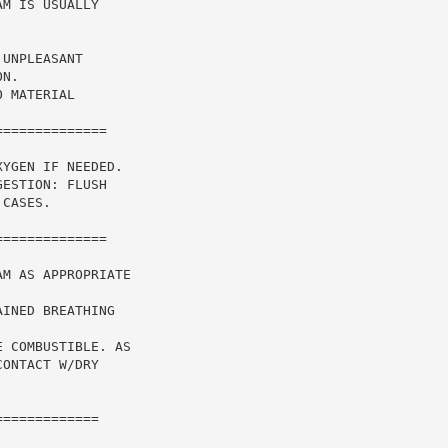
M IS USUALLY

UNPLEASANT

N.

 MATERIAL

=============

YGEN IF NEEDED.

ESTION: FLUSH

CASES.

=============

M AS APPROPRIATE

INED BREATHING

 COMBUSTIBLE. AS

ONTACT W/DRY

============
