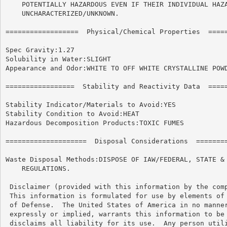
    POTENTIALLY HAZARDOUS EVEN IF THEIR INDIVIDUAL HAZA
    UNCHARACTERIZED/UNKNOWN.

==================  Physical/Chemical Properties  =====
Spec Gravity:1.27

Solubility in Water:SLIGHT

Appearance and Odor:WHITE TO OFF WHITE CRYSTALLINE POWD
=================  Stability and Reactivity Data  =====
Stability Indicator/Materials to Avoid:YES

Stability Condition to Avoid:HEAT

Hazardous Decomposition Products:TOXIC FUMES

====================  Disposal Considerations  ========
Waste Disposal Methods:DISPOSE OF IAW/FEDERAL, STATE & 
    REGULATIONS.

 Disclaimer (provided with this information by the comp
 This information is formulated for use by elements of 
 of Defense.  The United States of America in no manner
 expressly or implied, warrants this information to be 
 disclaims all liability for its use.  Any person utili