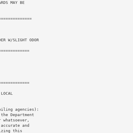
RDS MAY BE

=============

ER W/SLIGHT ODOR

============

============

LOCAL

iling agencies):

the Department

 whatsoever,

accurate and

zing this
