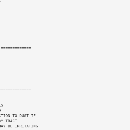


=============

=============

S

TION TO DUST IF

Y TRACT

AY BE IRRITATING
